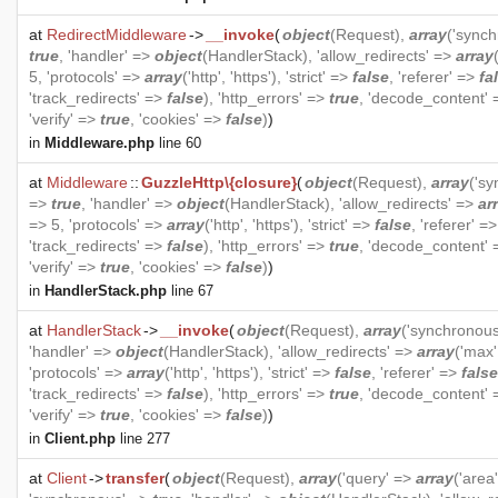
at
RedirectMiddleware
->
__invoke
(
object
(
Request
),
array
('sync
true
, 'handler' =>
object
(
HandlerStack
), 'allow_redirects' =>
array
5, 'protocols' =>
array
('http', 'https'), 'strict' =>
false
, 'referer' =>
fa
'track_redirects' =>
false
), 'http_errors' =>
true
, 'decode_content'
'verify' =>
true
, 'cookies' =>
false
)
)
in
Middleware.php
line 60
at
Middleware
::
GuzzleHttp\{closure}
(
object
(
Request
),
array
('s
=>
true
, 'handler' =>
object
(
HandlerStack
), 'allow_redirects' =>
ar
=> 5, 'protocols' =>
array
('http', 'https'), 'strict' =>
false
, 'referer' =
'track_redirects' =>
false
), 'http_errors' =>
true
, 'decode_content'
'verify' =>
true
, 'cookies' =>
false
)
)
in
HandlerStack.php
line 67
at
HandlerStack
->
__invoke
(
object
(
Request
),
array
('synchronou
'handler' =>
object
(
HandlerStack
), 'allow_redirects' =>
array
('max'
'protocols' =>
array
('http', 'https'), 'strict' =>
false
, 'referer' =>
false
'track_redirects' =>
false
), 'http_errors' =>
true
, 'decode_content'
'verify' =>
true
, 'cookies' =>
false
)
)
in
Client.php
line 277
at
Client
->
transfer
(
object
(
Request
),
array
('query' =>
array
('area'