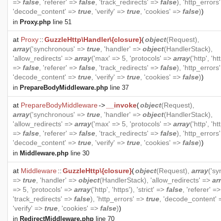
=>
false
, 'referer' =>
false
, 'track_redirects' =>
false
), 'http_errors
'decode_content' =>
true
, 'verify' =>
true
, 'cookies' =>
false
)
)
in
Proxy.php
line 51
at
Proxy
::
GuzzleHttp\Handler\{closure}
(
object
(
Request
),
array
('synchronous' =>
true
, 'handler' =>
object
(
HandlerStack
),
'allow_redirects' =>
array
('max' => 5, 'protocols' =>
array
('http', 'htt
=>
false
, 'referer' =>
false
, 'track_redirects' =>
false
), 'http_errors
'decode_content' =>
true
, 'verify' =>
true
, 'cookies' =>
false
)
)
in
PrepareBodyMiddleware.php
line 37
at
PrepareBodyMiddleware
->
__invoke
(
object
(
Request
),
array
('synchronous' =>
true
, 'handler' =>
object
(
HandlerStack
),
'allow_redirects' =>
array
('max' => 5, 'protocols' =>
array
('http', 'htt
=>
false
, 'referer' =>
false
, 'track_redirects' =>
false
), 'http_errors
'decode_content' =>
true
, 'verify' =>
true
, 'cookies' =>
false
)
)
in
Middleware.php
line 30
at
Middleware
::
GuzzleHttp\{closure}
(
object
(
Request
),
array
('s
=>
true
, 'handler' =>
object
(
HandlerStack
), 'allow_redirects' =>
ar
=> 5, 'protocols' =>
array
('http', 'https'), 'strict' =>
false
, 'referer' =
'track_redirects' =>
false
), 'http_errors' =>
true
, 'decode_content'
'verify' =>
true
, 'cookies' =>
false
)
)
in
RedirectMiddleware.php
line 70