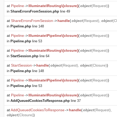
at
Pipeline
->
Illuminate\Routing\{closure}
(
object
(
Request
)
)
in
ShareErrorsFromSession.php
line 49
at
ShareErrorsFromSession
->
handle
(
object
(
Request
),
object
(
C
in
Pipeline.php
line 148
at
Pipeline
->
Illuminate\Pipeline\{closure}
(
object
(
Request
)
)
in
Pipeline.php
line 53
at
Pipeline
->
Illuminate\Routing\{closure}
(
object
(
Request
)
)
in
StartSession.php
line 64
at
StartSession
->
handle
(
object
(
Request
),
object
(
Closure
)
)
in
Pipeline.php
line 148
at
Pipeline
->
Illuminate\Pipeline\{closure}
(
object
(
Request
)
)
in
Pipeline.php
line 53
at
Pipeline
->
Illuminate\Routing\{closure}
(
object
(
Request
)
)
in
AddQueuedCookiesToResponse.php
line 37
at
AddQueuedCookiesToResponse
->
handle
(
object
(
Request
),
object
(
Closure
)
)