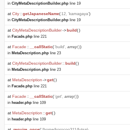
in
CityMetaDescriptionBuilder.php
line 19
at
City
::
getJapaneseName
(
12, 'kamagaya'
)
in
CityMetaDescriptionBuilder.php
line 19
at
CityMetaDescriptionBuilder
->
build
(
)
in
Facade.php
line 221
at
Facade
::
__callStatic
(
'build',
array
()
)
in
MetaDescription.php
line 23
at
CityMetaDescriptionBuilder
::
build
(
)
in
MetaDescription.php
line 23
at
MetaDescription
->
get
(
)
in
Facade.php
line 221
at
Facade
::
__callStatic
(
'get',
array
()
)
in
header.php
line 109
at
MetaDescription
::
get
(
)
in
header.php
line 109
at
require_once
(
'/home/korocoo311/futsal-