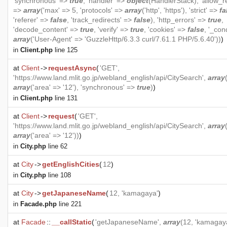
'synchronous' =>
true
, 'handler' =>
object
(
HandlerStack
), 'allow_r
=>
array
('max' => 5, 'protocols' =>
array
('http', 'https'), 'strict' =>
fa
'referer' =>
false
, 'track_redirects' =>
false
), 'http_errors' =>
true
,
'decode_content' =>
true
, 'verify' =>
true
, 'cookies' =>
false
, '_con
array
('User-Agent' => 'GuzzleHttp/6.3.3 curl/7.61.1 PHP/5.6.40'))
)
in
Client.php
line 125
at
Client
->
requestAsync
(
'GET',
'https://www.land.mlit.go.jp/webland_english/api/CitySearch',
array
array
('area' => '12'), 'synchronous' =>
true
)
)
in
Client.php
line 131
at
Client
->
request
(
'GET',
'https://www.land.mlit.go.jp/webland_english/api/CitySearch',
array
array
('area' => '12'))
)
in
City.php
line 62
at
City
->
getEnglishCities
(
12
)
in
City.php
line 108
at
City
->
getJapaneseName
(
12, 'kamagaya'
)
in
Facade.php
line 221
at
Facade
::
__callStatic
(
'getJapaneseName',
array
(12, 'kamagay