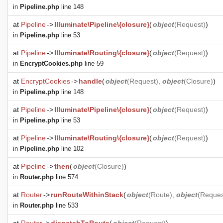
in
Pipeline.php
line 148
at
Pipeline
->
Illuminate\Pipeline\{closure}
(
object
(
Request
)
)
in
Pipeline.php
line 53
at
Pipeline
->
Illuminate\Routing\{closure}
(
object
(
Request
)
)
in
EncryptCookies.php
line 59
at
EncryptCookies
->
handle
(
object
(
Request
),
object
(
Closure
)
)
in
Pipeline.php
line 148
at
Pipeline
->
Illuminate\Pipeline\{closure}
(
object
(
Request
)
)
in
Pipeline.php
line 53
at
Pipeline
->
Illuminate\Routing\{closure}
(
object
(
Request
)
)
in
Pipeline.php
line 102
at
Pipeline
->
then
(
object
(
Closure
)
)
in
Router.php
line 574
at
Router
->
runRouteWithinStack
(
object
(
Route
),
object
(
Reques
in
Router.php
line 533