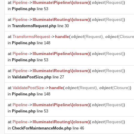
at
Pipeline
->
Illuminate\Pipeline\{closure}
(
object
(
Request
)
)
in
Pipeline.php
line 53
at
Pipeline
->
Illuminate\Routing\{closure}
(
object
(
Request
)
)
in
TransformsRequest.php
line 30
at
TransformsRequest
->
handle
(
object
(
Request
),
object
(
Closur
in
Pipeline.php
line 148
at
Pipeline
->
Illuminate\Pipeline\{closure}
(
object
(
Request
)
)
in
Pipeline.php
line 53
at
Pipeline
->
Illuminate\Routing\{closure}
(
object
(
Request
)
)
in
ValidatePostSize.php
line 27
at
ValidatePostSize
->
handle
(
object
(
Request
),
object
(
Closure
)
)
in
Pipeline.php
line 148
at
Pipeline
->
Illuminate\Pipeline\{closure}
(
object
(
Request
)
)
in
Pipeline.php
line 53
at
Pipeline
->
Illuminate\Routing\{closure}
(
object
(
Request
)
)
in
CheckForMaintenanceMode.php
line 46