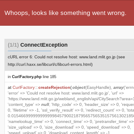
Whoops, looks like something went wrong.
(1/1)
ConnectException
cURL error 6: Could not resolve host: www.land.mlit.go.jp (see
http://curl.haxx.se/libcurl/c/libcurl-errors.html)
in
CurlFactory.php
line 185
at
CurlFactory
::
createRejection
(
object
(
EasyHandle
),
array
('errn
'error' => 'Could not resolve host: www.land.mlit.go.jp', 'url' =>
'https://www.land.mlit.go.jp/webland_english/api/CitySearch?area=1
'content_type' =>
null
, 'http_code' => 0, 'header_size' => 0, 'reque
0, 'filetime' => -1, 'ssl_verify_result' => 0, 'redirect_count' => 0, 'to
0.015466999999999999845790021879565756535157561302185
'namelookup_time' => 0, 'connect_time' => 0, 'pretransfer_time' =>
'size_upload' => 0, 'size_download' => 0, 'speed_download' => 0,
'speed_upload' => 0, 'download_content_length' => -1,