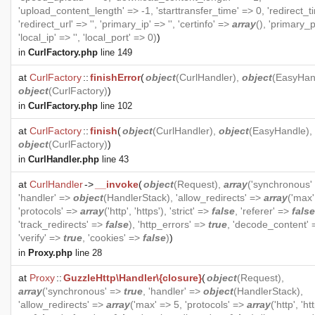
'upload_content_length' => -1, 'starttransfer_time' => 0, 'redirect_t
'redirect_url' => '', 'primary_ip' => '', 'certinfo' =>
array
(), 'primary_p
'local_ip' => '', 'local_port' => 0)
)
in
CurlFactory.php
line 149
at
CurlFactory
::
finishError
(
object
(
CurlHandler
),
object
(
EasyHan
object
(
CurlFactory
)
)
in
CurlFactory.php
line 102
at
CurlFactory
::
finish
(
object
(
CurlHandler
),
object
(
EasyHandle
),
object
(
CurlFactory
)
)
in
CurlHandler.php
line 43
at
CurlHandler
->
__invoke
(
object
(
Request
),
array
('synchronous'
'handler' =>
object
(
HandlerStack
), 'allow_redirects' =>
array
('max'
'protocols' =>
array
('http', 'https'), 'strict' =>
false
, 'referer' =>
false
'track_redirects' =>
false
), 'http_errors' =>
true
, 'decode_content'
'verify' =>
true
, 'cookies' =>
false
)
)
in
Proxy.php
line 28
at
Proxy
::
GuzzleHttp\Handler\{closure}
(
object
(
Request
),
array
('synchronous' =>
true
, 'handler' =>
object
(
HandlerStack
),
'allow_redirects' =>
array
('max' => 5, 'protocols' =>
array
('http', 'htt