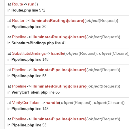
at
Route
->
run
(
)
in
Router.php
line 572
at
Router
->
Illuminate\Routing\{closure}
(
object
(
Request
)
)
in
Pipeline.php
line 30
at
Pipeline
->
Illuminate\Routing\{closure}
(
object
(
Request
)
)
in
SubstituteBindings.php
line 41
at
SubstituteBindings
->
handle
(
object
(
Request
),
object
(
Closure
)
in
Pipeline.php
line 148
at
Pipeline
->
Illuminate\Pipeline\{closure}
(
object
(
Request
)
)
in
Pipeline.php
line 53
at
Pipeline
->
Illuminate\Routing\{closure}
(
object
(
Request
)
)
in
VerifyCsrfToken.php
line 65
at
VerifyCsrfToken
->
handle
(
object
(
Request
),
object
(
Closure
)
)
in
Pipeline.php
line 148
at
Pipeline
->
Illuminate\Pipeline\{closure}
(
object
(
Request
)
)
in
Pipeline.php
line 53