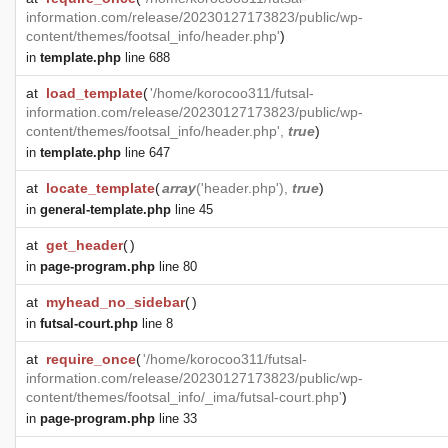
information.com/release/20230127173823/public/wp-
content/themes/footsal_info/header.php'
)
in
template.php
line 688
at
load_template
(
'/home/korocoo311/futsal-
information.com/release/20230127173823/public/wp-
content/themes/footsal_info/header.php',
true
)
in
template.php
line 647
at
locate_template
(
array
('header.php'),
true
)
in
general-template.php
line 45
at
get_header
(
)
in
page-program.php
line 80
at
myhead_no_sidebar
(
)
in
futsal-court.php
line 8
at
require_once
(
'/home/korocoo311/futsal-
information.com/release/20230127173823/public/wp-
content/themes/footsal_info/_ima/futsal-court.php'
)
in
page-program.php
line 33