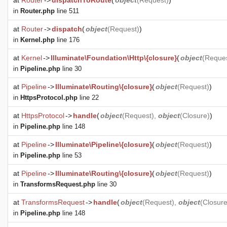
at
Router
->
dispatchToRoute
(
object
(
Request
)
)
in
Router.php
line 511
at
Router
->
dispatch
(
object
(
Request
)
)
in
Kernel.php
line 176
at
Kernel
->
Illuminate\Foundation\Http\{closure}
(
object
(
Reque
in
Pipeline.php
line 30
at
Pipeline
->
Illuminate\Routing\{closure}
(
object
(
Request
)
)
in
HttpsProtocol.php
line 22
at
HttpsProtocol
->
handle
(
object
(
Request
),
object
(
Closure
)
)
in
Pipeline.php
line 148
at
Pipeline
->
Illuminate\Pipeline\{closure}
(
object
(
Request
)
)
in
Pipeline.php
line 53
at
Pipeline
->
Illuminate\Routing\{closure}
(
object
(
Request
)
)
in
TransformsRequest.php
line 30
at
TransformsRequest
->
handle
(
object
(
Request
),
object
(
Closur
in
Pipeline.php
line 148