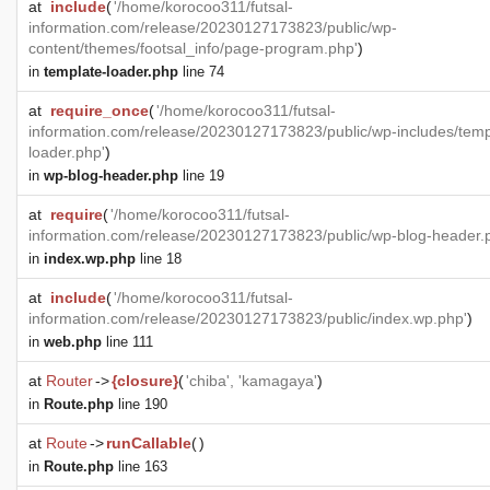
at
include
(
'/home/korocoo311/futsal-
information.com/release/20230127173823/public/wp-
content/themes/footsal_info/page-program.php'
)
in
template-loader.php
line 74
at
require_once
(
'/home/korocoo311/futsal-
information.com/release/20230127173823/public/wp-includes/temp
loader.php'
)
in
wp-blog-header.php
line 19
at
require
(
'/home/korocoo311/futsal-
information.com/release/20230127173823/public/wp-blog-header.
in
index.wp.php
line 18
at
include
(
'/home/korocoo311/futsal-
information.com/release/20230127173823/public/index.wp.php'
)
in
web.php
line 111
at
Router
->
{closure}
(
'chiba', 'kamagaya'
)
in
Route.php
line 190
at
Route
->
runCallable
(
)
in
Route.php
line 163