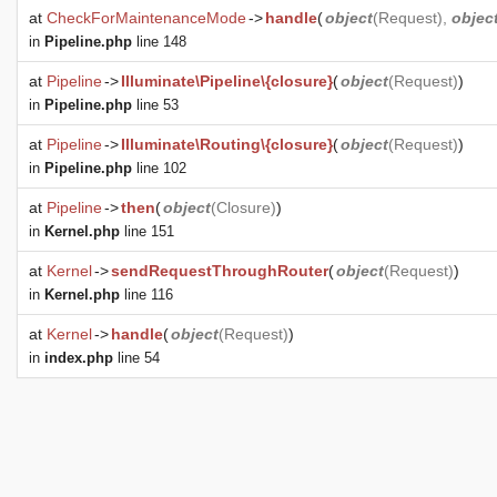
at
CheckForMaintenanceMode
->
handle
(
object
(
Request
),
objec
in
Pipeline.php
line 148
at
Pipeline
->
Illuminate\Pipeline\{closure}
(
object
(
Request
)
)
in
Pipeline.php
line 53
at
Pipeline
->
Illuminate\Routing\{closure}
(
object
(
Request
)
)
in
Pipeline.php
line 102
at
Pipeline
->
then
(
object
(
Closure
)
)
in
Kernel.php
line 151
at
Kernel
->
sendRequestThroughRouter
(
object
(
Request
)
)
in
Kernel.php
line 116
at
Kernel
->
handle
(
object
(
Request
)
)
in
index.php
line 54