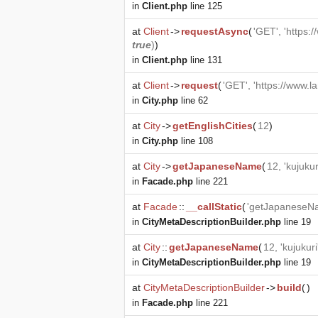
in
Client.php
line 125
at
Client
->
requestAsync
(
'GET', 'https:
true
)
)
in
Client.php
line 131
at
Client
->
request
(
'GET', 'https://www.l
in
City.php
line 62
at
City
->
getEnglishCities
(
12
)
in
City.php
line 108
at
City
->
getJapaneseName
(
12, 'kujukur
in
Facade.php
line 221
at
Facade
::
__callStatic
(
'getJapaneseN
in
CityMetaDescriptionBuilder.php
line 19
at
City
::
getJapaneseName
(
12, 'kujukuri
in
CityMetaDescriptionBuilder.php
line 19
at
CityMetaDescriptionBuilder
->
build
(
)
in
Facade.php
line 221