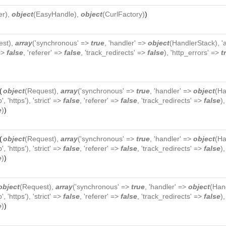
er
),
object
(
EasyHandle
),
object
(
CurlFactory
)
)
est
),
array
('synchronous' =>
true
, 'handler' =>
object
(
HandlerStack
), 
 =>
false
, 'referer' =>
false
, 'track_redirects' =>
false
), 'http_errors' =>
t
(
object
(
Request
),
array
('synchronous' =>
true
, 'handler' =>
object
(
Ha
p', 'https'), 'strict' =>
false
, 'referer' =>
false
, 'track_redirects' =>
false
)
e
)
)
(
object
(
Request
),
array
('synchronous' =>
true
, 'handler' =>
object
(
Ha
p', 'https'), 'strict' =>
false
, 'referer' =>
false
, 'track_redirects' =>
false
)
e
)
)
object
(
Request
),
array
('synchronous' =>
true
, 'handler' =>
object
(
Han
p', 'https'), 'strict' =>
false
, 'referer' =>
false
, 'track_redirects' =>
false
)
e
)
)