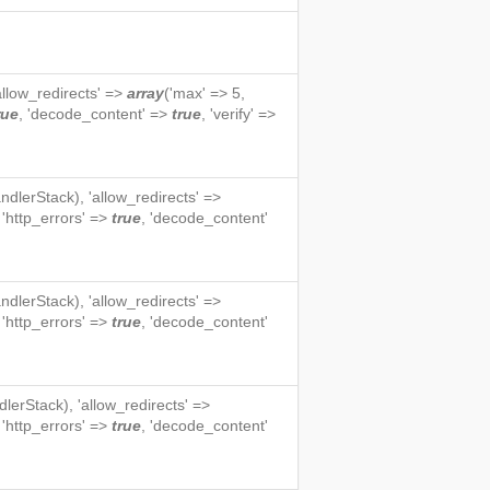
'allow_redirects' =>
array
('max' => 5,
rue
, 'decode_content' =>
true
, 'verify' =>
ndlerStack
), 'allow_redirects' =>
, 'http_errors' =>
true
, 'decode_content'
ndlerStack
), 'allow_redirects' =>
, 'http_errors' =>
true
, 'decode_content'
dlerStack
), 'allow_redirects' =>
, 'http_errors' =>
true
, 'decode_content'