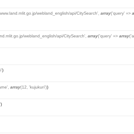
//www.land.mlit.go.jp/webland_english/api/CitySearch',
array
('query' =>
a
and.mlit.go.jp/webland_english/api/CitySearch',
array
('query' =>
array
('
i'
)
ame',
array
(12, 'kujukuri')
)
'
)