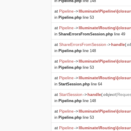
in
Pipeline.php
line 148
at
Pipeline
->
Illuminate\Pipeline\{closur
in
Pipeline.php
line 53
at
Pipeline
->
Illuminate\Routing\{closur
in
ShareErrorsFromSession.php
line 49
at
ShareErrorsFromSession
->
handle
(
o
in
Pipeline.php
line 148
at
Pipeline
->
Illuminate\Pipeline\{closur
in
Pipeline.php
line 53
at
Pipeline
->
Illuminate\Routing\{closur
in
StartSession.php
line 64
at
StartSession
->
handle
(
object
(
Reques
in
Pipeline.php
line 148
at
Pipeline
->
Illuminate\Pipeline\{closur
in
Pipeline.php
line 53
at
Pipeline
->
Illuminate\Routing\{closur