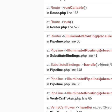
at
Route
->
runCallable
(
)
in
Route.php
line 163
at
Route
->
run
(
)
in
Router.php
line 572
at
Router
->
Illuminate\Routing\{closure
in
Pipeline.php
line 30
at
Pipeline
->
Illuminate\Routing\{closur
in
SubstituteBindings.php
line 41
at
SubstituteBindings
->
handle
(
object
(
R
in
Pipeline.php
line 148
at
Pipeline
->
Illuminate\Pipeline\{closur
in
Pipeline.php
line 53
at
Pipeline
->
Illuminate\Routing\{closur
in
VerifyCsrfToken.php
line 65
at
VerifyCsrfToken
->
handle
(
object
(
Req