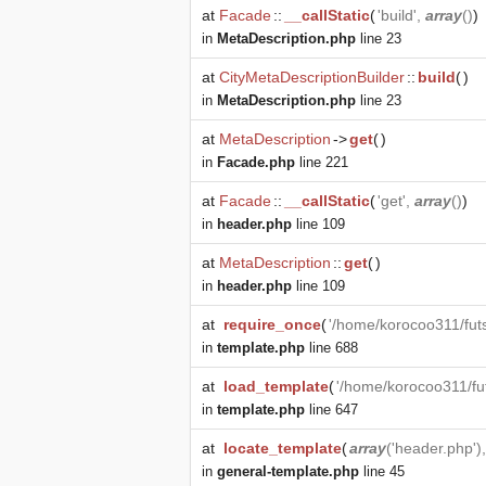
at
Facade
::
__callStatic
(
'build',
array
()
)
in
MetaDescription.php
line 23
at
CityMetaDescriptionBuilder
::
build
(
)
in
MetaDescription.php
line 23
at
MetaDescription
->
get
(
)
in
Facade.php
line 221
at
Facade
::
__callStatic
(
'get',
array
()
)
in
header.php
line 109
at
MetaDescription
::
get
(
)
in
header.php
line 109
at
require_once
(
'/home/korocoo311/fut
in
template.php
line 688
at
load_template
(
'/home/korocoo311/fu
in
template.php
line 647
at
locate_template
(
array
('header.php')
in
general-template.php
line 45