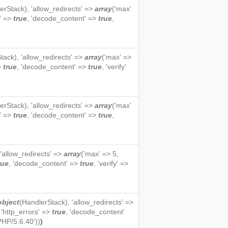
erStack
), 'allow_redirects' =>
array
('max'
s' =>
true
, 'decode_content' =>
true
,
tack
), 'allow_redirects' =>
array
('max' =>
=>
true
, 'decode_content' =>
true
, 'verify'
erStack
), 'allow_redirects' =>
array
('max'
s' =>
true
, 'decode_content' =>
true
,
 'allow_redirects' =>
array
('max' => 5,
rue
, 'decode_content' =>
true
, 'verify' =>
object
(
HandlerStack
), 'allow_redirects' =>
, 'http_errors' =>
true
, 'decode_content'
PHP/5.6.40'))
)