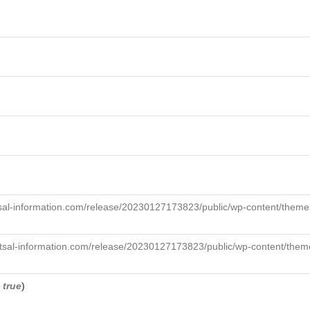
sal-information.com/release/20230127173823/public/wp-content/themes
tsal-information.com/release/20230127173823/public/wp-content/theme
,
true
)