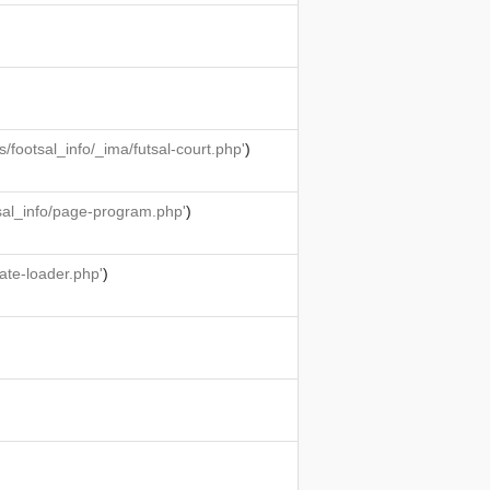
ootsal_info/_ima/futsal-court.php'
)
sal_info/page-program.php'
)
ate-loader.php'
)