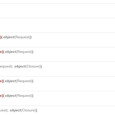
}
(
object
(
Request
)
)
e}
(
object
(
Request
)
)
equest
),
object
(
Closure
)
)
e}
(
object
(
Request
)
)
e}
(
object
(
Request
)
)
uest
),
object
(
Closure
)
)