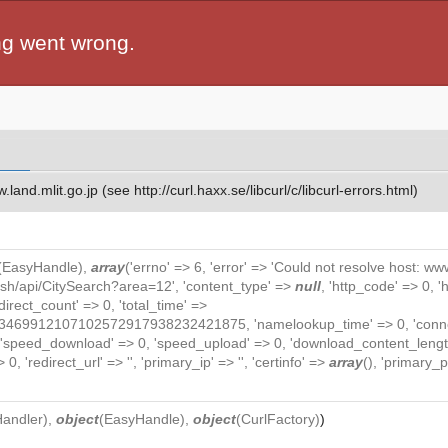
ng went wrong.
and.mlit.go.jp (see http://curl.haxx.se/libcurl/c/libcurl-errors.html)
(
EasyHandle
),
array
('errno' => 6, 'error' => 'Could not resolve host: www.
lish/api/CitySearch?area=12', 'content_type' =>
null
, 'http_code' => 0, 
redirect_count' => 0, 'total_time' =>
912107102572917938232421875, 'namelookup_time' => 0, 'connect_t
, 'speed_download' => 0, 'speed_upload' => 0, 'download_content_length
0, 'redirect_url' => '', 'primary_ip' => '', 'certinfo' =>
array
(), 'primary_po
Handler
),
object
(
EasyHandle
),
object
(
CurlFactory
)
)