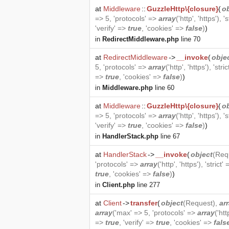
at
Middleware
::
GuzzleHttp\{closure}
(
o
=> 5, 'protocols' =>
array
('http', 'https'), '
'verify' =>
true
, 'cookies' =>
false
)
)
in
RedirectMiddleware.php
line 70
at
RedirectMiddleware
->
__invoke
(
obje
5, 'protocols' =>
array
('http', 'https'), 'stri
=>
true
, 'cookies' =>
false
)
)
in
Middleware.php
line 60
at
Middleware
::
GuzzleHttp\{closure}
(
o
=> 5, 'protocols' =>
array
('http', 'https'), '
'verify' =>
true
, 'cookies' =>
false
)
)
in
HandlerStack.php
line 67
at
HandlerStack
->
__invoke
(
object
(
Req
'protocols' =>
array
('http', 'https'), 'strict'
true
, 'cookies' =>
false
)
)
in
Client.php
line 277
at
Client
->
transfer
(
object
(
Request
),
ar
array
('max' => 5, 'protocols' =>
array
('htt
=>
true
, 'verify' =>
true
, 'cookies' =>
fals