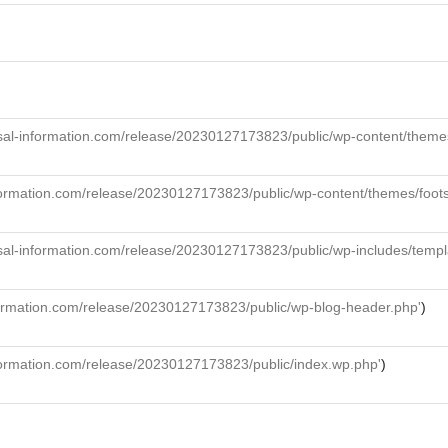
al-information.com/release/20230127173823/public/wp-content/themes/f
formation.com/release/20230127173823/public/wp-content/themes/foot
sal-information.com/release/20230127173823/public/wp-includes/templ
formation.com/release/20230127173823/public/wp-blog-header.php'
)
formation.com/release/20230127173823/public/index.wp.php'
)