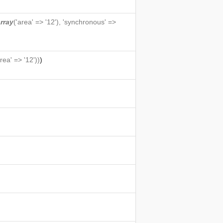
rray
('area' => '12'), 'synchronous' =>
area' => '12'))
)