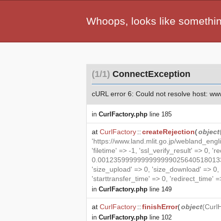
Whoops, looks like somethi
(1/1)
ConnectException
cURL error 6: Could not resolve host: www.l
in
CurlFactory.php
line 185
at
CurlFactory
::
createRejection
(
object
'https://www.land.mlit.go.jp/webland_eng
'filetime' => -1, 'ssl_verify_result' => 0, '
0.00123599999999999990256405180133469
'size_upload' => 0, 'size_download' => 0
'starttransfer_time' => 0, 'redirect_time' => 
in
CurlFactory.php
line 149
at
CurlFactory
::
finishError
(
object
(
Curl
in
CurlFactory.php
line 102