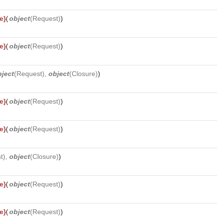
e}
(
object
(
Request
)
)
e}
(
object
(
Request
)
)
bject
(
Request
),
object
(
Closure
)
)
e}
(
object
(
Request
)
)
e}
(
object
(
Request
)
)
t
),
object
(
Closure
)
)
e}
(
object
(
Request
)
)
e}
(
object
(
Request
)
)