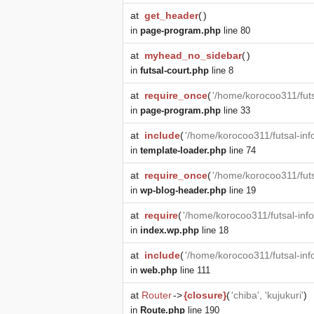
at
get_header
(
)
in
page-program.php
line 80
at
myhead_no_sidebar
(
)
in
futsal-court.php
line 8
at
require_once
(
'/home/korocoo311/futs
in
page-program.php
line 33
at
include
(
'/home/korocoo311/futsal-in
in
template-loader.php
line 74
at
require_once
(
'/home/korocoo311/fut
in
wp-blog-header.php
line 19
at
require
(
'/home/korocoo311/futsal-in
in
index.wp.php
line 18
at
include
(
'/home/korocoo311/futsal-in
in
web.php
line 111
at
Router
->
{closure}
(
'chiba', 'kujukuri'
)
in
Route.php
line 190