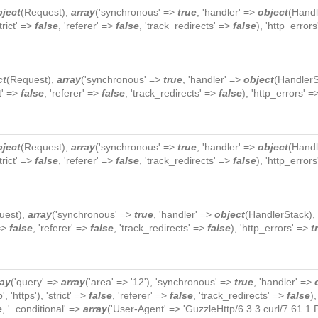
bject
(
Request
),
array
('synchronous' =>
true
, 'handler' =>
object
(
Handl
strict' =>
false
, 'referer' =>
false
, 'track_redirects' =>
false
), 'http_error
ct
(
Request
),
array
('synchronous' =>
true
, 'handler' =>
object
(
HandlerS
ct' =>
false
, 'referer' =>
false
, 'track_redirects' =>
false
), 'http_errors' 
bject
(
Request
),
array
('synchronous' =>
true
, 'handler' =>
object
(
Handl
strict' =>
false
, 'referer' =>
false
, 'track_redirects' =>
false
), 'http_error
uest
),
array
('synchronous' =>
true
, 'handler' =>
object
(
HandlerStack
),
 =>
false
, 'referer' =>
false
, 'track_redirects' =>
false
), 'http_errors' =>
t
ray
('query' =>
array
('area' => '12'), 'synchronous' =>
true
, 'handler' =>
p', 'https'), 'strict' =>
false
, 'referer' =>
false
, 'track_redirects' =>
false
)
e
, '_conditional' =>
array
('User-Agent' => 'GuzzleHttp/6.3.3 curl/7.61.1 