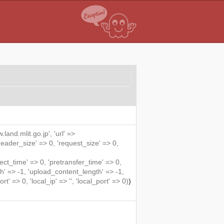
land.mlit.go.jp', 'url' =>
'header_size' => 0, 'request_size' => 0,
ime' => 0, 'pretransfer_time' => 0,
' => -1, 'upload_content_length' => -1,
rt' => 0, 'local_ip' => '', 'local_port' => 0)
)