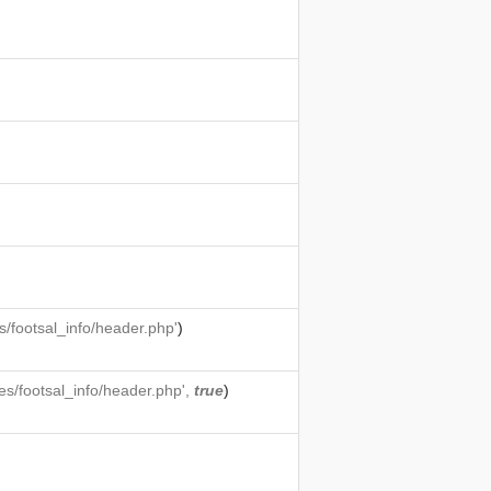
/footsal_info/header.php'
)
s/footsal_info/header.php',
true
)