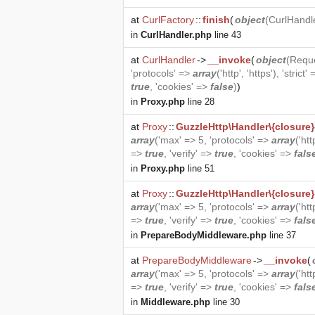
at
CurlFactory
::
finish
(
object
(
CurlHandl
in
CurlHandler.php
line 43
at
CurlHandler
->
__invoke
(
object
(
Requ
'protocols' =>
array
('http', 'https'), 'strict'
true
, 'cookies' =>
false
)
)
in
Proxy.php
line 28
at
Proxy
::
GuzzleHttp\Handler\{closure}
array
('max' => 5, 'protocols' =>
array
('htt
=>
true
, 'verify' =>
true
, 'cookies' =>
fals
in
Proxy.php
line 51
at
Proxy
::
GuzzleHttp\Handler\{closure}
array
('max' => 5, 'protocols' =>
array
('htt
=>
true
, 'verify' =>
true
, 'cookies' =>
fals
in
PrepareBodyMiddleware.php
line 37
at
PrepareBodyMiddleware
->
__invoke
(
array
('max' => 5, 'protocols' =>
array
('htt
=>
true
, 'verify' =>
true
, 'cookies' =>
fals
in
Middleware.php
line 30