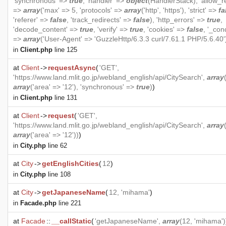
'synchronous' =>
true
, 'handler' =>
object
(
HandlerStack
), 'allow_r
=>
array
('max' => 5, 'protocols' =>
array
('http', 'https'), 'strict' =>
fa
'referer' =>
false
, 'track_redirects' =>
false
), 'http_errors' =>
true
,
'decode_content' =>
true
, 'verify' =>
true
, 'cookies' =>
false
, '_cond
=>
array
('User-Agent' => 'GuzzleHttp/6.3.3 curl/7.61.1 PHP/5.6.40'
in
Client.php
line 125
at
Client
->
requestAsync
(
'GET',
'https://www.land.mlit.go.jp/webland_english/api/CitySearch',
array
array
('area' => '12'), 'synchronous' =>
true
)
)
in
Client.php
line 131
at
Client
->
request
(
'GET',
'https://www.land.mlit.go.jp/webland_english/api/CitySearch',
array
array
('area' => '12'))
)
in
City.php
line 62
at
City
->
getEnglishCities
(
12
)
in
City.php
line 108
at
City
->
getJapaneseName
(
12, 'mihama'
)
in
Facade.php
line 221
at
Facade
::
__callStatic
(
'getJapaneseName',
array
(12, 'mihama')