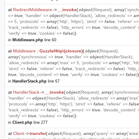
at
RedirectMiddleware
->
__invoke
(
object
(
Request
),
array
('synch
=>
true
, 'handler' =>
object
(
HandlerStack
), 'allow_redirects' =>
ar
=> 5, 'protocols' =>
array
('http', 'https'), 'strict' =>
false
, 'referer' =
'track_redirects' =>
false
), 'http_errors' =>
true
, 'decode_content'
'verify' =>
true
, 'cookies' =>
false
)
)
in
Middleware.php
line 60
at
Middleware
::
GuzzleHttp\{closure}
(
object
(
Request
),
array
('synchronous' =>
true
, 'handler' =>
object
(
HandlerStack
),
'allow_redirects' =>
array
('max' => 5, 'protocols' =>
array
('http', 'ht
'strict' =>
false
, 'referer' =>
false
, 'track_redirects' =>
false
), 'http
true
, 'decode_content' =>
true
, 'verify' =>
true
, 'cookies' =>
false
)
)
in
HandlerStack.php
line 67
at
HandlerStack
->
__invoke
(
object
(
Request
),
array
('synchronou
'handler' =>
object
(
HandlerStack
), 'allow_redirects' =>
array
('max'
'protocols' =>
array
('http', 'https'), 'strict' =>
false
, 'referer' =>
false
'track_redirects' =>
false
), 'http_errors' =>
true
, 'decode_content'
'verify' =>
true
, 'cookies' =>
false
)
)
in
Client.php
line 277
at
Client
->
transfer
(
object
(
Request
),
array
('query' =>
array
('area'