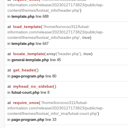
information.com/release/20230127173823/public/wp-
content/themes/footsal_info/header.php'
)
in
template.php
line 688
at
load_template
(
'/home/korocoo311/futsal-
information.com/release/20230127173823/public/wp-
content/themes/footsal_info/header.php',
true
)
in
template.php
line 647
at
locate_template
(
array
('header.php'),
true
)
in
general-template.php
line 45
at
get_header
(
)
in
page-program.php
line 80
at
myhead_no_sidebar
(
)
in
futsal-court.php
line 8
at
require_once
(
'/home/korocoo311/futsal-
information.com/release/20230127173823/public/wp-
content/themes/footsal_info/_ima/futsal-court.php'
)
in
page-program.php
line 33