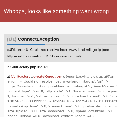
Whoops, looks like something went wrong.
(1/1)
ConnectException
cURL error 6: Could not resolve host: www.land.mlit.go.jp (see
http://curl.haxx.se/libcurl/c/libcurl-errors.html)
in
CurlFactory.php
line 185
at
CurlFactory
::
createRejection
(
object
(
EasyHandle
),
array
('errn
'error' => 'Could not resolve host: www.land.mlit.go.jp', 'url' =>
'https://www.land.mlit.go.jp/webland_english/api/CitySearch?area=1
'content_type' =>
null
, 'http_code' => 0, 'header_size' => 0, 'reque
0, 'filetime' => -1, 'ssl_verify_result' => 0, 'redirect_count' => 0, 'to
0.007466999999999999679256568185792275471612811088562
'namelookup_time' => 0, 'connect_time' => 0, 'pretransfer_time' =>
'size_upload' => 0, 'size_download' => 0, 'speed_download' => 0,
'speed_upload' => 0, 'download_content_length' => -1,