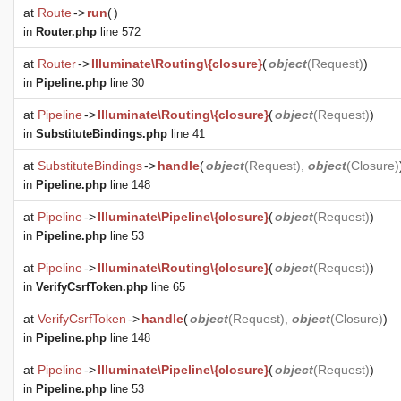
at
Route
->
run
(
)
in
Router.php
line 572
at
Router
->
Illuminate\Routing\{closure}
(
object
(
Request
)
)
in
Pipeline.php
line 30
at
Pipeline
->
Illuminate\Routing\{closure}
(
object
(
Request
)
)
in
SubstituteBindings.php
line 41
at
SubstituteBindings
->
handle
(
object
(
Request
),
object
(
Closure
)
in
Pipeline.php
line 148
at
Pipeline
->
Illuminate\Pipeline\{closure}
(
object
(
Request
)
)
in
Pipeline.php
line 53
at
Pipeline
->
Illuminate\Routing\{closure}
(
object
(
Request
)
)
in
VerifyCsrfToken.php
line 65
at
VerifyCsrfToken
->
handle
(
object
(
Request
),
object
(
Closure
)
)
in
Pipeline.php
line 148
at
Pipeline
->
Illuminate\Pipeline\{closure}
(
object
(
Request
)
)
in
Pipeline.php
line 53