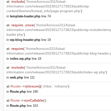
at
include
(
'/home/korocoo311/futsal-
information.com/release/20230127173823/public/wp-
content/themes/footsal_info/page-program.php'
)
in
template-loader.php
line 74
at
require_once
(
'/home/korocoo311/futsal-
information.com/release/20230127173823/public/wp-includes/temp
loader.php'
)
in
wp-blog-header.php
line 19
at
require
(
'/home/korocoo311/futsal-
information.com/release/20230127173823/public/wp-blog-header.
in
index.wp.php
line 18
at
include
(
'/home/korocoo311/futsal-
information.com/release/20230127173823/public/index.wp.php'
)
in
web.php
line 111
at
Router
->
{closure}
(
'chiba', 'mihama'
)
in
Route.php
line 190
at
Route
->
runCallable
(
)
in
Route.php
line 163