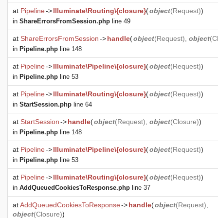
at
Pipeline
->
Illuminate\Routing\{closure}
(
object
(
Request
)
)
in
ShareErrorsFromSession.php
line 49
at
ShareErrorsFromSession
->
handle
(
object
(
Request
),
object
(
C
in
Pipeline.php
line 148
at
Pipeline
->
Illuminate\Pipeline\{closure}
(
object
(
Request
)
)
in
Pipeline.php
line 53
at
Pipeline
->
Illuminate\Routing\{closure}
(
object
(
Request
)
)
in
StartSession.php
line 64
at
StartSession
->
handle
(
object
(
Request
),
object
(
Closure
)
)
in
Pipeline.php
line 148
at
Pipeline
->
Illuminate\Pipeline\{closure}
(
object
(
Request
)
)
in
Pipeline.php
line 53
at
Pipeline
->
Illuminate\Routing\{closure}
(
object
(
Request
)
)
in
AddQueuedCookiesToResponse.php
line 37
at
AddQueuedCookiesToResponse
->
handle
(
object
(
Request
),
object
(
Closure
)
)