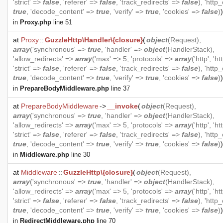
'strict' =>
false
, 'referer' =>
false
, 'track_redirects' =>
false
), 'http
true
, 'decode_content' =>
true
, 'verify' =>
true
, 'cookies' =>
false
)
)
in
Proxy.php
line 51
at
Proxy
::
GuzzleHttp\Handler\{closure}
(
object
(
Request
),
array
('synchronous' =>
true
, 'handler' =>
object
(
HandlerStack
),
'allow_redirects' =>
array
('max' => 5, 'protocols' =>
array
('http', 'ht
'strict' =>
false
, 'referer' =>
false
, 'track_redirects' =>
false
), 'http
true
, 'decode_content' =>
true
, 'verify' =>
true
, 'cookies' =>
false
)
)
in
PrepareBodyMiddleware.php
line 37
at
PrepareBodyMiddleware
->
__invoke
(
object
(
Request
),
array
('synchronous' =>
true
, 'handler' =>
object
(
HandlerStack
),
'allow_redirects' =>
array
('max' => 5, 'protocols' =>
array
('http', 'ht
'strict' =>
false
, 'referer' =>
false
, 'track_redirects' =>
false
), 'http
true
, 'decode_content' =>
true
, 'verify' =>
true
, 'cookies' =>
false
)
)
in
Middleware.php
line 30
at
Middleware
::
GuzzleHttp\{closure}
(
object
(
Request
),
array
('synchronous' =>
true
, 'handler' =>
object
(
HandlerStack
),
'allow_redirects' =>
array
('max' => 5, 'protocols' =>
array
('http', 'ht
'strict' =>
false
, 'referer' =>
false
, 'track_redirects' =>
false
), 'http
true
, 'decode_content' =>
true
, 'verify' =>
true
, 'cookies' =>
false
)
)
in
RedirectMiddleware.php
line 70