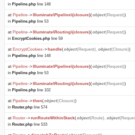
in
Pipeline.php
line 148
at
Pipeline
->
Illuminate\Pipeline\{closure}
(
object
(
Request
)
)
in
Pipeline.php
line 53
at
Pipeline
->
Illuminate\Routing\{closure}
(
object
(
Request
)
)
in
EncryptCookies.php
line 59
at
EncryptCookies
->
handle
(
object
(
Request
),
object
(
Closure
)
)
in
Pipeline.php
line 148
at
Pipeline
->
Illuminate\Pipeline\{closure}
(
object
(
Request
)
)
in
Pipeline.php
line 53
at
Pipeline
->
Illuminate\Routing\{closure}
(
object
(
Request
)
)
in
Pipeline.php
line 102
at
Pipeline
->
then
(
object
(
Closure
)
)
in
Router.php
line 574
at
Router
->
runRouteWithinStack
(
object
(
Route
),
object
(
Reques
in
Router.php
line 533