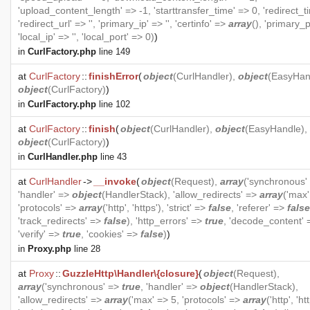
'upload_content_length' => -1, 'starttransfer_time' => 0, 'redirect_t
'redirect_url' => '', 'primary_ip' => '', 'certinfo' =>
array
(), 'primary_p
'local_ip' => '', 'local_port' => 0)
)
in
CurlFactory.php
line 149
at
CurlFactory
::
finishError
(
object
(
CurlHandler
),
object
(
EasyHan
object
(
CurlFactory
)
)
in
CurlFactory.php
line 102
at
CurlFactory
::
finish
(
object
(
CurlHandler
),
object
(
EasyHandle
),
object
(
CurlFactory
)
)
in
CurlHandler.php
line 43
at
CurlHandler
->
__invoke
(
object
(
Request
),
array
('synchronous'
'handler' =>
object
(
HandlerStack
), 'allow_redirects' =>
array
('max'
'protocols' =>
array
('http', 'https'), 'strict' =>
false
, 'referer' =>
false
'track_redirects' =>
false
), 'http_errors' =>
true
, 'decode_content'
'verify' =>
true
, 'cookies' =>
false
)
)
in
Proxy.php
line 28
at
Proxy
::
GuzzleHttp\Handler\{closure}
(
object
(
Request
),
array
('synchronous' =>
true
, 'handler' =>
object
(
HandlerStack
),
'allow_redirects' =>
array
('max' => 5, 'protocols' =>
array
('http', 'ht