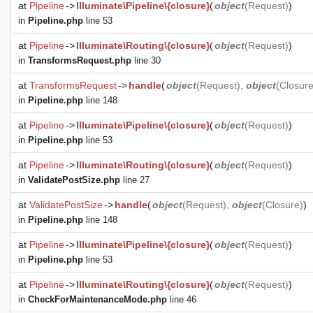
at
Pipeline
->
Illuminate\Pipeline\{closure}
(
object
(
Request
)
)
in
Pipeline.php
line 53
at
Pipeline
->
Illuminate\Routing\{closure}
(
object
(
Request
)
)
in
TransformsRequest.php
line 30
at
TransformsRequest
->
handle
(
object
(
Request
),
object
(
Closur
in
Pipeline.php
line 148
at
Pipeline
->
Illuminate\Pipeline\{closure}
(
object
(
Request
)
)
in
Pipeline.php
line 53
at
Pipeline
->
Illuminate\Routing\{closure}
(
object
(
Request
)
)
in
ValidatePostSize.php
line 27
at
ValidatePostSize
->
handle
(
object
(
Request
),
object
(
Closure
)
)
in
Pipeline.php
line 148
at
Pipeline
->
Illuminate\Pipeline\{closure}
(
object
(
Request
)
)
in
Pipeline.php
line 53
at
Pipeline
->
Illuminate\Routing\{closure}
(
object
(
Request
)
)
in
CheckForMaintenanceMode.php
line 46