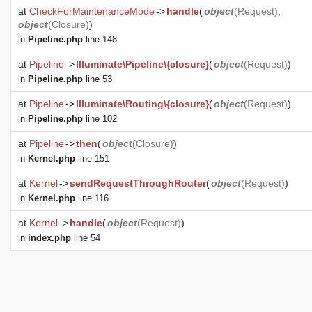
at
CheckForMaintenanceMode
->
handle
(
object
(
Request
),
object
(
Closure
)
)
in
Pipeline.php
line 148
at
Pipeline
->
Illuminate\Pipeline\{closure}
(
object
(
Request
)
)
in
Pipeline.php
line 53
at
Pipeline
->
Illuminate\Routing\{closure}
(
object
(
Request
)
)
in
Pipeline.php
line 102
at
Pipeline
->
then
(
object
(
Closure
)
)
in
Kernel.php
line 151
at
Kernel
->
sendRequestThroughRouter
(
object
(
Request
)
)
in
Kernel.php
line 116
at
Kernel
->
handle
(
object
(
Request
)
)
in
index.php
line 54