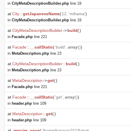
in
CityMetaDescriptionBuilder.php
line 19
at
City
::
getJapaneseName
(
12, 'mihama'
)
in
CityMetaDescriptionBuilder.php
line 19
at
CityMetaDescriptionBuilder
->
build
(
)
in
Facade.php
line 221
at
Facade
::
__callStatic
(
'build',
array
()
)
in
MetaDescription.php
line 23
at
CityMetaDescriptionBuilder
::
build
(
)
in
MetaDescription.php
line 23
at
MetaDescription
->
get
(
)
in
Facade.php
line 221
at
Facade
::
__callStatic
(
'get',
array
()
)
in
header.php
line 109
at
MetaDescription
::
get
(
)
in
header.php
line 109
at
require_once
(
'/home/korocoo311/futsal-