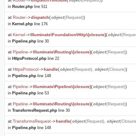
at
Router
->
dispatchToRoute
(
object
(
Request
)
)
in
Router.php
line 511
at
Router
->
dispatch
(
object
(
Request
)
)
in
Kernel.php
line 176
at
Kernel
->
Illuminate\Foundation\Http\{closure}
(
object
(
Reque
in
Pipeline.php
line 30
at
Pipeline
->
Illuminate\Routing\{closure}
(
object
(
Request
)
)
in
HttpsProtocol.php
line 22
at
HttpsProtocol
->
handle
(
object
(
Request
),
object
(
Closure
)
)
in
Pipeline.php
line 148
at
Pipeline
->
Illuminate\Pipeline\{closure}
(
object
(
Request
)
)
in
Pipeline.php
line 53
at
Pipeline
->
Illuminate\Routing\{closure}
(
object
(
Request
)
)
in
TransformsRequest.php
line 30
at
TransformsRequest
->
handle
(
object
(
Request
),
object
(
Closur
in
Pipeline.php
line 148