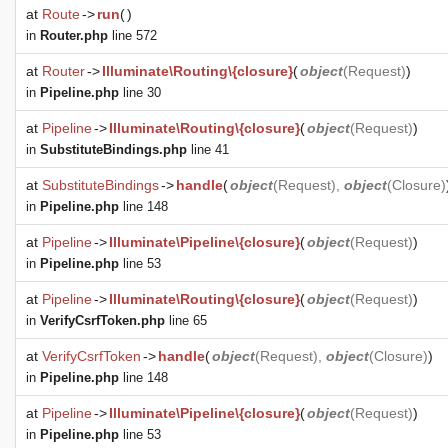
at
Route
->
run
(
)
in
Router.php
line 572
at
Router
->
Illuminate\Routing\{closure}
(
object
(
Request
)
)
in
Pipeline.php
line 30
at
Pipeline
->
Illuminate\Routing\{closure}
(
object
(
Request
)
)
in
SubstituteBindings.php
line 41
at
SubstituteBindings
->
handle
(
object
(
Request
),
object
(
Closure
)
in
Pipeline.php
line 148
at
Pipeline
->
Illuminate\Pipeline\{closure}
(
object
(
Request
)
)
in
Pipeline.php
line 53
at
Pipeline
->
Illuminate\Routing\{closure}
(
object
(
Request
)
)
in
VerifyCsrfToken.php
line 65
at
VerifyCsrfToken
->
handle
(
object
(
Request
),
object
(
Closure
)
)
in
Pipeline.php
line 148
at
Pipeline
->
Illuminate\Pipeline\{closure}
(
object
(
Request
)
)
in
Pipeline.php
line 53