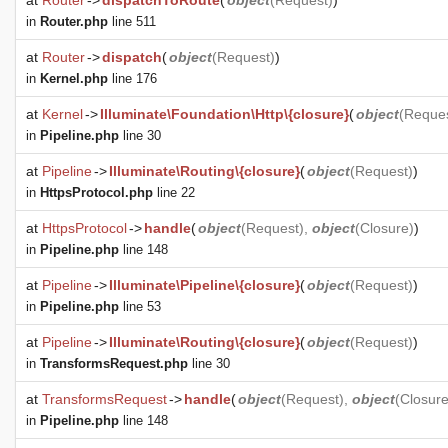
at
Router
->
dispatchToRoute
(
object
(
Request
)
)
in
Router.php
line 511
at
Router
->
dispatch
(
object
(
Request
)
)
in
Kernel.php
line 176
at
Kernel
->
Illuminate\Foundation\Http\{closure}
(
object
(
Reque
in
Pipeline.php
line 30
at
Pipeline
->
Illuminate\Routing\{closure}
(
object
(
Request
)
)
in
HttpsProtocol.php
line 22
at
HttpsProtocol
->
handle
(
object
(
Request
),
object
(
Closure
)
)
in
Pipeline.php
line 148
at
Pipeline
->
Illuminate\Pipeline\{closure}
(
object
(
Request
)
)
in
Pipeline.php
line 53
at
Pipeline
->
Illuminate\Routing\{closure}
(
object
(
Request
)
)
in
TransformsRequest.php
line 30
at
TransformsRequest
->
handle
(
object
(
Request
),
object
(
Closur
in
Pipeline.php
line 148