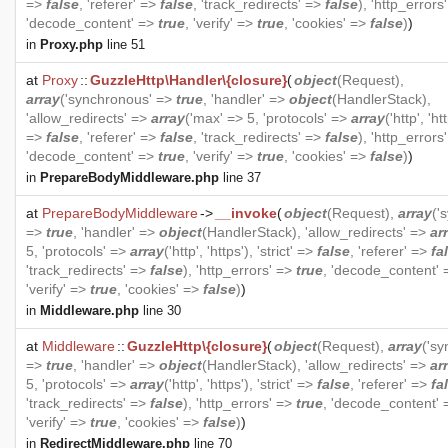
=>
false
, 'referer' =>
false
, 'track_redirects' =>
false
), 'http_errors
'decode_content' =>
true
, 'verify' =>
true
, 'cookies' =>
false
)
)
in
Proxy.php
line 51
at
Proxy
::
GuzzleHttp\Handler\{closure}
(
object
(
Request
),
array
('synchronous' =>
true
, 'handler' =>
object
(
HandlerStack
),
'allow_redirects' =>
array
('max' => 5, 'protocols' =>
array
('http', 'htt
=>
false
, 'referer' =>
false
, 'track_redirects' =>
false
), 'http_errors
'decode_content' =>
true
, 'verify' =>
true
, 'cookies' =>
false
)
)
in
PrepareBodyMiddleware.php
line 37
at
PrepareBodyMiddleware
->
__invoke
(
object
(
Request
),
array
('
=>
true
, 'handler' =>
object
(
HandlerStack
), 'allow_redirects' =>
ar
5, 'protocols' =>
array
('http', 'https'), 'strict' =>
false
, 'referer' =>
fa
'track_redirects' =>
false
), 'http_errors' =>
true
, 'decode_content'
'verify' =>
true
, 'cookies' =>
false
)
)
in
Middleware.php
line 30
at
Middleware
::
GuzzleHttp\{closure}
(
object
(
Request
),
array
('s
=>
true
, 'handler' =>
object
(
HandlerStack
), 'allow_redirects' =>
ar
5, 'protocols' =>
array
('http', 'https'), 'strict' =>
false
, 'referer' =>
fa
'track_redirects' =>
false
), 'http_errors' =>
true
, 'decode_content'
'verify' =>
true
, 'cookies' =>
false
)
)
in
RedirectMiddleware.php
line 70