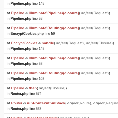
in
Pipeline.php
line 148
at
Pipeline
->
Illuminate\Pipeline\{closure}
(
object
(
Request
)
)
in
Pipeline.php
line 53
at
Pipeline
->
Illuminate\Routing\{closure}
(
object
(
Request
)
)
in
EncryptCookies.php
line 59
at
EncryptCookies
->
handle
(
object
(
Request
),
object
(
Closure
)
)
in
Pipeline.php
line 148
at
Pipeline
->
Illuminate\Pipeline\{closure}
(
object
(
Request
)
)
in
Pipeline.php
line 53
at
Pipeline
->
Illuminate\Routing\{closure}
(
object
(
Request
)
)
in
Pipeline.php
line 102
at
Pipeline
->
then
(
object
(
Closure
)
)
in
Router.php
line 574
at
Router
->
runRouteWithinStack
(
object
(
Route
),
object
(
Reques
in
Router.php
line 533