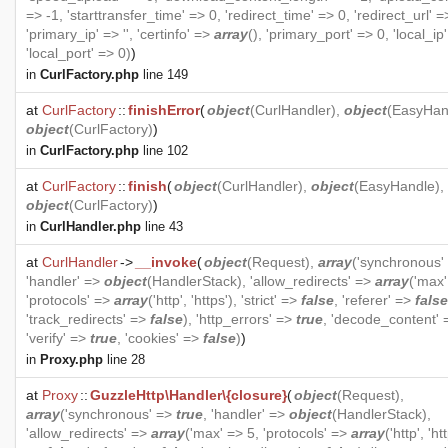
=> -1, 'starttransfer_time' => 0, 'redirect_time' => 0, 'redirect_url' =>
'primary_ip' => '', 'certinfo' =>
array
(), 'primary_port' => 0, 'local_ip' 
'local_port' => 0)
)
in
CurlFactory.php
line 149
at
CurlFactory
::
finishError
(
object
(
CurlHandler
),
object
(
EasyHan
object
(
CurlFactory
)
)
in
CurlFactory.php
line 102
at
CurlFactory
::
finish
(
object
(
CurlHandler
),
object
(
EasyHandle
),
object
(
CurlFactory
)
)
in
CurlHandler.php
line 43
at
CurlHandler
->
__invoke
(
object
(
Request
),
array
('synchronous'
'handler' =>
object
(
HandlerStack
), 'allow_redirects' =>
array
('max'
'protocols' =>
array
('http', 'https'), 'strict' =>
false
, 'referer' =>
false
'track_redirects' =>
false
), 'http_errors' =>
true
, 'decode_content'
'verify' =>
true
, 'cookies' =>
false
)
)
in
Proxy.php
line 28
at
Proxy
::
GuzzleHttp\Handler\{closure}
(
object
(
Request
),
array
('synchronous' =>
true
, 'handler' =>
object
(
HandlerStack
),
'allow_redirects' =>
array
('max' => 5, 'protocols' =>
array
('http', 'htt