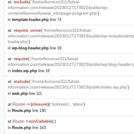
at
include
(
'/home/korocoo311/futsal-
information.com/release/20230127173823/public/wp-
content/themes/footsal_info/page-program.php'
)
in
template-loader.php
line 74
at
require_once
(
'/home/korocoo311/futsal-
information.com/release/20230127173823/public/wp-includes/temp
loader.php'
)
in
wp-blog-header.php
line 19
at
require
(
'/home/korocoo311/futsal-
information.com/release/20230127173823/public/wp-blog-header.
in
index.wp.php
line 18
at
include
(
'/home/korocoo311/futsal-
information.com/release/20230127173823/public/index.wp.php'
)
in
web.php
line 111
at
Router
->
{closure}
(
'hokkaido', 'abira'
)
in
Route.php
line 190
at
Route
->
runCallable
(
)
in
Route.php
line 163