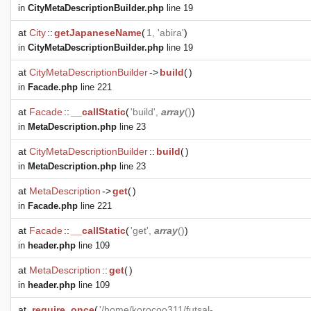
in
CityMetaDescriptionBuilder.php
line 19
at
City
::
getJapaneseName
(
1, 'abira'
)
in
CityMetaDescriptionBuilder.php
line 19
at
CityMetaDescriptionBuilder
->
build
(
)
in
Facade.php
line 221
at
Facade
::
__callStatic
(
'build',
array
()
)
in
MetaDescription.php
line 23
at
CityMetaDescriptionBuilder
::
build
(
)
in
MetaDescription.php
line 23
at
MetaDescription
->
get
(
)
in
Facade.php
line 221
at
Facade
::
__callStatic
(
'get',
array
()
)
in
header.php
line 109
at
MetaDescription
::
get
(
)
in
header.php
line 109
at
require_once
(
'/home/korocoo311/futsal-