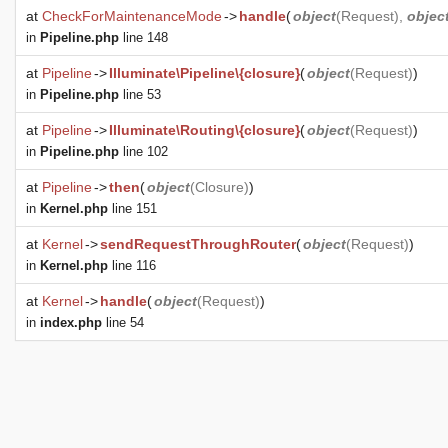
at
CheckForMaintenanceMode
->
handle
(
object
(
Request
),
objec
in
Pipeline.php
line 148
at
Pipeline
->
Illuminate\Pipeline\{closure}
(
object
(
Request
)
)
in
Pipeline.php
line 53
at
Pipeline
->
Illuminate\Routing\{closure}
(
object
(
Request
)
)
in
Pipeline.php
line 102
at
Pipeline
->
then
(
object
(
Closure
)
)
in
Kernel.php
line 151
at
Kernel
->
sendRequestThroughRouter
(
object
(
Request
)
)
in
Kernel.php
line 116
at
Kernel
->
handle
(
object
(
Request
)
)
in
index.php
line 54