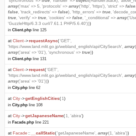
'synchronous' =>
true
, 'handler' =>
object
(
HandlerStack
), 'allow_r
array
('max' => 5, 'protocols' =>
array
('http', 'https'), 'strict' =>
false
false
, 'track_redirects' =>
false
), 'http_errors' =>
true
, 'decode_co
true
, 'verify' =>
true
, 'cookies' =>
false
, '_conditional' =>
array
('Us
'GuzzleHttp/6.3.3 curl/7.61.1 PHP/5.6.40'))
)
in
Client.php
line 125
at
Client
->
requestAsync
(
'GET',
'https://www.land.mlit.go.jp/webland_english/api/CitySearch',
array
array
('area' => '01'), 'synchronous' =>
true
)
)
in
Client.php
line 131
at
Client
->
request
(
'GET',
'https://www.land.mlit.go.jp/webland_english/api/CitySearch',
array
array
('area' => '01'))
)
in
City.php
line 62
at
City
->
getEnglishCities
(
1
)
in
City.php
line 108
at
City
->
getJapaneseName
(
1, 'abira'
)
in
Facade.php
line 221
at
Facade
::
__callStatic
(
'getJapaneseName',
array
(1, 'abira')
)