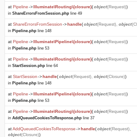
at
Pipeline
->
Illuminate\Routing\{closure}
(
object
(
Request
)
)
in
ShareErrorsFromSession.php
line 49
at
ShareErrorsFromSession
->
handle
(
object
(
Request
),
object
(
C
in
Pipeline.php
line 148
at
Pipeline
->
Illuminate\Pipeline\{closure}
(
object
(
Request
)
)
in
Pipeline.php
line 53
at
Pipeline
->
Illuminate\Routing\{closure}
(
object
(
Request
)
)
in
StartSession.php
line 64
at
StartSession
->
handle
(
object
(
Request
),
object
(
Closure
)
)
in
Pipeline.php
line 148
at
Pipeline
->
Illuminate\Pipeline\{closure}
(
object
(
Request
)
)
in
Pipeline.php
line 53
at
Pipeline
->
Illuminate\Routing\{closure}
(
object
(
Request
)
)
in
AddQueuedCookiesToResponse.php
line 37
at
AddQueuedCookiesToResponse
->
handle
(
object
(
Request
),
object
(
Closure
)
)