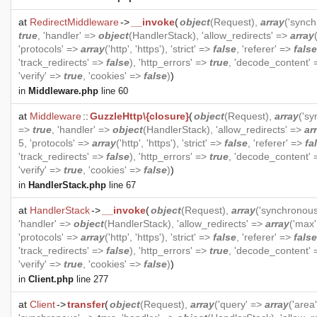
at
RedirectMiddleware
->
__invoke
(
object
(
Request
),
array
('sync
true
, 'handler' =>
object
(
HandlerStack
), 'allow_redirects' =>
array
'protocols' =>
array
('http', 'https'), 'strict' =>
false
, 'referer' =>
false
'track_redirects' =>
false
), 'http_errors' =>
true
, 'decode_content'
'verify' =>
true
, 'cookies' =>
false
)
)
in
Middleware.php
line 60
at
Middleware
::
GuzzleHttp\{closure}
(
object
(
Request
),
array
('s
=>
true
, 'handler' =>
object
(
HandlerStack
), 'allow_redirects' =>
ar
5, 'protocols' =>
array
('http', 'https'), 'strict' =>
false
, 'referer' =>
fa
'track_redirects' =>
false
), 'http_errors' =>
true
, 'decode_content'
'verify' =>
true
, 'cookies' =>
false
)
)
in
HandlerStack.php
line 67
at
HandlerStack
->
__invoke
(
object
(
Request
),
array
('synchronou
'handler' =>
object
(
HandlerStack
), 'allow_redirects' =>
array
('max'
'protocols' =>
array
('http', 'https'), 'strict' =>
false
, 'referer' =>
false
'track_redirects' =>
false
), 'http_errors' =>
true
, 'decode_content'
'verify' =>
true
, 'cookies' =>
false
)
)
in
Client.php
line 277
at
Client
->
transfer
(
object
(
Request
),
array
('query' =>
array
('area'