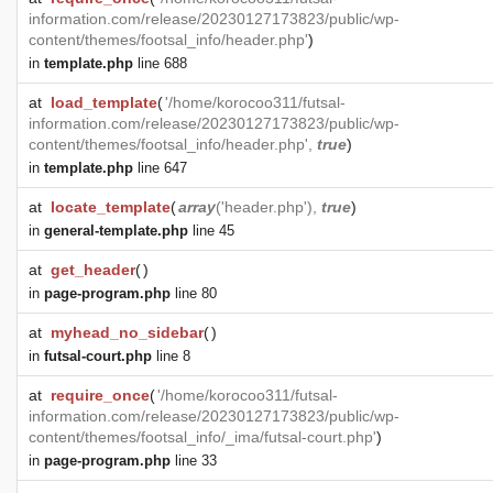
information.com/release/20230127173823/public/wp-
content/themes/footsal_info/header.php'
)
in
template.php
line 688
at
load_template
(
'/home/korocoo311/futsal-
information.com/release/20230127173823/public/wp-
content/themes/footsal_info/header.php',
true
)
in
template.php
line 647
at
locate_template
(
array
('header.php'),
true
)
in
general-template.php
line 45
at
get_header
(
)
in
page-program.php
line 80
at
myhead_no_sidebar
(
)
in
futsal-court.php
line 8
at
require_once
(
'/home/korocoo311/futsal-
information.com/release/20230127173823/public/wp-
content/themes/footsal_info/_ima/futsal-court.php'
)
in
page-program.php
line 33