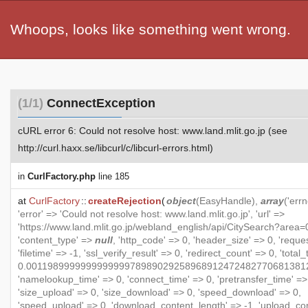
Whoops, looks like something went wrong.
(1/1)
ConnectException
cURL error 6: Could not resolve host: www.land.mlit.go.jp (see
http://curl.haxx.se/libcurl/c/libcurl-errors.html)
in
CurlFactory.php
line 185
at
CurlFactory
::
createRejection
(
object
(
EasyHandle
),
array
('errn
'error' => 'Could not resolve host: www.land.mlit.go.jp', 'url' =>
'https://www.land.mlit.go.jp/webland_english/api/CitySearch?area=0
'content_type' =>
null
, 'http_code' => 0, 'header_size' => 0, 'reque
'filetime' => -1, 'ssl_verify_result' => 0, 'redirect_count' => 0, 'total
0.001198999999999999978989029258968912472482770681381
'namelookup_time' => 0, 'connect_time' => 0, 'pretransfer_time' =>
'size_upload' => 0, 'size_download' => 0, 'speed_download' => 0,
'speed_upload' => 0, 'download_content_length' => -1, 'upload_co