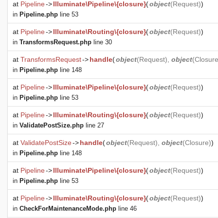
at
Pipeline
->
Illuminate\Pipeline\{closure}
(
object
(
Request
)
)
in
Pipeline.php
line 53
at
Pipeline
->
Illuminate\Routing\{closure}
(
object
(
Request
)
)
in
TransformsRequest.php
line 30
at
TransformsRequest
->
handle
(
object
(
Request
),
object
(
Closur
in
Pipeline.php
line 148
at
Pipeline
->
Illuminate\Pipeline\{closure}
(
object
(
Request
)
)
in
Pipeline.php
line 53
at
Pipeline
->
Illuminate\Routing\{closure}
(
object
(
Request
)
)
in
ValidatePostSize.php
line 27
at
ValidatePostSize
->
handle
(
object
(
Request
),
object
(
Closure
)
)
in
Pipeline.php
line 148
at
Pipeline
->
Illuminate\Pipeline\{closure}
(
object
(
Request
)
)
in
Pipeline.php
line 53
at
Pipeline
->
Illuminate\Routing\{closure}
(
object
(
Request
)
)
in
CheckForMaintenanceMode.php
line 46