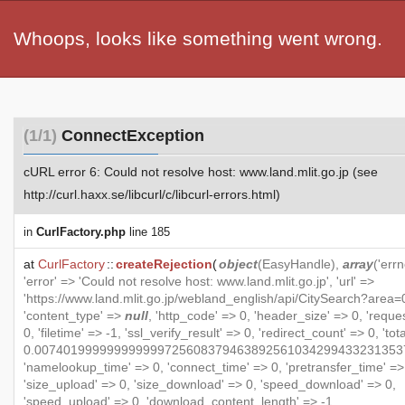
Whoops, looks like something went wrong.
(1/1)
ConnectException
cURL error 6: Could not resolve host: www.land.mlit.go.jp (see
http://curl.haxx.se/libcurl/c/libcurl-errors.html)
in
CurlFactory.php
line 185
at
CurlFactory
::
createRejection
(
object
(
EasyHandle
),
array
('errn
'error' => 'Could not resolve host: www.land.mlit.go.jp', 'url' =>
'https://www.land.mlit.go.jp/webland_english/api/CitySearch?area=0
'content_type' =>
null
, 'http_code' => 0, 'header_size' => 0, 'reque
0, 'filetime' => -1, 'ssl_verify_result' => 0, 'redirect_count' => 0, 'to
0.007401999999999999725608379463892561034299433231353
'namelookup_time' => 0, 'connect_time' => 0, 'pretransfer_time' =>
'size_upload' => 0, 'size_download' => 0, 'speed_download' => 0,
'speed_upload' => 0, 'download_content_length' => -1,