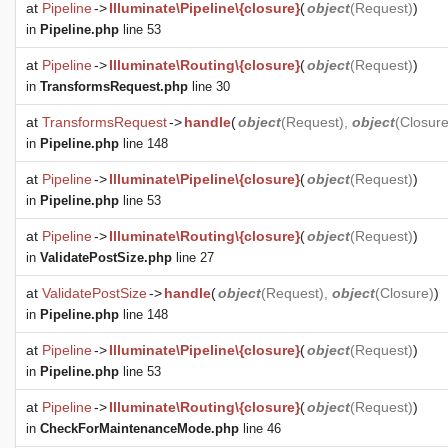
at
Pipeline
->
Illuminate\Pipeline\{closure}
(
object
(
Request
)
)
in
Pipeline.php
line 53
at
Pipeline
->
Illuminate\Routing\{closure}
(
object
(
Request
)
)
in
TransformsRequest.php
line 30
at
TransformsRequest
->
handle
(
object
(
Request
),
object
(
Closur
in
Pipeline.php
line 148
at
Pipeline
->
Illuminate\Pipeline\{closure}
(
object
(
Request
)
)
in
Pipeline.php
line 53
at
Pipeline
->
Illuminate\Routing\{closure}
(
object
(
Request
)
)
in
ValidatePostSize.php
line 27
at
ValidatePostSize
->
handle
(
object
(
Request
),
object
(
Closure
)
)
in
Pipeline.php
line 148
at
Pipeline
->
Illuminate\Pipeline\{closure}
(
object
(
Request
)
)
in
Pipeline.php
line 53
at
Pipeline
->
Illuminate\Routing\{closure}
(
object
(
Request
)
)
in
CheckForMaintenanceMode.php
line 46