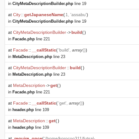
in
CityMetaDescriptionBuilder.php
line 19
at
City
::
getJapaneseName
(
1, 'assabu'
)
in
CityMetaDescriptionBuilder.php
line 19
at
CityMetaDescriptionBuilder
->
build
(
)
in
Facade.php
line 221
at
Facade
::
__callStatic
(
'build',
array
()
)
in
MetaDescription.php
line 23
at
CityMetaDescriptionBuilder
::
build
(
)
in
MetaDescription.php
line 23
at
MetaDescription
->
get
(
)
in
Facade.php
line 221
at
Facade
::
__callStatic
(
'get',
array
()
)
in
header.php
line 109
at
MetaDescription
::
get
(
)
in
header.php
line 109
at
require_once
(
'/home/korocoo311/futsal-