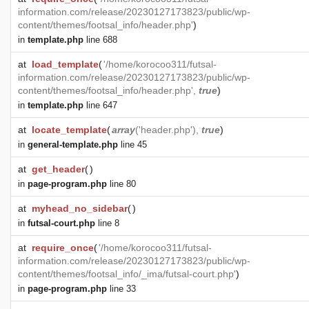
information.com/release/20230127173823/public/wp-
content/themes/footsal_info/header.php'
)
in
template.php
line 688
at
load_template
(
'/home/korocoo311/futsal-
information.com/release/20230127173823/public/wp-
content/themes/footsal_info/header.php',
true
)
in
template.php
line 647
at
locate_template
(
array
('header.php'),
true
)
in
general-template.php
line 45
at
get_header
(
)
in
page-program.php
line 80
at
myhead_no_sidebar
(
)
in
futsal-court.php
line 8
at
require_once
(
'/home/korocoo311/futsal-
information.com/release/20230127173823/public/wp-
content/themes/footsal_info/_ima/futsal-court.php'
)
in
page-program.php
line 33