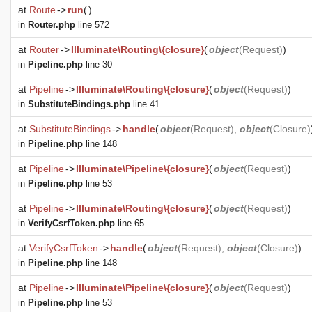
at
Route
->
run
(
)
in
Router.php
line 572
at
Router
->
Illuminate\Routing\{closure}
(
object
(
Request
)
)
in
Pipeline.php
line 30
at
Pipeline
->
Illuminate\Routing\{closure}
(
object
(
Request
)
)
in
SubstituteBindings.php
line 41
at
SubstituteBindings
->
handle
(
object
(
Request
),
object
(
Closure
)
in
Pipeline.php
line 148
at
Pipeline
->
Illuminate\Pipeline\{closure}
(
object
(
Request
)
)
in
Pipeline.php
line 53
at
Pipeline
->
Illuminate\Routing\{closure}
(
object
(
Request
)
)
in
VerifyCsrfToken.php
line 65
at
VerifyCsrfToken
->
handle
(
object
(
Request
),
object
(
Closure
)
)
in
Pipeline.php
line 148
at
Pipeline
->
Illuminate\Pipeline\{closure}
(
object
(
Request
)
)
in
Pipeline.php
line 53