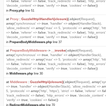
=>
false
, 'referer' =>
false
, 'track_redirects' =>
false
), 'http_errors
'decode_content' =>
true
, 'verify' =>
true
, 'cookies' =>
false
)
)
in
Proxy.php
line 51
at
Proxy
::
GuzzleHttp\Handler\{closure}
(
object
(
Request
),
array
('synchronous' =>
true
, 'handler' =>
object
(
HandlerStack
),
'allow_redirects' =>
array
('max' => 5, 'protocols' =>
array
('http', 'htt
=>
false
, 'referer' =>
false
, 'track_redirects' =>
false
), 'http_errors
'decode_content' =>
true
, 'verify' =>
true
, 'cookies' =>
false
)
)
in
PrepareBodyMiddleware.php
line 37
at
PrepareBodyMiddleware
->
__invoke
(
object
(
Request
),
array
('synchronous' =>
true
, 'handler' =>
object
(
HandlerStack
),
'allow_redirects' =>
array
('max' => 5, 'protocols' =>
array
('http', 'htt
=>
false
, 'referer' =>
false
, 'track_redirects' =>
false
), 'http_errors
'decode_content' =>
true
, 'verify' =>
true
, 'cookies' =>
false
)
)
in
Middleware.php
line 30
at
Middleware
::
GuzzleHttp\{closure}
(
object
(
Request
),
array
('s
=>
true
, 'handler' =>
object
(
HandlerStack
), 'allow_redirects' =>
ar
5, 'protocols' =>
array
('http', 'https'), 'strict' =>
false
, 'referer' =>
fa
'track_redirects' =>
false
), 'http_errors' =>
true
, 'decode_content'
'verify' =>
true
, 'cookies' =>
false
)
)
in
RedirectMiddleware.php
line 70