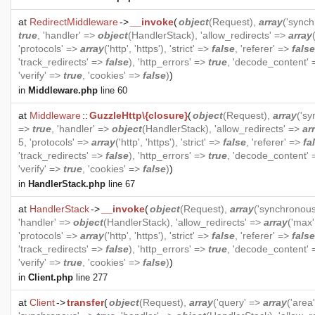
at
RedirectMiddleware
->
__invoke
(
object
(
Request
),
array
('sync
true
, 'handler' =>
object
(
HandlerStack
), 'allow_redirects' =>
array
'protocols' =>
array
('http', 'https'), 'strict' =>
false
, 'referer' =>
false
'track_redirects' =>
false
), 'http_errors' =>
true
, 'decode_content'
'verify' =>
true
, 'cookies' =>
false
)
)
in
Middleware.php
line 60
at
Middleware
::
GuzzleHttp\{closure}
(
object
(
Request
),
array
('s
=>
true
, 'handler' =>
object
(
HandlerStack
), 'allow_redirects' =>
ar
5, 'protocols' =>
array
('http', 'https'), 'strict' =>
false
, 'referer' =>
fa
'track_redirects' =>
false
), 'http_errors' =>
true
, 'decode_content'
'verify' =>
true
, 'cookies' =>
false
)
)
in
HandlerStack.php
line 67
at
HandlerStack
->
__invoke
(
object
(
Request
),
array
('synchronou
'handler' =>
object
(
HandlerStack
), 'allow_redirects' =>
array
('max'
'protocols' =>
array
('http', 'https'), 'strict' =>
false
, 'referer' =>
false
'track_redirects' =>
false
), 'http_errors' =>
true
, 'decode_content'
'verify' =>
true
, 'cookies' =>
false
)
)
in
Client.php
line 277
at
Client
->
transfer
(
object
(
Request
),
array
('query' =>
array
('area'