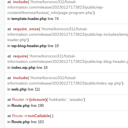
at
include
(
'/home/korocoo311/futsal-
information.com/release/20230127173823/public/wp-
content/themes/footsal_info/page-program.php'
)
in
template-loader.php
line 74
at
require_once
(
'/home/korocoo311/futsal-
information.com/release/20230127173823/public/wp-includes/temp
loader.php'
)
in
wp-blog-header.php
line 19
at
require
(
'/home/korocoo311/futsal-
information.com/release/20230127173823/public/wp-blog-header.
in
index.wp.php
line 18
at
include
(
'/home/korocoo311/futsal-
information.com/release/20230127173823/public/index.wp.php'
)
in
web.php
line 111
at
Router
->
{closure}
(
'hokkaido', 'assabu'
)
in
Route.php
line 190
at
Route
->
runCallable
(
)
in
Route.php
line 163