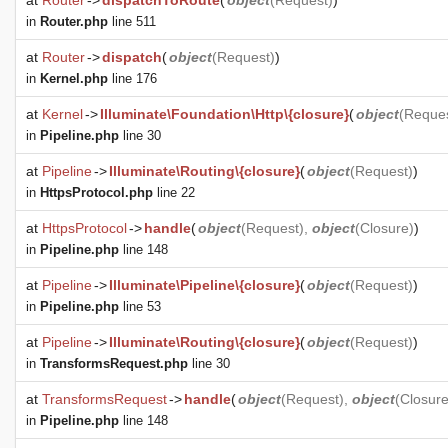
at
Router
->
dispatchToRoute
(
object
(
Request
)
)
in
Router.php
line 511
at
Router
->
dispatch
(
object
(
Request
)
)
in
Kernel.php
line 176
at
Kernel
->
Illuminate\Foundation\Http\{closure}
(
object
(
Reque
in
Pipeline.php
line 30
at
Pipeline
->
Illuminate\Routing\{closure}
(
object
(
Request
)
)
in
HttpsProtocol.php
line 22
at
HttpsProtocol
->
handle
(
object
(
Request
),
object
(
Closure
)
)
in
Pipeline.php
line 148
at
Pipeline
->
Illuminate\Pipeline\{closure}
(
object
(
Request
)
)
in
Pipeline.php
line 53
at
Pipeline
->
Illuminate\Routing\{closure}
(
object
(
Request
)
)
in
TransformsRequest.php
line 30
at
TransformsRequest
->
handle
(
object
(
Request
),
object
(
Closur
in
Pipeline.php
line 148