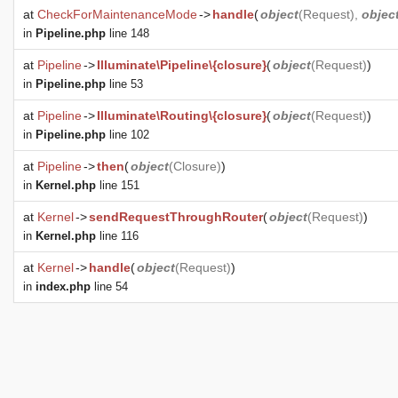
at
CheckForMaintenanceMode
->
handle
(
object
(
Request
),
objec
in
Pipeline.php
line 148
at
Pipeline
->
Illuminate\Pipeline\{closure}
(
object
(
Request
)
)
in
Pipeline.php
line 53
at
Pipeline
->
Illuminate\Routing\{closure}
(
object
(
Request
)
)
in
Pipeline.php
line 102
at
Pipeline
->
then
(
object
(
Closure
)
)
in
Kernel.php
line 151
at
Kernel
->
sendRequestThroughRouter
(
object
(
Request
)
)
in
Kernel.php
line 116
at
Kernel
->
handle
(
object
(
Request
)
)
in
index.php
line 54