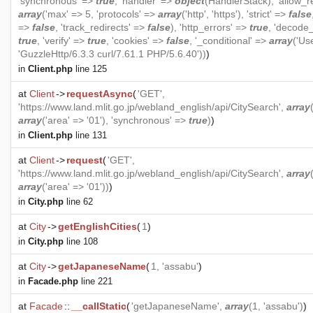
'synchronous' =>
true
, 'handler' =>
object
(
HandlerStack
), 'allow_r
array
('max' => 5, 'protocols' =>
array
('http', 'https'), 'strict' =>
false
=>
false
, 'track_redirects' =>
false
), 'http_errors' =>
true
, 'decode
true
, 'verify' =>
true
, 'cookies' =>
false
, '_conditional' =>
array
('Us
'GuzzleHttp/6.3.3 curl/7.61.1 PHP/5.6.40'))
)
in
Client.php
line 125
at
Client
->
requestAsync
(
'GET',
'https://www.land.mlit.go.jp/webland_english/api/CitySearch',
array
array
('area' => '01'), 'synchronous' =>
true
)
)
in
Client.php
line 131
at
Client
->
request
(
'GET',
'https://www.land.mlit.go.jp/webland_english/api/CitySearch',
array
array
('area' => '01'))
)
in
City.php
line 62
at
City
->
getEnglishCities
(
1
)
in
City.php
line 108
at
City
->
getJapaneseName
(
1, 'assabu'
)
in
Facade.php
line 221
at
Facade
::
__callStatic
(
'getJapaneseName',
array
(1, 'assabu')
)