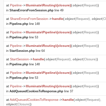
at
Pipeline
->
Illuminate\Routing\{closure}
(
object
(
Request
)
)
in
ShareErrorsFromSession.php
line 49
at
ShareErrorsFromSession
->
handle
(
object
(
Request
),
object
(
C
in
Pipeline.php
line 148
at
Pipeline
->
Illuminate\Pipeline\{closure}
(
object
(
Request
)
)
in
Pipeline.php
line 53
at
Pipeline
->
Illuminate\Routing\{closure}
(
object
(
Request
)
)
in
StartSession.php
line 64
at
StartSession
->
handle
(
object
(
Request
),
object
(
Closure
)
)
in
Pipeline.php
line 148
at
Pipeline
->
Illuminate\Pipeline\{closure}
(
object
(
Request
)
)
in
Pipeline.php
line 53
at
Pipeline
->
Illuminate\Routing\{closure}
(
object
(
Request
)
)
in
AddQueuedCookiesToResponse.php
line 37
at
AddQueuedCookiesToResponse
->
handle
(
object
(
Request
),
object
(
Closure
)
)