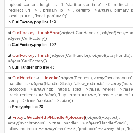
'upload_content_length' => -1, 'starttransfer_time' => 0, 'redirect_t
'redirect_url' => '', 'primary_ip' => '', 'certinfo' =>
array
(), 'primary_p
'local_ip' => '', 'local_port' => 0)
)
in
CurlFactory.php
line 149
at
CurlFactory
::
finishError
(
object
(
CurlHandler
),
object
(
EasyHan
object
(
CurlFactory
)
)
in
CurlFactory.php
line 102
at
CurlFactory
::
finish
(
object
(
CurlHandler
),
object
(
EasyHandle
),
object
(
CurlFactory
)
)
in
CurlHandler.php
line 43
at
CurlHandler
->
__invoke
(
object
(
Request
),
array
('synchronous'
'handler' =>
object
(
HandlerStack
), 'allow_redirects' =>
array
('max'
'protocols' =>
array
('http', 'https'), 'strict' =>
false
, 'referer' =>
false
'track_redirects' =>
false
), 'http_errors' =>
true
, 'decode_content'
'verify' =>
true
, 'cookies' =>
false
)
)
in
Proxy.php
line 28
at
Proxy
::
GuzzleHttp\Handler\{closure}
(
object
(
Request
),
array
('synchronous' =>
true
, 'handler' =>
object
(
HandlerStack
),
'allow_redirects' =>
array
('max' => 5, 'protocols' =>
array
('http', 'htt