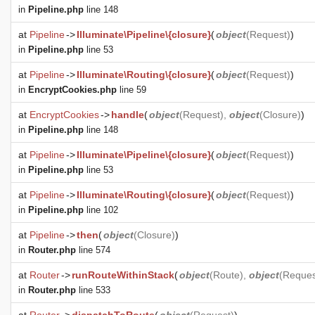
in
Pipeline.php
line 148
at
Pipeline
->
Illuminate\Pipeline\{closure}
(
object
(
Request
)
)
in
Pipeline.php
line 53
at
Pipeline
->
Illuminate\Routing\{closure}
(
object
(
Request
)
)
in
EncryptCookies.php
line 59
at
EncryptCookies
->
handle
(
object
(
Request
),
object
(
Closure
)
)
in
Pipeline.php
line 148
at
Pipeline
->
Illuminate\Pipeline\{closure}
(
object
(
Request
)
)
in
Pipeline.php
line 53
at
Pipeline
->
Illuminate\Routing\{closure}
(
object
(
Request
)
)
in
Pipeline.php
line 102
at
Pipeline
->
then
(
object
(
Closure
)
)
in
Router.php
line 574
at
Router
->
runRouteWithinStack
(
object
(
Route
),
object
(
Reques
in
Router.php
line 533