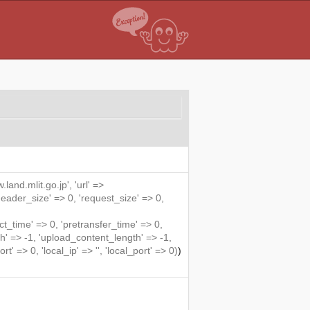
land.mlit.go.jp', 'url' =>
'header_size' => 0, 'request_size' => 0,
me' => 0, 'pretransfer_time' => 0,
' => -1, 'upload_content_length' => -1,
rt' => 0, 'local_ip' => '', 'local_port' => 0)
)