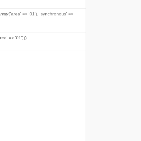
rray
('area' => '01'), 'synchronous' =>
area' => '01'))
)