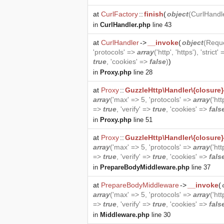
at
CurlFactory
::
finish
(
object
(
CurlHandl
in
CurlHandler.php
line 43
at
CurlHandler
->
__invoke
(
object
(
Requ
'protocols' =>
array
('http', 'https'), 'strict'
true
, 'cookies' =>
false
)
)
in
Proxy.php
line 28
at
Proxy
::
GuzzleHttp\Handler\{closure}
array
('max' => 5, 'protocols' =>
array
('htt
=>
true
, 'verify' =>
true
, 'cookies' =>
fals
in
Proxy.php
line 51
at
Proxy
::
GuzzleHttp\Handler\{closure}
array
('max' => 5, 'protocols' =>
array
('htt
=>
true
, 'verify' =>
true
, 'cookies' =>
fals
in
PrepareBodyMiddleware.php
line 37
at
PrepareBodyMiddleware
->
__invoke
(
array
('max' => 5, 'protocols' =>
array
('htt
=>
true
, 'verify' =>
true
, 'cookies' =>
fals
in
Middleware.php
line 30