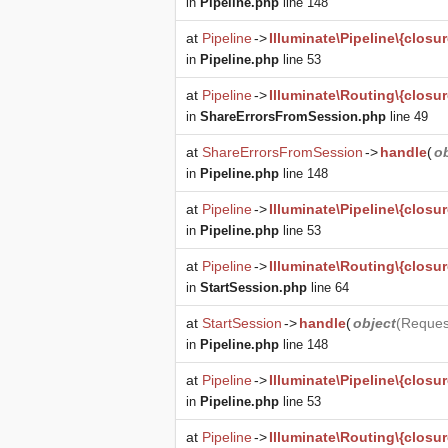
in
Pipeline.php
line 148
at
Pipeline
->
Illuminate\Pipeline\{closur
in
Pipeline.php
line 53
at
Pipeline
->
Illuminate\Routing\{closur
in
ShareErrorsFromSession.php
line 49
at
ShareErrorsFromSession
->
handle
(
o
in
Pipeline.php
line 148
at
Pipeline
->
Illuminate\Pipeline\{closur
in
Pipeline.php
line 53
at
Pipeline
->
Illuminate\Routing\{closur
in
StartSession.php
line 64
at
StartSession
->
handle
(
object
(
Reques
in
Pipeline.php
line 148
at
Pipeline
->
Illuminate\Pipeline\{closur
in
Pipeline.php
line 53
at
Pipeline
->
Illuminate\Routing\{closur