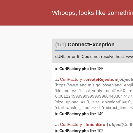
Whoops, looks like somethi
(1/1)
ConnectException
cURL error 6: Could not resolve host: www.l
in
CurlFactory.php
line 185
at
CurlFactory
::
createRejection
(
object
'https://www.land.mlit.go.jp/webland_eng
'filetime' => -1, 'ssl_verify_result' => 0, '
0.00122499999999999996044830474772879
'size_upload' => 0, 'size_download' => 0
'starttransfer_time' => 0, 'redirect_time' => 
in
CurlFactory.php
line 149
at
CurlFactory
::
finishError
(
object
(
Curl
in
CurlFactory.php
line 102