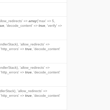
'allow_redirects' =>
array
('max' => 5,
rue
, 'decode_content' =>
true
, 'verify' =>
ndlerStack
), 'allow_redirects' =>
, 'http_errors' =>
true
, 'decode_content'
ndlerStack
), 'allow_redirects' =>
, 'http_errors' =>
true
, 'decode_content'
dlerStack
), 'allow_redirects' =>
, 'http_errors' =>
true
, 'decode_content'