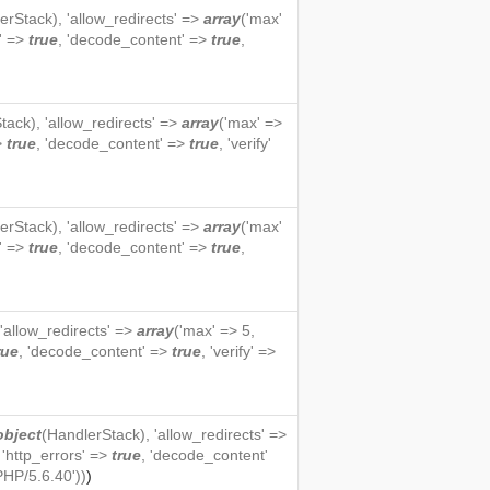
erStack
), 'allow_redirects' =>
array
('max'
s' =>
true
, 'decode_content' =>
true
,
tack
), 'allow_redirects' =>
array
('max' =>
=>
true
, 'decode_content' =>
true
, 'verify'
erStack
), 'allow_redirects' =>
array
('max'
s' =>
true
, 'decode_content' =>
true
,
 'allow_redirects' =>
array
('max' => 5,
rue
, 'decode_content' =>
true
, 'verify' =>
object
(
HandlerStack
), 'allow_redirects' =>
, 'http_errors' =>
true
, 'decode_content'
PHP/5.6.40'))
)