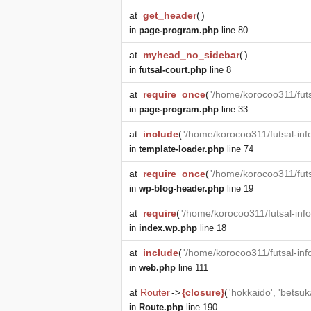
at
get_header
(
)
in
page-program.php
line 80
at
myhead_no_sidebar
(
)
in
futsal-court.php
line 8
at
require_once
(
'/home/korocoo311/futs
in
page-program.php
line 33
at
include
(
'/home/korocoo311/futsal-in
in
template-loader.php
line 74
at
require_once
(
'/home/korocoo311/fut
in
wp-blog-header.php
line 19
at
require
(
'/home/korocoo311/futsal-in
in
index.wp.php
line 18
at
include
(
'/home/korocoo311/futsal-in
in
web.php
line 111
at
Router
->
{closure}
(
'hokkaido', 'betsuk
in
Route.php
line 190