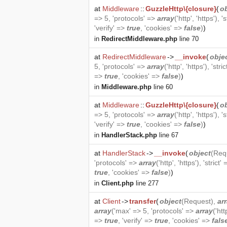
at
Middleware
::
GuzzleHttp\{closure}
(
o
=> 5, 'protocols' =>
array
('http', 'https'), '
'verify' =>
true
, 'cookies' =>
false
)
)
in
RedirectMiddleware.php
line 70
at
RedirectMiddleware
->
__invoke
(
obje
5, 'protocols' =>
array
('http', 'https'), 'stri
=>
true
, 'cookies' =>
false
)
)
in
Middleware.php
line 60
at
Middleware
::
GuzzleHttp\{closure}
(
o
=> 5, 'protocols' =>
array
('http', 'https'), '
'verify' =>
true
, 'cookies' =>
false
)
)
in
HandlerStack.php
line 67
at
HandlerStack
->
__invoke
(
object
(
Req
'protocols' =>
array
('http', 'https'), 'strict'
true
, 'cookies' =>
false
)
)
in
Client.php
line 277
at
Client
->
transfer
(
object
(
Request
),
ar
array
('max' => 5, 'protocols' =>
array
('htt
=>
true
, 'verify' =>
true
, 'cookies' =>
fals