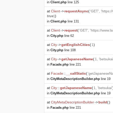
in
Client.php
line 125
at
Client
->
requestAsync
(
'GET', 'https:
true
)
)
in
Client.php
line 131
at
Client
->
request
(
'GET', 'https://www.l
in
City.php
line 62
at
City
->
getEnglishCities
(
1
)
in
City.php
line 108
at
City
->
getJapaneseName
(
1, 'betsukai
in
Facade.php
line 221
at
Facade
::
__callStatic
(
'getJapaneseN
in
CityMetaDescriptionBuilder.php
line 19
at
City
::
getJapaneseName
(
1, 'betsukai'
in
CityMetaDescriptionBuilder.php
line 19
at
CityMetaDescriptionBuilder
->
build
(
)
in
Facade.php
line 221