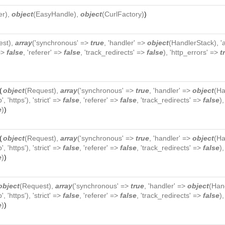
er
),
object
(
EasyHandle
),
object
(
CurlFactory
)
)
est
),
array
('synchronous' =>
true
, 'handler' =>
object
(
HandlerStack
), 
 =>
false
, 'referer' =>
false
, 'track_redirects' =>
false
), 'http_errors' =>
t
(
object
(
Request
),
array
('synchronous' =>
true
, 'handler' =>
object
(
Ha
p', 'https'), 'strict' =>
false
, 'referer' =>
false
, 'track_redirects' =>
false
)
e
)
)
(
object
(
Request
),
array
('synchronous' =>
true
, 'handler' =>
object
(
Ha
p', 'https'), 'strict' =>
false
, 'referer' =>
false
, 'track_redirects' =>
false
)
e
)
)
object
(
Request
),
array
('synchronous' =>
true
, 'handler' =>
object
(
Han
p', 'https'), 'strict' =>
false
, 'referer' =>
false
, 'track_redirects' =>
false
)
e
)
)