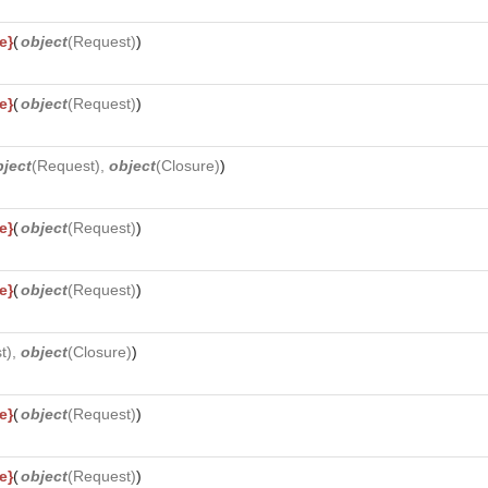
e}
(
object
(
Request
)
)
e}
(
object
(
Request
)
)
bject
(
Request
),
object
(
Closure
)
)
e}
(
object
(
Request
)
)
e}
(
object
(
Request
)
)
t
),
object
(
Closure
)
)
e}
(
object
(
Request
)
)
e}
(
object
(
Request
)
)