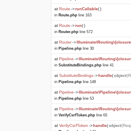
at
Route
->
runCallable
(
)
in
Route.php
line 163
at
Route
->
run
(
)
in
Router.php
line 572
at
Router
->
Illuminate\Routing\{closure
in
Pipeline.php
line 30
at
Pipeline
->
Illuminate\Routing\{closur
in
SubstituteBindings.php
line 41
at
SubstituteBindings
->
handle
(
object
(
R
in
Pipeline.php
line 148
at
Pipeline
->
Illuminate\Pipeline\{closur
in
Pipeline.php
line 53
at
Pipeline
->
Illuminate\Routing\{closur
in
VerifyCsrfToken.php
line 65
at
VerifyCsrfToken
->
handle
(
object
(
Req