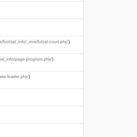
ootsal_info/_ima/futsal-court.php'
)
sal_info/page-program.php'
)
ate-loader.php'
)