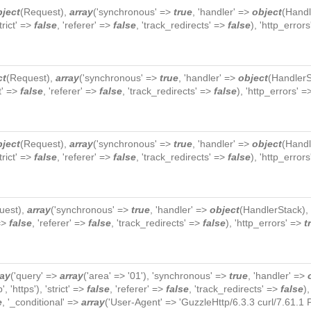
bject
(
Request
),
array
('synchronous' =>
true
, 'handler' =>
object
(
Handl
strict' =>
false
, 'referer' =>
false
, 'track_redirects' =>
false
), 'http_error
ct
(
Request
),
array
('synchronous' =>
true
, 'handler' =>
object
(
HandlerS
ct' =>
false
, 'referer' =>
false
, 'track_redirects' =>
false
), 'http_errors' 
bject
(
Request
),
array
('synchronous' =>
true
, 'handler' =>
object
(
Handl
strict' =>
false
, 'referer' =>
false
, 'track_redirects' =>
false
), 'http_error
uest
),
array
('synchronous' =>
true
, 'handler' =>
object
(
HandlerStack
),
 =>
false
, 'referer' =>
false
, 'track_redirects' =>
false
), 'http_errors' =>
t
ray
('query' =>
array
('area' => '01'), 'synchronous' =>
true
, 'handler' =>
p', 'https'), 'strict' =>
false
, 'referer' =>
false
, 'track_redirects' =>
false
)
e
, '_conditional' =>
array
('User-Agent' => 'GuzzleHttp/6.3.3 curl/7.61.1 