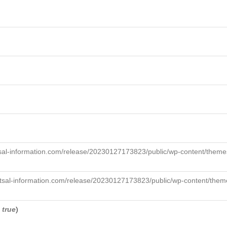
sal-information.com/release/20230127173823/public/wp-content/themes
tsal-information.com/release/20230127173823/public/wp-content/theme
,
true
)