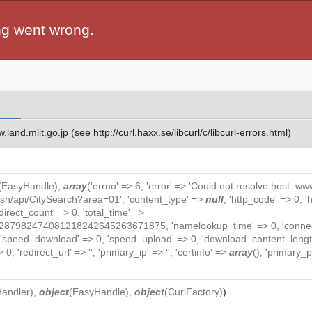
ng went wrong.
and.mlit.go.jp (see http://curl.haxx.se/libcurl/c/libcurl-errors.html)
(
EasyHandle
),
array
('errno' => 6, 'error' => 'Could not resolve host: www.
lish/api/CitySearch?area=01', 'content_type' =>
null
, 'http_code' => 0, 
redirect_count' => 0, 'total_time' =>
82474081218242645263671875, 'namelookup_time' => 0, 'connect_ti
, 'speed_download' => 0, 'speed_upload' => 0, 'download_content_length
0, 'redirect_url' => '', 'primary_ip' => '', 'certinfo' =>
array
(), 'primary_po
Handler
),
object
(
EasyHandle
),
object
(
CurlFactory
)
)