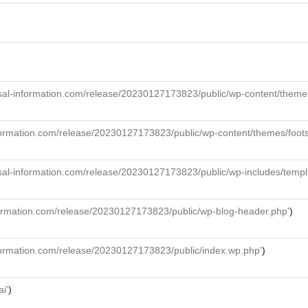
al-information.com/release/20230127173823/public/wp-content/themes/f
formation.com/release/20230127173823/public/wp-content/themes/foot
sal-information.com/release/20230127173823/public/wp-includes/templ
formation.com/release/20230127173823/public/wp-blog-header.php'
)
formation.com/release/20230127173823/public/index.wp.php'
)
ai'
)