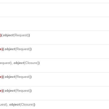
}
(
object
(
Request
)
)
e}
(
object
(
Request
)
)
equest
),
object
(
Closure
)
)
e}
(
object
(
Request
)
)
e}
(
object
(
Request
)
)
uest
),
object
(
Closure
)
)