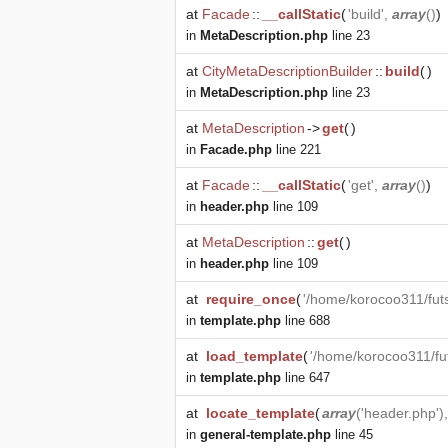
at
Facade
::
__callStatic
(
'build',
array
()
)
in
MetaDescription.php
line 23
at
CityMetaDescriptionBuilder
::
build
(
)
in
MetaDescription.php
line 23
at
MetaDescription
->
get
(
)
in
Facade.php
line 221
at
Facade
::
__callStatic
(
'get',
array
()
)
in
header.php
line 109
at
MetaDescription
::
get
(
)
in
header.php
line 109
at
require_once
(
'/home/korocoo311/fut
in
template.php
line 688
at
load_template
(
'/home/korocoo311/fu
in
template.php
line 647
at
locate_template
(
array
('header.php')
in
general-template.php
line 45