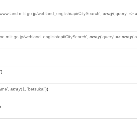
//www.land.mlit.go.jp/webland_english/api/CitySearch',
array
('query' =>
a
and.mlit.go.jp/webland_english/api/CitySearch',
array
('query' =>
array
('
'
)
ame',
array
(1, 'betsukai')
)
)