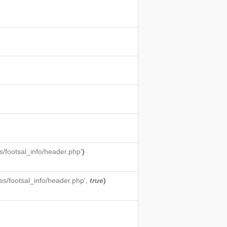
/footsal_info/header.php'
)
s/footsal_info/header.php',
true
)