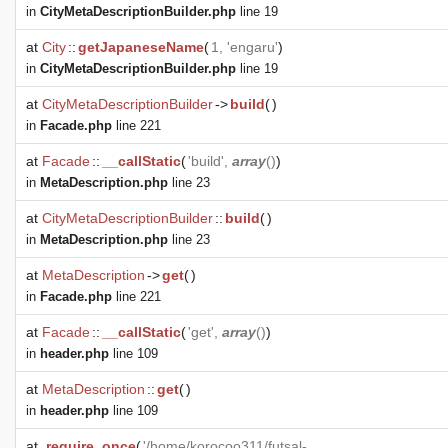
in
CityMetaDescriptionBuilder.php
line 19
at
City
::
getJapaneseName
(
1, 'engaru'
)
in
CityMetaDescriptionBuilder.php
line 19
at
CityMetaDescriptionBuilder
->
build
(
)
in
Facade.php
line 221
at
Facade
::
__callStatic
(
'build',
array
()
)
in
MetaDescription.php
line 23
at
CityMetaDescriptionBuilder
::
build
(
)
in
MetaDescription.php
line 23
at
MetaDescription
->
get
(
)
in
Facade.php
line 221
at
Facade
::
__callStatic
(
'get',
array
()
)
in
header.php
line 109
at
MetaDescription
::
get
(
)
in
header.php
line 109
at
require_once
(
'/home/korocoo311/futsal-