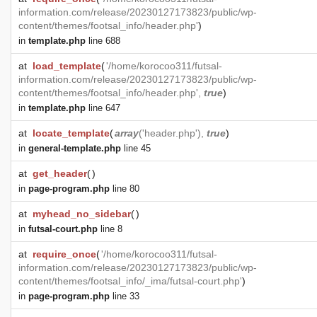
information.com/release/20230127173823/public/wp-
content/themes/footsal_info/header.php'
)
in
template.php
line 688
at
load_template
(
'/home/korocoo311/futsal-
information.com/release/20230127173823/public/wp-
content/themes/footsal_info/header.php',
true
)
in
template.php
line 647
at
locate_template
(
array
('header.php'),
true
)
in
general-template.php
line 45
at
get_header
(
)
in
page-program.php
line 80
at
myhead_no_sidebar
(
)
in
futsal-court.php
line 8
at
require_once
(
'/home/korocoo311/futsal-
information.com/release/20230127173823/public/wp-
content/themes/footsal_info/_ima/futsal-court.php'
)
in
page-program.php
line 33