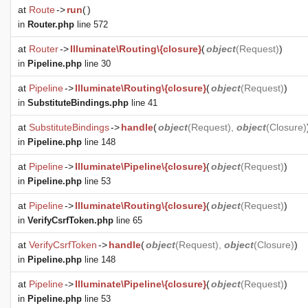
at
Route
->
run
(
)
in
Router.php
line 572
at
Router
->
Illuminate\Routing\{closure}
(
object
(
Request
)
)
in
Pipeline.php
line 30
at
Pipeline
->
Illuminate\Routing\{closure}
(
object
(
Request
)
)
in
SubstituteBindings.php
line 41
at
SubstituteBindings
->
handle
(
object
(
Request
),
object
(
Closure
)
in
Pipeline.php
line 148
at
Pipeline
->
Illuminate\Pipeline\{closure}
(
object
(
Request
)
)
in
Pipeline.php
line 53
at
Pipeline
->
Illuminate\Routing\{closure}
(
object
(
Request
)
)
in
VerifyCsrfToken.php
line 65
at
VerifyCsrfToken
->
handle
(
object
(
Request
),
object
(
Closure
)
)
in
Pipeline.php
line 148
at
Pipeline
->
Illuminate\Pipeline\{closure}
(
object
(
Request
)
)
in
Pipeline.php
line 53