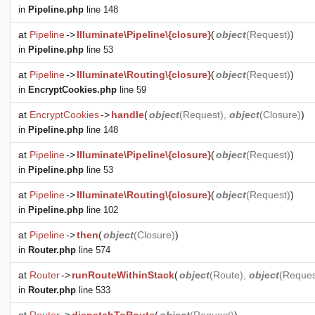
in
Pipeline.php
line 148
at
Pipeline
->
Illuminate\Pipeline\{closure}
(
object
(
Request
)
)
in
Pipeline.php
line 53
at
Pipeline
->
Illuminate\Routing\{closure}
(
object
(
Request
)
)
in
EncryptCookies.php
line 59
at
EncryptCookies
->
handle
(
object
(
Request
),
object
(
Closure
)
)
in
Pipeline.php
line 148
at
Pipeline
->
Illuminate\Pipeline\{closure}
(
object
(
Request
)
)
in
Pipeline.php
line 53
at
Pipeline
->
Illuminate\Routing\{closure}
(
object
(
Request
)
)
in
Pipeline.php
line 102
at
Pipeline
->
then
(
object
(
Closure
)
)
in
Router.php
line 574
at
Router
->
runRouteWithinStack
(
object
(
Route
),
object
(
Reques
in
Router.php
line 533