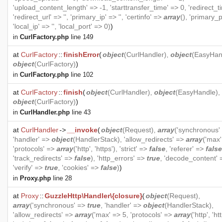
'upload_content_length' => -1, 'starttransfer_time' => 0, 'redirect_t
'redirect_url' => '', 'primary_ip' => '', 'certinfo' =>
array
(), 'primary_p
'local_ip' => '', 'local_port' => 0)
)
in
CurlFactory.php
line 149
at
CurlFactory
::
finishError
(
object
(
CurlHandler
),
object
(
EasyHan
object
(
CurlFactory
)
)
in
CurlFactory.php
line 102
at
CurlFactory
::
finish
(
object
(
CurlHandler
),
object
(
EasyHandle
),
object
(
CurlFactory
)
)
in
CurlHandler.php
line 43
at
CurlHandler
->
__invoke
(
object
(
Request
),
array
('synchronous'
'handler' =>
object
(
HandlerStack
), 'allow_redirects' =>
array
('max'
'protocols' =>
array
('http', 'https'), 'strict' =>
false
, 'referer' =>
false
'track_redirects' =>
false
), 'http_errors' =>
true
, 'decode_content'
'verify' =>
true
, 'cookies' =>
false
)
)
in
Proxy.php
line 28
at
Proxy
::
GuzzleHttp\Handler\{closure}
(
object
(
Request
),
array
('synchronous' =>
true
, 'handler' =>
object
(
HandlerStack
),
'allow_redirects' =>
array
('max' => 5, 'protocols' =>
array
('http', 'ht