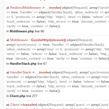
at
RedirectMiddleware
->
__invoke
(
object
(
Request
),
array
('synch
=>
true
, 'handler' =>
object
(
HandlerStack
), 'allow_redirects' =>
ar
=> 5, 'protocols' =>
array
('http', 'https'), 'strict' =>
false
, 'referer' =
'track_redirects' =>
false
), 'http_errors' =>
true
, 'decode_content'
'verify' =>
true
, 'cookies' =>
false
)
)
in
Middleware.php
line 60
at
Middleware
::
GuzzleHttp\{closure}
(
object
(
Request
),
array
('synchronous' =>
true
, 'handler' =>
object
(
HandlerStack
),
'allow_redirects' =>
array
('max' => 5, 'protocols' =>
array
('http', 'ht
'strict' =>
false
, 'referer' =>
false
, 'track_redirects' =>
false
), 'http
true
, 'decode_content' =>
true
, 'verify' =>
true
, 'cookies' =>
false
)
)
in
HandlerStack.php
line 67
at
HandlerStack
->
__invoke
(
object
(
Request
),
array
('synchronou
'handler' =>
object
(
HandlerStack
), 'allow_redirects' =>
array
('max'
'protocols' =>
array
('http', 'https'), 'strict' =>
false
, 'referer' =>
false
'track_redirects' =>
false
), 'http_errors' =>
true
, 'decode_content'
'verify' =>
true
, 'cookies' =>
false
)
)
in
Client.php
line 277
at
Client
->
transfer
(
object
(
Request
),
array
('query' =>
array
('area'