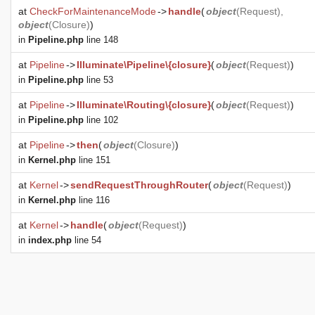
at
CheckForMaintenanceMode
->
handle
(
object
(
Request
),
object
(
Closure
)
)
in
Pipeline.php
line 148
at
Pipeline
->
Illuminate\Pipeline\{closure}
(
object
(
Request
)
)
in
Pipeline.php
line 53
at
Pipeline
->
Illuminate\Routing\{closure}
(
object
(
Request
)
)
in
Pipeline.php
line 102
at
Pipeline
->
then
(
object
(
Closure
)
)
in
Kernel.php
line 151
at
Kernel
->
sendRequestThroughRouter
(
object
(
Request
)
)
in
Kernel.php
line 116
at
Kernel
->
handle
(
object
(
Request
)
)
in
index.php
line 54