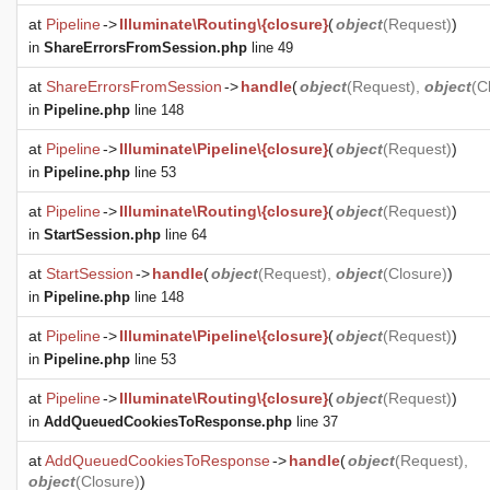
at
Pipeline
->
Illuminate\Routing\{closure}
(
object
(
Request
)
)
in
ShareErrorsFromSession.php
line 49
at
ShareErrorsFromSession
->
handle
(
object
(
Request
),
object
(
C
in
Pipeline.php
line 148
at
Pipeline
->
Illuminate\Pipeline\{closure}
(
object
(
Request
)
)
in
Pipeline.php
line 53
at
Pipeline
->
Illuminate\Routing\{closure}
(
object
(
Request
)
)
in
StartSession.php
line 64
at
StartSession
->
handle
(
object
(
Request
),
object
(
Closure
)
)
in
Pipeline.php
line 148
at
Pipeline
->
Illuminate\Pipeline\{closure}
(
object
(
Request
)
)
in
Pipeline.php
line 53
at
Pipeline
->
Illuminate\Routing\{closure}
(
object
(
Request
)
)
in
AddQueuedCookiesToResponse.php
line 37
at
AddQueuedCookiesToResponse
->
handle
(
object
(
Request
),
object
(
Closure
)
)