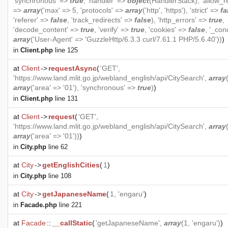
'synchronous' =>
true
, 'handler' =>
object
(
HandlerStack
), 'allow_r
=>
array
('max' => 5, 'protocols' =>
array
('http', 'https'), 'strict' =>
fa
'referer' =>
false
, 'track_redirects' =>
false
), 'http_errors' =>
true
,
'decode_content' =>
true
, 'verify' =>
true
, 'cookies' =>
false
, '_con
array
('User-Agent' => 'GuzzleHttp/6.3.3 curl/7.61.1 PHP/5.6.40'))
)
in
Client.php
line 125
at
Client
->
requestAsync
(
'GET',
'https://www.land.mlit.go.jp/webland_english/api/CitySearch',
array
array
('area' => '01'), 'synchronous' =>
true
)
)
in
Client.php
line 131
at
Client
->
request
(
'GET',
'https://www.land.mlit.go.jp/webland_english/api/CitySearch',
array
array
('area' => '01'))
)
in
City.php
line 62
at
City
->
getEnglishCities
(
1
)
in
City.php
line 108
at
City
->
getJapaneseName
(
1, 'engaru'
)
in
Facade.php
line 221
at
Facade
::
__callStatic
(
'getJapaneseName',
array
(1, 'engaru')
)