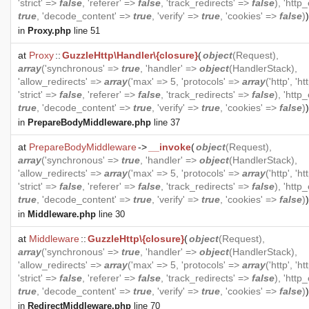
'strict' =>
false
, 'referer' =>
false
, 'track_redirects' =>
false
), 'http
true
, 'decode_content' =>
true
, 'verify' =>
true
, 'cookies' =>
false
)
)
in
Proxy.php
line 51
at
Proxy
::
GuzzleHttp\Handler\{closure}
(
object
(
Request
),
array
('synchronous' =>
true
, 'handler' =>
object
(
HandlerStack
),
'allow_redirects' =>
array
('max' => 5, 'protocols' =>
array
('http', 'ht
'strict' =>
false
, 'referer' =>
false
, 'track_redirects' =>
false
), 'http
true
, 'decode_content' =>
true
, 'verify' =>
true
, 'cookies' =>
false
)
)
in
PrepareBodyMiddleware.php
line 37
at
PrepareBodyMiddleware
->
__invoke
(
object
(
Request
),
array
('synchronous' =>
true
, 'handler' =>
object
(
HandlerStack
),
'allow_redirects' =>
array
('max' => 5, 'protocols' =>
array
('http', 'ht
'strict' =>
false
, 'referer' =>
false
, 'track_redirects' =>
false
), 'http
true
, 'decode_content' =>
true
, 'verify' =>
true
, 'cookies' =>
false
)
)
in
Middleware.php
line 30
at
Middleware
::
GuzzleHttp\{closure}
(
object
(
Request
),
array
('synchronous' =>
true
, 'handler' =>
object
(
HandlerStack
),
'allow_redirects' =>
array
('max' => 5, 'protocols' =>
array
('http', 'ht
'strict' =>
false
, 'referer' =>
false
, 'track_redirects' =>
false
), 'http
true
, 'decode_content' =>
true
, 'verify' =>
true
, 'cookies' =>
false
)
)
in
RedirectMiddleware.php
line 70