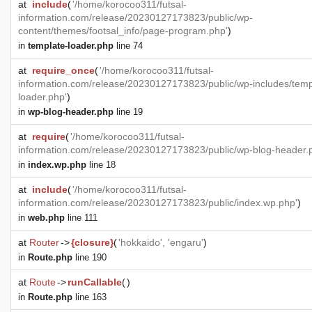
at
include
(
'/home/korocoo311/futsal-
information.com/release/20230127173823/public/wp-
content/themes/footsal_info/page-program.php'
)
in
template-loader.php
line 74
at
require_once
(
'/home/korocoo311/futsal-
information.com/release/20230127173823/public/wp-includes/temp
loader.php'
)
in
wp-blog-header.php
line 19
at
require
(
'/home/korocoo311/futsal-
information.com/release/20230127173823/public/wp-blog-header.
in
index.wp.php
line 18
at
include
(
'/home/korocoo311/futsal-
information.com/release/20230127173823/public/index.wp.php'
)
in
web.php
line 111
at
Router
->
{closure}
(
'hokkaido', 'engaru'
)
in
Route.php
line 190
at
Route
->
runCallable
(
)
in
Route.php
line 163