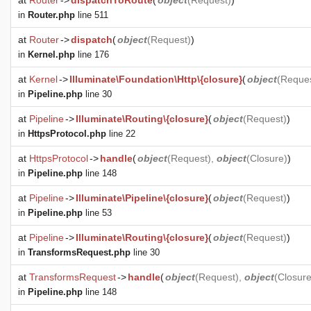
at
Router
->
dispatchToRoute
(
object
(
Request
)
)
in
Router.php
line 511
at
Router
->
dispatch
(
object
(
Request
)
)
in
Kernel.php
line 176
at
Kernel
->
Illuminate\Foundation\Http\{closure}
(
object
(
Reque
in
Pipeline.php
line 30
at
Pipeline
->
Illuminate\Routing\{closure}
(
object
(
Request
)
)
in
HttpsProtocol.php
line 22
at
HttpsProtocol
->
handle
(
object
(
Request
),
object
(
Closure
)
)
in
Pipeline.php
line 148
at
Pipeline
->
Illuminate\Pipeline\{closure}
(
object
(
Request
)
)
in
Pipeline.php
line 53
at
Pipeline
->
Illuminate\Routing\{closure}
(
object
(
Request
)
)
in
TransformsRequest.php
line 30
at
TransformsRequest
->
handle
(
object
(
Request
),
object
(
Closur
in
Pipeline.php
line 148