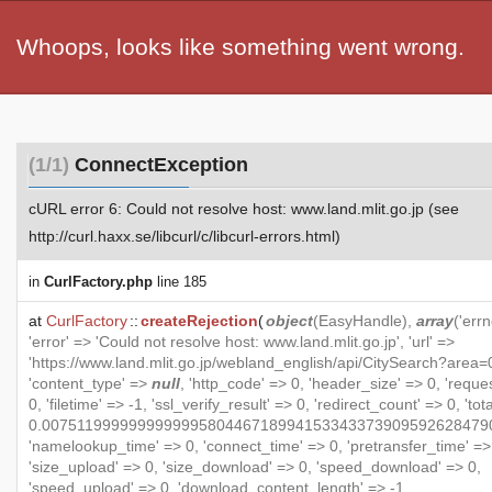
Whoops, looks like something went wrong.
(1/1)
ConnectException
cURL error 6: Could not resolve host: www.land.mlit.go.jp (see
http://curl.haxx.se/libcurl/c/libcurl-errors.html)
in
CurlFactory.php
line 185
at
CurlFactory
::
createRejection
(
object
(
EasyHandle
),
array
('errn
'error' => 'Could not resolve host: www.land.mlit.go.jp', 'url' =>
'https://www.land.mlit.go.jp/webland_english/api/CitySearch?area=0
'content_type' =>
null
, 'http_code' => 0, 'header_size' => 0, 'reque
0, 'filetime' => -1, 'ssl_verify_result' => 0, 'redirect_count' => 0, 'to
0.007511999999999999580446718994153343373909592628479
'namelookup_time' => 0, 'connect_time' => 0, 'pretransfer_time' =>
'size_upload' => 0, 'size_download' => 0, 'speed_download' => 0,
'speed_upload' => 0, 'download_content_length' => -1,