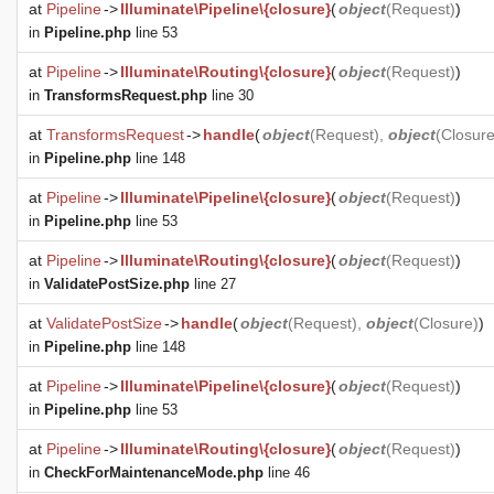
at
Pipeline
->
Illuminate\Pipeline\{closure}
(
object
(
Request
)
)
in
Pipeline.php
line 53
at
Pipeline
->
Illuminate\Routing\{closure}
(
object
(
Request
)
)
in
TransformsRequest.php
line 30
at
TransformsRequest
->
handle
(
object
(
Request
),
object
(
Closur
in
Pipeline.php
line 148
at
Pipeline
->
Illuminate\Pipeline\{closure}
(
object
(
Request
)
)
in
Pipeline.php
line 53
at
Pipeline
->
Illuminate\Routing\{closure}
(
object
(
Request
)
)
in
ValidatePostSize.php
line 27
at
ValidatePostSize
->
handle
(
object
(
Request
),
object
(
Closure
)
)
in
Pipeline.php
line 148
at
Pipeline
->
Illuminate\Pipeline\{closure}
(
object
(
Request
)
)
in
Pipeline.php
line 53
at
Pipeline
->
Illuminate\Routing\{closure}
(
object
(
Request
)
)
in
CheckForMaintenanceMode.php
line 46