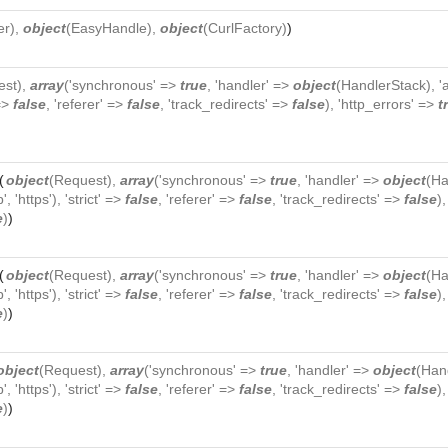
er
),
object
(
EasyHandle
),
object
(
CurlFactory
)
)
est
),
array
('synchronous' =>
true
, 'handler' =>
object
(
HandlerStack
), 
 =>
false
, 'referer' =>
false
, 'track_redirects' =>
false
), 'http_errors' =>
t
(
object
(
Request
),
array
('synchronous' =>
true
, 'handler' =>
object
(
Ha
p', 'https'), 'strict' =>
false
, 'referer' =>
false
, 'track_redirects' =>
false
)
e
)
)
(
object
(
Request
),
array
('synchronous' =>
true
, 'handler' =>
object
(
Ha
p', 'https'), 'strict' =>
false
, 'referer' =>
false
, 'track_redirects' =>
false
)
e
)
)
object
(
Request
),
array
('synchronous' =>
true
, 'handler' =>
object
(
Han
p', 'https'), 'strict' =>
false
, 'referer' =>
false
, 'track_redirects' =>
false
)
e
)
)