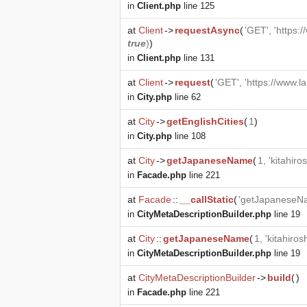
in
Client.php
line 125
at
Client
->
requestAsync
(
'GET', 'https:
true
)
)
in
Client.php
line 131
at
Client
->
request
(
'GET', 'https://www.l
in
City.php
line 62
at
City
->
getEnglishCities
(
1
)
in
City.php
line 108
at
City
->
getJapaneseName
(
1, 'kitahiro
in
Facade.php
line 221
at
Facade
::
__callStatic
(
'getJapaneseN
in
CityMetaDescriptionBuilder.php
line 19
at
City
::
getJapaneseName
(
1, 'kitahiros
in
CityMetaDescriptionBuilder.php
line 19
at
CityMetaDescriptionBuilder
->
build
(
)
in
Facade.php
line 221