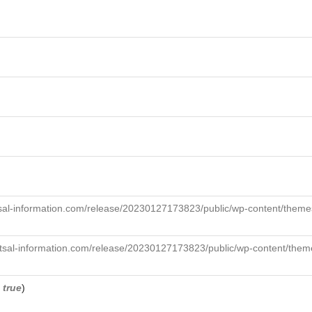
sal-information.com/release/20230127173823/public/wp-content/themes
tsal-information.com/release/20230127173823/public/wp-content/theme
,
true
)