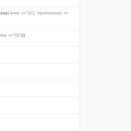
rray
('area' => '01'), 'synchronous' =>
area' => '01'))
)