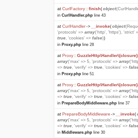
at
CurlFactory
::
finish
(
object
(
CurlHandl
in
CurlHandler.php
line 43
at
CurlHandler
->
__invoke
(
object
(
Requ
'protocols' =>
array
('http', 'https'), 'strict'
true
, 'cookies' =>
false
)
)
in
Proxy.php
line 28
at
Proxy
::
GuzzleHttp\Handler\{closure}
array
('max' => 5, 'protocols' =>
array
('htt
=>
true
, 'verify' =>
true
, 'cookies' =>
fals
in
Proxy.php
line 51
at
Proxy
::
GuzzleHttp\Handler\{closure}
array
('max' => 5, 'protocols' =>
array
('htt
=>
true
, 'verify' =>
true
, 'cookies' =>
fals
in
PrepareBodyMiddleware.php
line 37
at
PrepareBodyMiddleware
->
__invoke
(
array
('max' => 5, 'protocols' =>
array
('htt
=>
true
, 'verify' =>
true
, 'cookies' =>
fals
in
Middleware.php
line 30