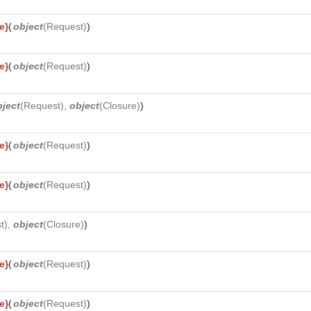
e}
(
object
(
Request
)
)
e}
(
object
(
Request
)
)
bject
(
Request
),
object
(
Closure
)
)
e}
(
object
(
Request
)
)
e}
(
object
(
Request
)
)
t
),
object
(
Closure
)
)
e}
(
object
(
Request
)
)
e}
(
object
(
Request
)
)