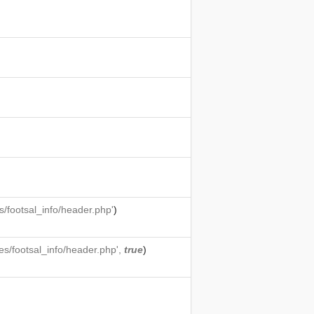
/footsal_info/header.php'
)
s/footsal_info/header.php',
true
)