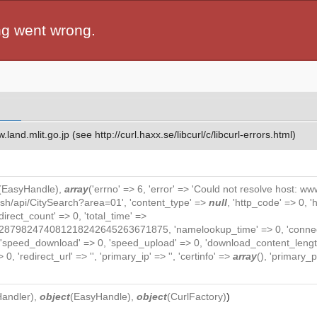
ng went wrong.
and.mlit.go.jp (see http://curl.haxx.se/libcurl/c/libcurl-errors.html)
(
EasyHandle
),
array
('errno' => 6, 'error' => 'Could not resolve host: www.
lish/api/CitySearch?area=01', 'content_type' =>
null
, 'http_code' => 0, 
redirect_count' => 0, 'total_time' =>
82474081218242645263671875, 'namelookup_time' => 0, 'connect_ti
, 'speed_download' => 0, 'speed_upload' => 0, 'download_content_length
0, 'redirect_url' => '', 'primary_ip' => '', 'certinfo' =>
array
(), 'primary_po
Handler
),
object
(
EasyHandle
),
object
(
CurlFactory
)
)