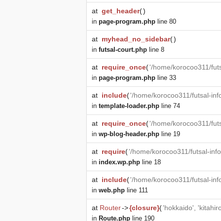
at
get_header
(
)
in
page-program.php
line 80
at
myhead_no_sidebar
(
)
in
futsal-court.php
line 8
at
require_once
(
'/home/korocoo311/futs
in
page-program.php
line 33
at
include
(
'/home/korocoo311/futsal-in
in
template-loader.php
line 74
at
require_once
(
'/home/korocoo311/fut
in
wp-blog-header.php
line 19
at
require
(
'/home/korocoo311/futsal-in
in
index.wp.php
line 18
at
include
(
'/home/korocoo311/futsal-in
in
web.php
line 111
at
Router
->
{closure}
(
'hokkaido', 'kitahi
in
Route.php
line 190