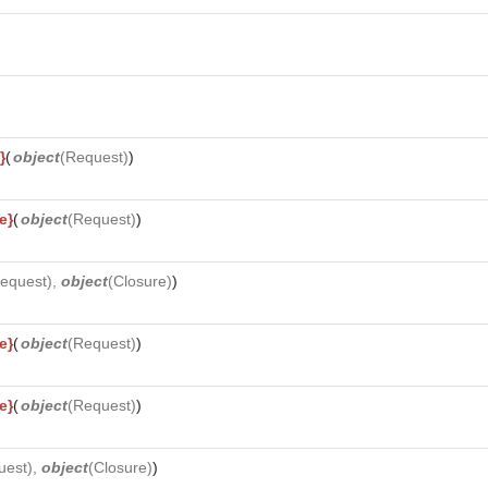
}
(
object
(
Request
)
)
e}
(
object
(
Request
)
)
equest
),
object
(
Closure
)
)
e}
(
object
(
Request
)
)
e}
(
object
(
Request
)
)
uest
),
object
(
Closure
)
)