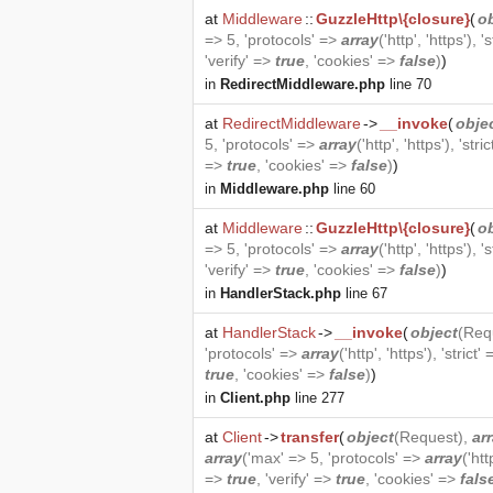
at
Middleware
::
GuzzleHttp\{closure}
(
o
=> 5, 'protocols' =>
array
('http', 'https'), '
'verify' =>
true
, 'cookies' =>
false
)
)
in
RedirectMiddleware.php
line 70
at
RedirectMiddleware
->
__invoke
(
obje
5, 'protocols' =>
array
('http', 'https'), 'stri
=>
true
, 'cookies' =>
false
)
)
in
Middleware.php
line 60
at
Middleware
::
GuzzleHttp\{closure}
(
o
=> 5, 'protocols' =>
array
('http', 'https'), '
'verify' =>
true
, 'cookies' =>
false
)
)
in
HandlerStack.php
line 67
at
HandlerStack
->
__invoke
(
object
(
Req
'protocols' =>
array
('http', 'https'), 'strict'
true
, 'cookies' =>
false
)
)
in
Client.php
line 277
at
Client
->
transfer
(
object
(
Request
),
ar
array
('max' => 5, 'protocols' =>
array
('htt
=>
true
, 'verify' =>
true
, 'cookies' =>
fals