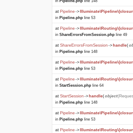
in
Pipeline.php
line 148
at
Pipeline
->
Illuminate\Pipeline\{closur
in
Pipeline.php
line 53
at
Pipeline
->
Illuminate\Routing\{closur
in
ShareErrorsFromSession.php
line 49
at
ShareErrorsFromSession
->
handle
(
o
in
Pipeline.php
line 148
at
Pipeline
->
Illuminate\Pipeline\{closur
in
Pipeline.php
line 53
at
Pipeline
->
Illuminate\Routing\{closur
in
StartSession.php
line 64
at
StartSession
->
handle
(
object
(
Reques
in
Pipeline.php
line 148
at
Pipeline
->
Illuminate\Pipeline\{closur
in
Pipeline.php
line 53
at
Pipeline
->
Illuminate\Routing\{closur