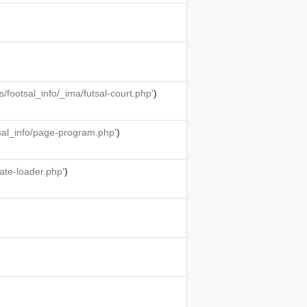
ootsal_info/_ima/futsal-court.php'
)
sal_info/page-program.php'
)
ate-loader.php'
)