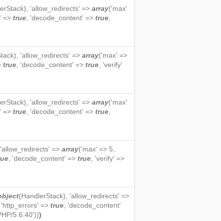
erStack
), 'allow_redirects' =>
array
('max'
s' =>
true
, 'decode_content' =>
true
,
tack
), 'allow_redirects' =>
array
('max' =>
=>
true
, 'decode_content' =>
true
, 'verify'
erStack
), 'allow_redirects' =>
array
('max'
s' =>
true
, 'decode_content' =>
true
,
 'allow_redirects' =>
array
('max' => 5,
rue
, 'decode_content' =>
true
, 'verify' =>
object
(
HandlerStack
), 'allow_redirects' =>
, 'http_errors' =>
true
, 'decode_content'
PHP/5.6.40'))
)