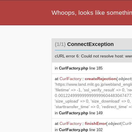
Whoops, looks like somethi
(1/1)
ConnectException
cURL error 6: Could not resolve host: www.l
in
CurlFactory.php
line 185
at
CurlFactory
::
createRejection
(
object
'https://www.land.mlit.go.jp/webland_eng
'filetime' => -1, 'ssl_verify_result' => 0, '
0.00122499999999999996044830474772879
'size_upload' => 0, 'size_download' => 0
'starttransfer_time' => 0, 'redirect_time' => 
in
CurlFactory.php
line 149
at
CurlFactory
::
finishError
(
object
(
Curl
in
CurlFactory.php
line 102