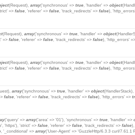
bject
(
Request
),
array
('synchronous' =>
true
, 'handler' =>
object
(
Handl
strict' =>
false
, 'referer' =>
false
, 'track_redirects' =>
false
), 'http_error
ct
(
Request
),
array
('synchronous' =>
true
, 'handler' =>
object
(
HandlerS
ct' =>
false
, 'referer' =>
false
, 'track_redirects' =>
false
), 'http_errors' 
bject
(
Request
),
array
('synchronous' =>
true
, 'handler' =>
object
(
Handl
strict' =>
false
, 'referer' =>
false
, 'track_redirects' =>
false
), 'http_error
uest
),
array
('synchronous' =>
true
, 'handler' =>
object
(
HandlerStack
),
 =>
false
, 'referer' =>
false
, 'track_redirects' =>
false
), 'http_errors' =>
t
ray
('query' =>
array
('area' => '01'), 'synchronous' =>
true
, 'handler' =>
p', 'https'), 'strict' =>
false
, 'referer' =>
false
, 'track_redirects' =>
false
)
e
, '_conditional' =>
array
('User-Agent' => 'GuzzleHttp/6.3.3 curl/7.61.1 