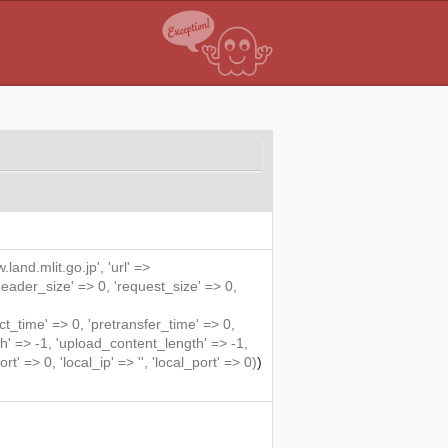
land.mlit.go.jp', 'url' =>
'header_size' => 0, 'request_size' => 0,
me' => 0, 'pretransfer_time' => 0,
' => -1, 'upload_content_length' => -1,
rt' => 0, 'local_ip' => '', 'local_port' => 0)
)