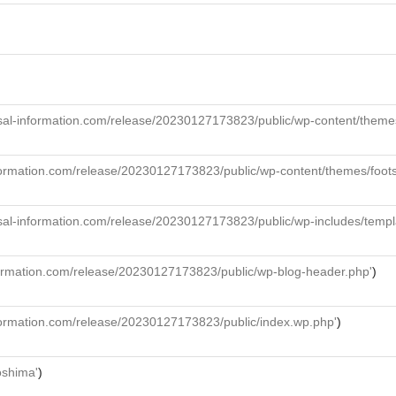
al-information.com/release/20230127173823/public/wp-content/themes/f
formation.com/release/20230127173823/public/wp-content/themes/foot
sal-information.com/release/20230127173823/public/wp-includes/templ
formation.com/release/20230127173823/public/wp-blog-header.php'
)
formation.com/release/20230127173823/public/index.wp.php'
)
roshima'
)