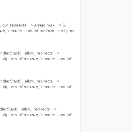
'allow_redirects' =>
array
('max' => 5,
rue
, 'decode_content' =>
true
, 'verify' =>
ndlerStack
), 'allow_redirects' =>
, 'http_errors' =>
true
, 'decode_content'
ndlerStack
), 'allow_redirects' =>
, 'http_errors' =>
true
, 'decode_content'
dlerStack
), 'allow_redirects' =>
, 'http_errors' =>
true
, 'decode_content'