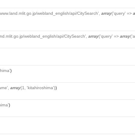
//www.land.mlit.go.jp/webland_english/api/CitySearch',
array
('query' =>
a
and.mlit.go.jp/webland_english/api/CitySearch',
array
('query' =>
array
('
shima'
)
ame',
array
(1, 'kitahiroshima')
)
hima'
)