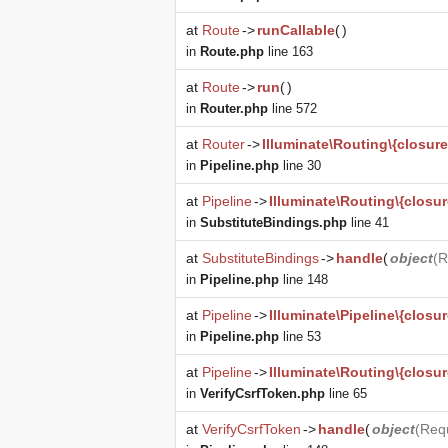
at
Route
->
runCallable
(
)
in
Route.php
line 163
at
Route
->
run
(
)
in
Router.php
line 572
at
Router
->
Illuminate\Routing\{closure
in
Pipeline.php
line 30
at
Pipeline
->
Illuminate\Routing\{closur
in
SubstituteBindings.php
line 41
at
SubstituteBindings
->
handle
(
object
(
R
in
Pipeline.php
line 148
at
Pipeline
->
Illuminate\Pipeline\{closur
in
Pipeline.php
line 53
at
Pipeline
->
Illuminate\Routing\{closur
in
VerifyCsrfToken.php
line 65
at
VerifyCsrfToken
->
handle
(
object
(
Req