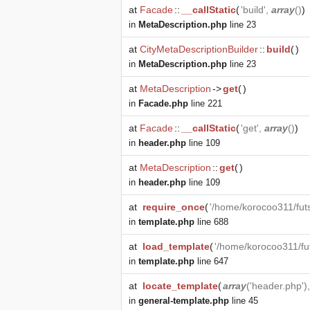
at
Facade
::
__callStatic
(
'build',
array
()
)
in
MetaDescription.php
line 23
at
CityMetaDescriptionBuilder
::
build
(
)
in
MetaDescription.php
line 23
at
MetaDescription
->
get
(
)
in
Facade.php
line 221
at
Facade
::
__callStatic
(
'get',
array
()
)
in
header.php
line 109
at
MetaDescription
::
get
(
)
in
header.php
line 109
at
require_once
(
'/home/korocoo311/fut
in
template.php
line 688
at
load_template
(
'/home/korocoo311/fu
in
template.php
line 647
at
locate_template
(
array
('header.php')
in
general-template.php
line 45