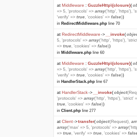
at
Middleware
::
GuzzleHttp\{closure}
(
o
=> 5, 'protocols' =>
array
('http', 'https'), '
'verify' =>
true
, 'cookies' =>
false
)
)
in
RedirectMiddleware.php
line 70
at
RedirectMiddleware
->
__invoke
(
obje
5, 'protocols' =>
array
('http', 'https'), 'stri
=>
true
, 'cookies' =>
false
)
)
in
Middleware.php
line 60
at
Middleware
::
GuzzleHttp\{closure}
(
o
=> 5, 'protocols' =>
array
('http', 'https'), '
'verify' =>
true
, 'cookies' =>
false
)
)
in
HandlerStack.php
line 67
at
HandlerStack
->
__invoke
(
object
(
Req
'protocols' =>
array
('http', 'https'), 'strict'
true
, 'cookies' =>
false
)
)
in
Client.php
line 277
at
Client
->
transfer
(
object
(
Request
),
ar
array
('max' => 5, 'protocols' =>
array
('htt
=>
true
, 'verify' =>
true
, 'cookies' =>
fals