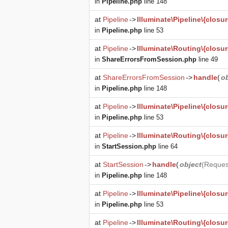
in
Pipeline.php
line 148
at
Pipeline
->
Illuminate\Pipeline\{closur
in
Pipeline.php
line 53
at
Pipeline
->
Illuminate\Routing\{closur
in
ShareErrorsFromSession.php
line 49
at
ShareErrorsFromSession
->
handle
(
o
in
Pipeline.php
line 148
at
Pipeline
->
Illuminate\Pipeline\{closur
in
Pipeline.php
line 53
at
Pipeline
->
Illuminate\Routing\{closur
in
StartSession.php
line 64
at
StartSession
->
handle
(
object
(
Reques
in
Pipeline.php
line 148
at
Pipeline
->
Illuminate\Pipeline\{closur
in
Pipeline.php
line 53
at
Pipeline
->
Illuminate\Routing\{closur