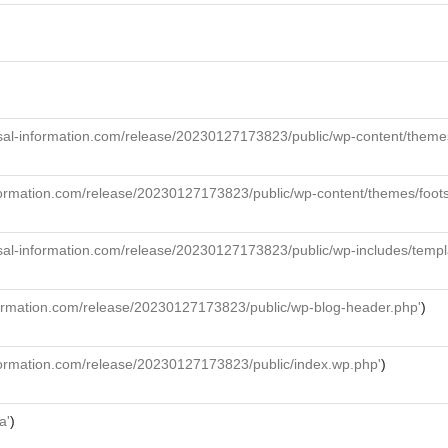
al-information.com/release/20230127173823/public/wp-content/themes/f
formation.com/release/20230127173823/public/wp-content/themes/foot
sal-information.com/release/20230127173823/public/wp-includes/templ
formation.com/release/20230127173823/public/wp-blog-header.php'
)
formation.com/release/20230127173823/public/index.wp.php'
)
a'
)