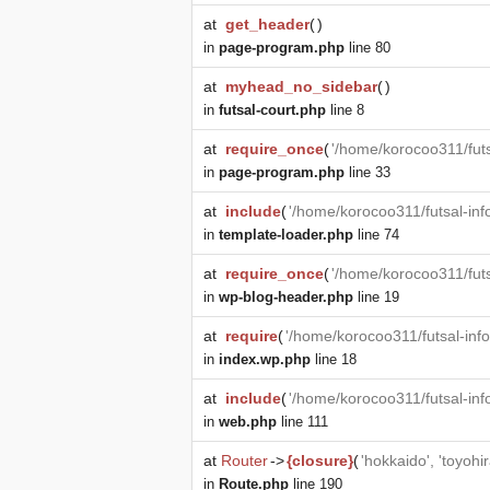
at
get_header
(
)
in
page-program.php
line 80
at
myhead_no_sidebar
(
)
in
futsal-court.php
line 8
at
require_once
(
'/home/korocoo311/futs
in
page-program.php
line 33
at
include
(
'/home/korocoo311/futsal-in
in
template-loader.php
line 74
at
require_once
(
'/home/korocoo311/fut
in
wp-blog-header.php
line 19
at
require
(
'/home/korocoo311/futsal-in
in
index.wp.php
line 18
at
include
(
'/home/korocoo311/futsal-in
in
web.php
line 111
at
Router
->
{closure}
(
'hokkaido', 'toyohir
in
Route.php
line 190