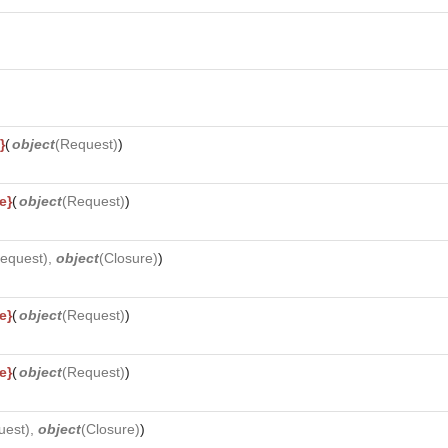
}
(
object
(
Request
)
)
e}
(
object
(
Request
)
)
equest
),
object
(
Closure
)
)
e}
(
object
(
Request
)
)
e}
(
object
(
Request
)
)
uest
),
object
(
Closure
)
)