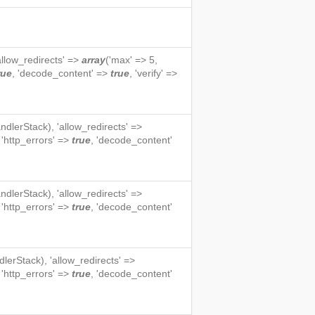
'allow_redirects' =>
array
('max' => 5,
rue
, 'decode_content' =>
true
, 'verify' =>
ndlerStack
), 'allow_redirects' =>
, 'http_errors' =>
true
, 'decode_content'
ndlerStack
), 'allow_redirects' =>
, 'http_errors' =>
true
, 'decode_content'
dlerStack
), 'allow_redirects' =>
, 'http_errors' =>
true
, 'decode_content'