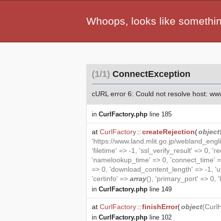
Whoops, looks like somethi
(1/1)
ConnectException
cURL error 6: Could not resolve host: www.l
in
CurlFactory.php
line 185
at
CurlFactory
::
createRejection
(
object
'https://www.land.mlit.go.jp/webland_eng
'filetime' => -1, 'ssl_verify_result' =
'namelookup_time' => 0, 'connect_time' =
=> 0, 'download_content_length' => -1, 'upl
'certinfo' =>
array
(), 'primary_port' => 0, '
in
CurlFactory.php
line 149
at
CurlFactory
::
finishError
(
object
(
Curl
in
CurlFactory.php
line 102