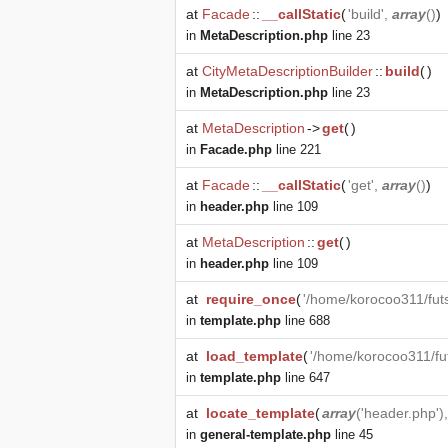
at
Facade
::
__callStatic
(
'build',
array
()
)
in
MetaDescription.php
line 23
at
CityMetaDescriptionBuilder
::
build
(
)
in
MetaDescription.php
line 23
at
MetaDescription
->
get
(
)
in
Facade.php
line 221
at
Facade
::
__callStatic
(
'get',
array
()
)
in
header.php
line 109
at
MetaDescription
::
get
(
)
in
header.php
line 109
at
require_once
(
'/home/korocoo311/fut
in
template.php
line 688
at
load_template
(
'/home/korocoo311/fu
in
template.php
line 647
at
locate_template
(
array
('header.php')
in
general-template.php
line 45