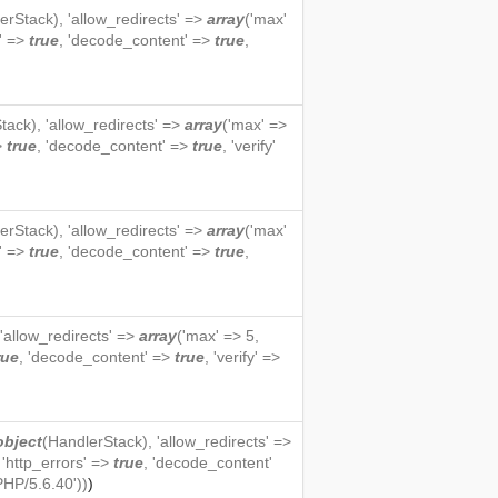
erStack
), 'allow_redirects' =>
array
('max'
s' =>
true
, 'decode_content' =>
true
,
tack
), 'allow_redirects' =>
array
('max' =>
=>
true
, 'decode_content' =>
true
, 'verify'
erStack
), 'allow_redirects' =>
array
('max'
s' =>
true
, 'decode_content' =>
true
,
 'allow_redirects' =>
array
('max' => 5,
rue
, 'decode_content' =>
true
, 'verify' =>
object
(
HandlerStack
), 'allow_redirects' =>
, 'http_errors' =>
true
, 'decode_content'
PHP/5.6.40'))
)