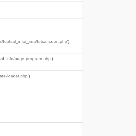
ootsal_info/_ima/futsal-court.php'
)
sal_info/page-program.php'
)
ate-loader.php'
)