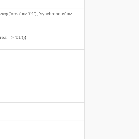
rray
('area' => '01'), 'synchronous' =>
area' => '01'))
)