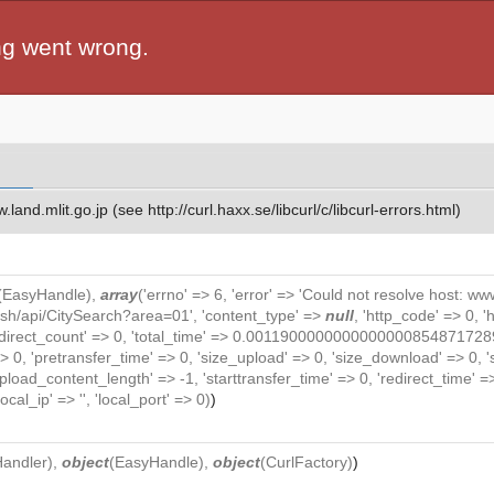
ng went wrong.
and.mlit.go.jp (see http://curl.haxx.se/libcurl/c/libcurl-errors.html)
(
EasyHandle
),
array
('errno' => 6, 'error' => 'Could not resolve host: www.
lish/api/CitySearch?area=01', 'content_type' =>
null
, 'http_code' => 0, 
> 0, 'redirect_count' => 0, 'total_time' => 0.0011900000000000000854
> 0, 'pretransfer_time' => 0, 'size_upload' => 0, 'size_download' => 0,
oad_content_length' => -1, 'starttransfer_time' => 0, 'redirect_time' => 0,
local_ip' => '', 'local_port' => 0)
)
Handler
),
object
(
EasyHandle
),
object
(
CurlFactory
)
)