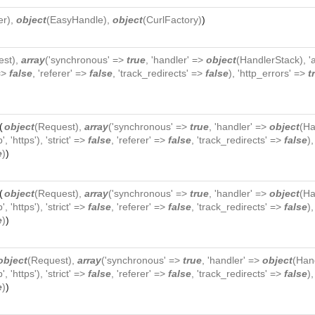
er
),
object
(
EasyHandle
),
object
(
CurlFactory
)
)
est
),
array
('synchronous' =>
true
, 'handler' =>
object
(
HandlerStack
), 
 =>
false
, 'referer' =>
false
, 'track_redirects' =>
false
), 'http_errors' =>
t
(
object
(
Request
),
array
('synchronous' =>
true
, 'handler' =>
object
(
Ha
p', 'https'), 'strict' =>
false
, 'referer' =>
false
, 'track_redirects' =>
false
)
e
)
)
(
object
(
Request
),
array
('synchronous' =>
true
, 'handler' =>
object
(
Ha
p', 'https'), 'strict' =>
false
, 'referer' =>
false
, 'track_redirects' =>
false
)
e
)
)
object
(
Request
),
array
('synchronous' =>
true
, 'handler' =>
object
(
Han
p', 'https'), 'strict' =>
false
, 'referer' =>
false
, 'track_redirects' =>
false
)
e
)
)