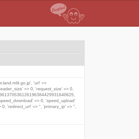
land.mlit.go.jp', 'url' =>
'header_size' => 0, 'request_size' => 0,
871728961370536126196384429931640625,
 'speed_download' => 0, 'speed_upload'
 'redirect_url' => '', 'primary_ip' => '',