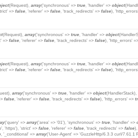
bject
(
Request
),
array
('synchronous' =>
true
, 'handler' =>
object
(
Handl
strict' =>
false
, 'referer' =>
false
, 'track_redirects' =>
false
), 'http_error
ct
(
Request
),
array
('synchronous' =>
true
, 'handler' =>
object
(
HandlerS
ct' =>
false
, 'referer' =>
false
, 'track_redirects' =>
false
), 'http_errors' 
bject
(
Request
),
array
('synchronous' =>
true
, 'handler' =>
object
(
Handl
strict' =>
false
, 'referer' =>
false
, 'track_redirects' =>
false
), 'http_error
uest
),
array
('synchronous' =>
true
, 'handler' =>
object
(
HandlerStack
),
 =>
false
, 'referer' =>
false
, 'track_redirects' =>
false
), 'http_errors' =>
t
ray
('query' =>
array
('area' => '01'), 'synchronous' =>
true
, 'handler' =>
p', 'https'), 'strict' =>
false
, 'referer' =>
false
, 'track_redirects' =>
false
)
e
, '_conditional' =>
array
('User-Agent' => 'GuzzleHttp/6.3.3 curl/7.61.1 