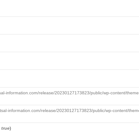
sal-information.com/release/20230127173823/public/wp-content/themes
tsal-information.com/release/20230127173823/public/wp-content/theme
,
true
)