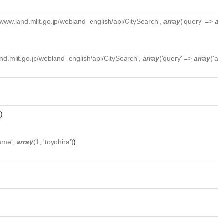
//www.land.mlit.go.jp/webland_english/api/CitySearch',
array
('query' =>
a
and.mlit.go.jp/webland_english/api/CitySearch',
array
('query' =>
array
('
'
)
ame',
array
(1, 'toyohira')
)
)