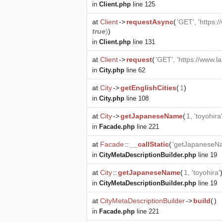
in
Client.php
line 125
at
Client
->
requestAsync
(
'GET', 'https:
true
)
)
in
Client.php
line 131
at
Client
->
request
(
'GET', 'https://www.l
in
City.php
line 62
at
City
->
getEnglishCities
(
1
)
in
City.php
line 108
at
City
->
getJapaneseName
(
1, 'toyohira
in
Facade.php
line 221
at
Facade
::
__callStatic
(
'getJapaneseN
in
CityMetaDescriptionBuilder.php
line 19
at
City
::
getJapaneseName
(
1, 'toyohira'
in
CityMetaDescriptionBuilder.php
line 19
at
CityMetaDescriptionBuilder
->
build
(
)
in
Facade.php
line 221