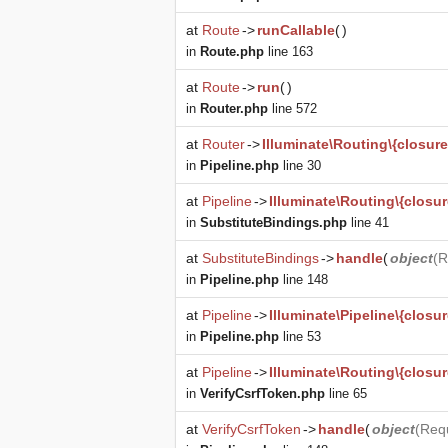
at
Route
->
runCallable
(
)
in
Route.php
line 163
at
Route
->
run
(
)
in
Router.php
line 572
at
Router
->
Illuminate\Routing\{closure
in
Pipeline.php
line 30
at
Pipeline
->
Illuminate\Routing\{closur
in
SubstituteBindings.php
line 41
at
SubstituteBindings
->
handle
(
object
(
R
in
Pipeline.php
line 148
at
Pipeline
->
Illuminate\Pipeline\{closur
in
Pipeline.php
line 53
at
Pipeline
->
Illuminate\Routing\{closur
in
VerifyCsrfToken.php
line 65
at
VerifyCsrfToken
->
handle
(
object
(
Req