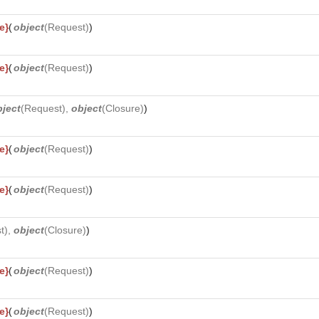
e}
(
object
(
Request
)
)
e}
(
object
(
Request
)
)
bject
(
Request
),
object
(
Closure
)
)
e}
(
object
(
Request
)
)
e}
(
object
(
Request
)
)
t
),
object
(
Closure
)
)
e}
(
object
(
Request
)
)
e}
(
object
(
Request
)
)