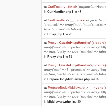
at
CurlFactory
::
finish
(
object
(
CurlHandl
in
CurlHandler.php
line 43
at
CurlHandler
->
__invoke
(
object
(
Requ
'protocols' =>
array
('http', 'https'), 'strict'
true
, 'cookies' =>
false
)
)
in
Proxy.php
line 28
at
Proxy
::
GuzzleHttp\Handler\{closure}
array
('max' => 5, 'protocols' =>
array
('htt
=>
true
, 'verify' =>
true
, 'cookies' =>
fals
in
Proxy.php
line 51
at
Proxy
::
GuzzleHttp\Handler\{closure}
array
('max' => 5, 'protocols' =>
array
('htt
=>
true
, 'verify' =>
true
, 'cookies' =>
fals
in
PrepareBodyMiddleware.php
line 37
at
PrepareBodyMiddleware
->
__invoke
(
array
('max' => 5, 'protocols' =>
array
('htt
=>
true
, 'verify' =>
true
, 'cookies' =>
fals
in
Middleware.php
line 30