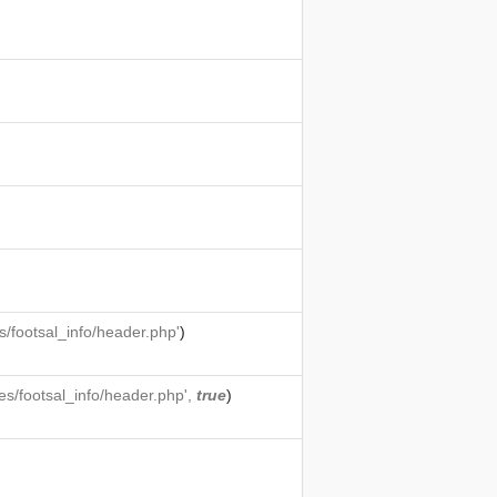
/footsal_info/header.php'
)
s/footsal_info/header.php',
true
)