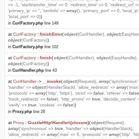
=> -1, 'starttransfer_time' => 0, 'redirect_time' => 0, 'redirect_url' =>
'primary_ip' => '', 'certinfo' =>
array
(), 'primary_port' => 0, 'local_ip' 
'local_port' => 0)
)
in
CurlFactory.php
line 149
at
CurlFactory
::
finishError
(
object
(
CurlHandler
),
object
(
EasyHan
object
(
CurlFactory
)
)
in
CurlFactory.php
line 102
at
CurlFactory
::
finish
(
object
(
CurlHandler
),
object
(
EasyHandle
),
object
(
CurlFactory
)
)
in
CurlHandler.php
line 43
at
CurlHandler
->
__invoke
(
object
(
Request
),
array
('synchronous'
'handler' =>
object
(
HandlerStack
), 'allow_redirects' =>
array
('max'
'protocols' =>
array
('http', 'https'), 'strict' =>
false
, 'referer' =>
false
'track_redirects' =>
false
), 'http_errors' =>
true
, 'decode_content'
'verify' =>
true
, 'cookies' =>
false
)
)
in
Proxy.php
line 28
at
Proxy
::
GuzzleHttp\Handler\{closure}
(
object
(
Request
),
array
('synchronous' =>
true
, 'handler' =>
object
(
HandlerStack
),
'allow_redirects' =>
array
('max' => 5, 'protocols' =>
array
('http', 'htt