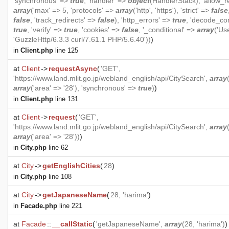
'synchronous' =>
true
, 'handler' =>
object
(
HandlerStack
), 'allow_r
array
('max' => 5, 'protocols' =>
array
('http', 'https'), 'strict' =>
false
false
, 'track_redirects' =>
false
), 'http_errors' =>
true
, 'decode_co
true
, 'verify' =>
true
, 'cookies' =>
false
, '_conditional' =>
array
('Us
'GuzzleHttp/6.3.3 curl/7.61.1 PHP/5.6.40'))
)
in
Client.php
line 125
at
Client
->
requestAsync
(
'GET',
'https://www.land.mlit.go.jp/webland_english/api/CitySearch',
array
array
('area' => '28'), 'synchronous' =>
true
)
)
in
Client.php
line 131
at
Client
->
request
(
'GET',
'https://www.land.mlit.go.jp/webland_english/api/CitySearch',
array
array
('area' => '28'))
)
in
City.php
line 62
at
City
->
getEnglishCities
(
28
)
in
City.php
line 108
at
City
->
getJapaneseName
(
28, 'harima'
)
in
Facade.php
line 221
at
Facade
::
__callStatic
(
'getJapaneseName',
array
(28, 'harima')
)