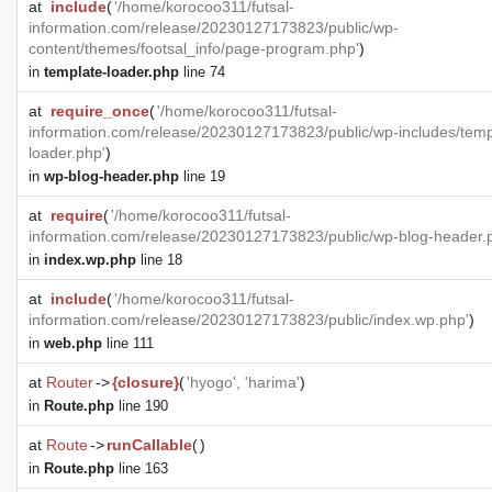
at
include
(
'/home/korocoo311/futsal-
information.com/release/20230127173823/public/wp-
content/themes/footsal_info/page-program.php'
)
in
template-loader.php
line 74
at
require_once
(
'/home/korocoo311/futsal-
information.com/release/20230127173823/public/wp-includes/temp
loader.php'
)
in
wp-blog-header.php
line 19
at
require
(
'/home/korocoo311/futsal-
information.com/release/20230127173823/public/wp-blog-header.
in
index.wp.php
line 18
at
include
(
'/home/korocoo311/futsal-
information.com/release/20230127173823/public/index.wp.php'
)
in
web.php
line 111
at
Router
->
{closure}
(
'hyogo', 'harima'
)
in
Route.php
line 190
at
Route
->
runCallable
(
)
in
Route.php
line 163