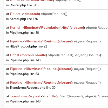
at
Router
->
dispatchToRoute
(
object
(
Request
)
)
in
Router.php
line 511
at
Router
->
dispatch
(
object
(
Request
)
)
in
Kernel.php
line 176
at
Kernel
->
Illuminate\Foundation\Http\{closure}
(
object
(
Reque
in
Pipeline.php
line 30
at
Pipeline
->
Illuminate\Routing\{closure}
(
object
(
Request
)
)
in
HttpsProtocol.php
line 22
at
HttpsProtocol
->
handle
(
object
(
Request
),
object
(
Closure
)
)
in
Pipeline.php
line 148
at
Pipeline
->
Illuminate\Pipeline\{closure}
(
object
(
Request
)
)
in
Pipeline.php
line 53
at
Pipeline
->
Illuminate\Routing\{closure}
(
object
(
Request
)
)
in
TransformsRequest.php
line 30
at
TransformsRequest
->
handle
(
object
(
Request
),
object
(
Closur
in
Pipeline.php
line 148