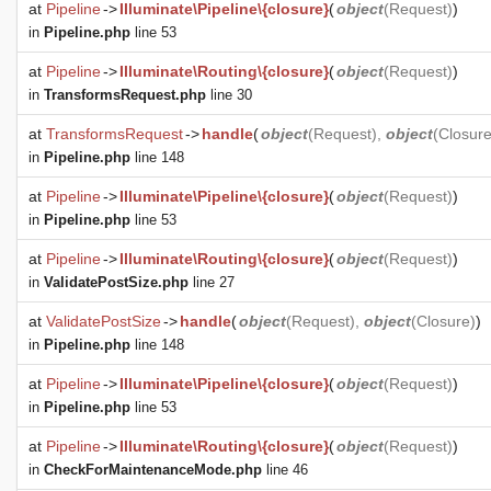
at
Pipeline
->
Illuminate\Pipeline\{closure}
(
object
(
Request
)
)
in
Pipeline.php
line 53
at
Pipeline
->
Illuminate\Routing\{closure}
(
object
(
Request
)
)
in
TransformsRequest.php
line 30
at
TransformsRequest
->
handle
(
object
(
Request
),
object
(
Closur
in
Pipeline.php
line 148
at
Pipeline
->
Illuminate\Pipeline\{closure}
(
object
(
Request
)
)
in
Pipeline.php
line 53
at
Pipeline
->
Illuminate\Routing\{closure}
(
object
(
Request
)
)
in
ValidatePostSize.php
line 27
at
ValidatePostSize
->
handle
(
object
(
Request
),
object
(
Closure
)
)
in
Pipeline.php
line 148
at
Pipeline
->
Illuminate\Pipeline\{closure}
(
object
(
Request
)
)
in
Pipeline.php
line 53
at
Pipeline
->
Illuminate\Routing\{closure}
(
object
(
Request
)
)
in
CheckForMaintenanceMode.php
line 46