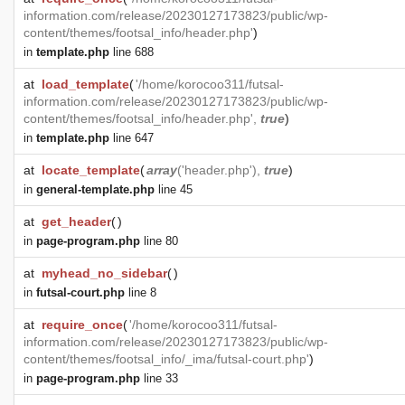
information.com/release/20230127173823/public/wp-
content/themes/footsal_info/header.php'
)
in
template.php
line 688
at
load_template
(
'/home/korocoo311/futsal-
information.com/release/20230127173823/public/wp-
content/themes/footsal_info/header.php',
true
)
in
template.php
line 647
at
locate_template
(
array
('header.php'),
true
)
in
general-template.php
line 45
at
get_header
(
)
in
page-program.php
line 80
at
myhead_no_sidebar
(
)
in
futsal-court.php
line 8
at
require_once
(
'/home/korocoo311/futsal-
information.com/release/20230127173823/public/wp-
content/themes/footsal_info/_ima/futsal-court.php'
)
in
page-program.php
line 33