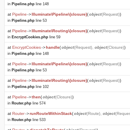
in
Pipeline.php
line 148
at
Pipeline
->
Illuminate\Pipeline\{closure}
(
object
(
Request
)
)
in
Pipeline.php
line 53
at
Pipeline
->
Illuminate\Routing\{closure}
(
object
(
Request
)
)
in
EncryptCookies.php
line 59
at
EncryptCookies
->
handle
(
object
(
Request
),
object
(
Closure
)
)
in
Pipeline.php
line 148
at
Pipeline
->
Illuminate\Pipeline\{closure}
(
object
(
Request
)
)
in
Pipeline.php
line 53
at
Pipeline
->
Illuminate\Routing\{closure}
(
object
(
Request
)
)
in
Pipeline.php
line 102
at
Pipeline
->
then
(
object
(
Closure
)
)
in
Router.php
line 574
at
Router
->
runRouteWithinStack
(
object
(
Route
),
object
(
Reques
in
Router.php
line 533