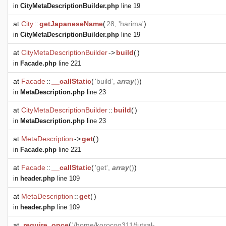
in
CityMetaDescriptionBuilder.php
line 19
at
City
::
getJapaneseName
(
28, 'harima'
)
in
CityMetaDescriptionBuilder.php
line 19
at
CityMetaDescriptionBuilder
->
build
(
)
in
Facade.php
line 221
at
Facade
::
__callStatic
(
'build',
array
()
)
in
MetaDescription.php
line 23
at
CityMetaDescriptionBuilder
::
build
(
)
in
MetaDescription.php
line 23
at
MetaDescription
->
get
(
)
in
Facade.php
line 221
at
Facade
::
__callStatic
(
'get',
array
()
)
in
header.php
line 109
at
MetaDescription
::
get
(
)
in
header.php
line 109
at
require_once
(
'/home/korocoo311/futsal-