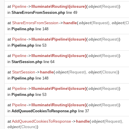
at
Pipeline
->
Illuminate\Routing\{closure}
(
object
(
Request
)
)
in
ShareErrorsFromSession.php
line 49
at
ShareErrorsFromSession
->
handle
(
object
(
Request
),
object
(
C
in
Pipeline.php
line 148
at
Pipeline
->
Illuminate\Pipeline\{closure}
(
object
(
Request
)
)
in
Pipeline.php
line 53
at
Pipeline
->
Illuminate\Routing\{closure}
(
object
(
Request
)
)
in
StartSession.php
line 64
at
StartSession
->
handle
(
object
(
Request
),
object
(
Closure
)
)
in
Pipeline.php
line 148
at
Pipeline
->
Illuminate\Pipeline\{closure}
(
object
(
Request
)
)
in
Pipeline.php
line 53
at
Pipeline
->
Illuminate\Routing\{closure}
(
object
(
Request
)
)
in
AddQueuedCookiesToResponse.php
line 37
at
AddQueuedCookiesToResponse
->
handle
(
object
(
Request
),
object
(
Closure
)
)