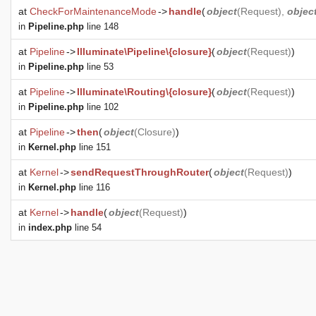
at
CheckForMaintenanceMode
->
handle
(
object
(
Request
),
objec
in
Pipeline.php
line 148
at
Pipeline
->
Illuminate\Pipeline\{closure}
(
object
(
Request
)
)
in
Pipeline.php
line 53
at
Pipeline
->
Illuminate\Routing\{closure}
(
object
(
Request
)
)
in
Pipeline.php
line 102
at
Pipeline
->
then
(
object
(
Closure
)
)
in
Kernel.php
line 151
at
Kernel
->
sendRequestThroughRouter
(
object
(
Request
)
)
in
Kernel.php
line 116
at
Kernel
->
handle
(
object
(
Request
)
)
in
index.php
line 54