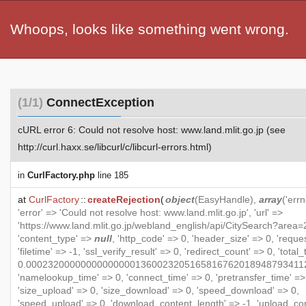
Whoops, looks like something went wrong.
(1/1)
ConnectException
cURL error 6: Could not resolve host: www.land.mlit.go.jp (see
http://curl.haxx.se/libcurl/c/libcurl-errors.html)
in
CurlFactory.php
line 185
at
CurlFactory
::
createRejection
(
object
(
EasyHandle
),
array
('errn
'error' => 'Could not resolve host: www.land.mlit.go.jp', 'url' =>
'https://www.land.mlit.go.jp/webland_english/api/CitySearch?area=2
'content_type' =>
null
, 'http_code' => 0, 'header_size' => 0, 'reque
'filetime' => -1, 'ssl_verify_result' => 0, 'redirect_count' => 0, 'total
0.000232000000000000001360023205165816762018948793411
'namelookup_time' => 0, 'connect_time' => 0, 'pretransfer_time' =>
'size_upload' => 0, 'size_download' => 0, 'speed_download' => 0,
'speed_upload' => 0, 'download_content_length' => -1, 'upload_co