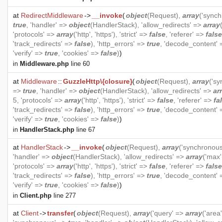
at
RedirectMiddleware
->
__invoke
(
object
(
Request
),
array
('sync
true
, 'handler' =>
object
(
HandlerStack
), 'allow_redirects' =>
array
'protocols' =>
array
('http', 'https'), 'strict' =>
false
, 'referer' =>
false
'track_redirects' =>
false
), 'http_errors' =>
true
, 'decode_content'
'verify' =>
true
, 'cookies' =>
false
)
)
in
Middleware.php
line 60
at
Middleware
::
GuzzleHttp\{closure}
(
object
(
Request
),
array
('s
=>
true
, 'handler' =>
object
(
HandlerStack
), 'allow_redirects' =>
ar
5, 'protocols' =>
array
('http', 'https'), 'strict' =>
false
, 'referer' =>
fa
'track_redirects' =>
false
), 'http_errors' =>
true
, 'decode_content'
'verify' =>
true
, 'cookies' =>
false
)
)
in
HandlerStack.php
line 67
at
HandlerStack
->
__invoke
(
object
(
Request
),
array
('synchronou
'handler' =>
object
(
HandlerStack
), 'allow_redirects' =>
array
('max'
'protocols' =>
array
('http', 'https'), 'strict' =>
false
, 'referer' =>
false
'track_redirects' =>
false
), 'http_errors' =>
true
, 'decode_content'
'verify' =>
true
, 'cookies' =>
false
)
)
in
Client.php
line 277
at
Client
->
transfer
(
object
(
Request
),
array
('query' =>
array
('area'