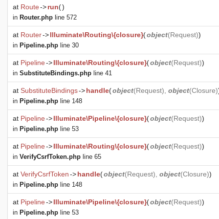
at
Route
->
run
(
)
in
Router.php
line 572
at
Router
->
Illuminate\Routing\{closure}
(
object
(
Request
)
)
in
Pipeline.php
line 30
at
Pipeline
->
Illuminate\Routing\{closure}
(
object
(
Request
)
)
in
SubstituteBindings.php
line 41
at
SubstituteBindings
->
handle
(
object
(
Request
),
object
(
Closure
)
in
Pipeline.php
line 148
at
Pipeline
->
Illuminate\Pipeline\{closure}
(
object
(
Request
)
)
in
Pipeline.php
line 53
at
Pipeline
->
Illuminate\Routing\{closure}
(
object
(
Request
)
)
in
VerifyCsrfToken.php
line 65
at
VerifyCsrfToken
->
handle
(
object
(
Request
),
object
(
Closure
)
)
in
Pipeline.php
line 148
at
Pipeline
->
Illuminate\Pipeline\{closure}
(
object
(
Request
)
)
in
Pipeline.php
line 53