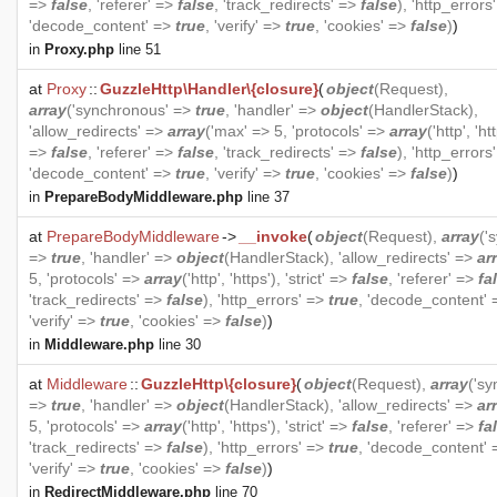
=>
false
, 'referer' =>
false
, 'track_redirects' =>
false
), 'http_errors
'decode_content' =>
true
, 'verify' =>
true
, 'cookies' =>
false
)
)
in
Proxy.php
line 51
at
Proxy
::
GuzzleHttp\Handler\{closure}
(
object
(
Request
),
array
('synchronous' =>
true
, 'handler' =>
object
(
HandlerStack
),
'allow_redirects' =>
array
('max' => 5, 'protocols' =>
array
('http', 'htt
=>
false
, 'referer' =>
false
, 'track_redirects' =>
false
), 'http_errors
'decode_content' =>
true
, 'verify' =>
true
, 'cookies' =>
false
)
)
in
PrepareBodyMiddleware.php
line 37
at
PrepareBodyMiddleware
->
__invoke
(
object
(
Request
),
array
('
=>
true
, 'handler' =>
object
(
HandlerStack
), 'allow_redirects' =>
ar
5, 'protocols' =>
array
('http', 'https'), 'strict' =>
false
, 'referer' =>
fa
'track_redirects' =>
false
), 'http_errors' =>
true
, 'decode_content'
'verify' =>
true
, 'cookies' =>
false
)
)
in
Middleware.php
line 30
at
Middleware
::
GuzzleHttp\{closure}
(
object
(
Request
),
array
('s
=>
true
, 'handler' =>
object
(
HandlerStack
), 'allow_redirects' =>
ar
5, 'protocols' =>
array
('http', 'https'), 'strict' =>
false
, 'referer' =>
fa
'track_redirects' =>
false
), 'http_errors' =>
true
, 'decode_content'
'verify' =>
true
, 'cookies' =>
false
)
)
in
RedirectMiddleware.php
line 70