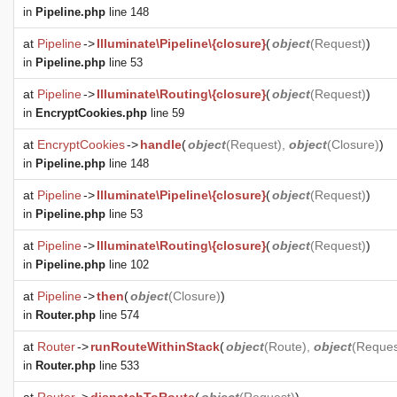
in
Pipeline.php
line 148
at
Pipeline
->
Illuminate\Pipeline\{closure}
(
object
(
Request
)
)
in
Pipeline.php
line 53
at
Pipeline
->
Illuminate\Routing\{closure}
(
object
(
Request
)
)
in
EncryptCookies.php
line 59
at
EncryptCookies
->
handle
(
object
(
Request
),
object
(
Closure
)
)
in
Pipeline.php
line 148
at
Pipeline
->
Illuminate\Pipeline\{closure}
(
object
(
Request
)
)
in
Pipeline.php
line 53
at
Pipeline
->
Illuminate\Routing\{closure}
(
object
(
Request
)
)
in
Pipeline.php
line 102
at
Pipeline
->
then
(
object
(
Closure
)
)
in
Router.php
line 574
at
Router
->
runRouteWithinStack
(
object
(
Route
),
object
(
Reques
in
Router.php
line 533