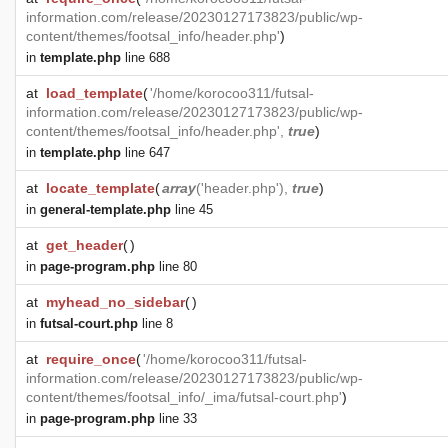
information.com/release/20230127173823/public/wp-
content/themes/footsal_info/header.php'
)
in
template.php
line 688
at
load_template
(
'/home/korocoo311/futsal-
information.com/release/20230127173823/public/wp-
content/themes/footsal_info/header.php',
true
)
in
template.php
line 647
at
locate_template
(
array
('header.php'),
true
)
in
general-template.php
line 45
at
get_header
(
)
in
page-program.php
line 80
at
myhead_no_sidebar
(
)
in
futsal-court.php
line 8
at
require_once
(
'/home/korocoo311/futsal-
information.com/release/20230127173823/public/wp-
content/themes/footsal_info/_ima/futsal-court.php'
)
in
page-program.php
line 33