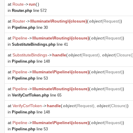
at
Route
->
run
(
)
in
Router.php
line 572
at
Router
->
Illuminate\Routing\{closure}
(
object
(
Request
)
)
in
Pipeline.php
line 30
at
Pipeline
->
Illuminate\Routing\{closure}
(
object
(
Request
)
)
in
SubstituteBindings.php
line 41
at
SubstituteBindings
->
handle
(
object
(
Request
),
object
(
Closure
)
in
Pipeline.php
line 148
at
Pipeline
->
Illuminate\Pipeline\{closure}
(
object
(
Request
)
)
in
Pipeline.php
line 53
at
Pipeline
->
Illuminate\Routing\{closure}
(
object
(
Request
)
)
in
VerifyCsrfToken.php
line 65
at
VerifyCsrfToken
->
handle
(
object
(
Request
),
object
(
Closure
)
)
in
Pipeline.php
line 148
at
Pipeline
->
Illuminate\Pipeline\{closure}
(
object
(
Request
)
)
in
Pipeline.php
line 53