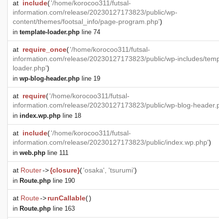
at
include
(
'/home/korocoo311/futsal-
information.com/release/20230127173823/public/wp-
content/themes/footsal_info/page-program.php'
)
in
template-loader.php
line 74
at
require_once
(
'/home/korocoo311/futsal-
information.com/release/20230127173823/public/wp-includes/temp
loader.php'
)
in
wp-blog-header.php
line 19
at
require
(
'/home/korocoo311/futsal-
information.com/release/20230127173823/public/wp-blog-header.
in
index.wp.php
line 18
at
include
(
'/home/korocoo311/futsal-
information.com/release/20230127173823/public/index.wp.php'
)
in
web.php
line 111
at
Router
->
{closure}
(
'osaka', 'tsurumi'
)
in
Route.php
line 190
at
Route
->
runCallable
(
)
in
Route.php
line 163