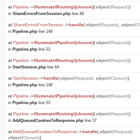
at
Pipeline
->
Illuminate\Routing\{closure}
(
object
(
Request
)
)
in
ShareErrorsFromSession.php
line 49
at
ShareErrorsFromSession
->
handle
(
object
(
Request
),
object
(
C
in
Pipeline.php
line 148
at
Pipeline
->
Illuminate\Pipeline\{closure}
(
object
(
Request
)
)
in
Pipeline.php
line 53
at
Pipeline
->
Illuminate\Routing\{closure}
(
object
(
Request
)
)
in
StartSession.php
line 64
at
StartSession
->
handle
(
object
(
Request
),
object
(
Closure
)
)
in
Pipeline.php
line 148
at
Pipeline
->
Illuminate\Pipeline\{closure}
(
object
(
Request
)
)
in
Pipeline.php
line 53
at
Pipeline
->
Illuminate\Routing\{closure}
(
object
(
Request
)
)
in
AddQueuedCookiesToResponse.php
line 37
at
AddQueuedCookiesToResponse
->
handle
(
object
(
Request
),
object
(
Closure
)
)