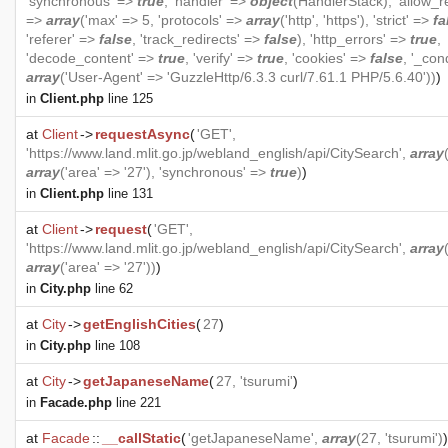
'synchronous' =>
true
, 'handler' =>
object
(
HandlerStack
), 'allow_r
=>
array
('max' => 5, 'protocols' =>
array
('http', 'https'), 'strict' =>
fa
'referer' =>
false
, 'track_redirects' =>
false
), 'http_errors' =>
true
,
'decode_content' =>
true
, 'verify' =>
true
, 'cookies' =>
false
, '_con
array
('User-Agent' => 'GuzzleHttp/6.3.3 curl/7.61.1 PHP/5.6.40'))
)
in
Client.php
line 125
at
Client
->
requestAsync
(
'GET',
'https://www.land.mlit.go.jp/webland_english/api/CitySearch',
array
array
('area' => '27'), 'synchronous' =>
true
)
)
in
Client.php
line 131
at
Client
->
request
(
'GET',
'https://www.land.mlit.go.jp/webland_english/api/CitySearch',
array
array
('area' => '27'))
)
in
City.php
line 62
at
City
->
getEnglishCities
(
27
)
in
City.php
line 108
at
City
->
getJapaneseName
(
27, 'tsurumi'
)
in
Facade.php
line 221
at
Facade
::
__callStatic
(
'getJapaneseName',
array
(27, 'tsurumi')
)