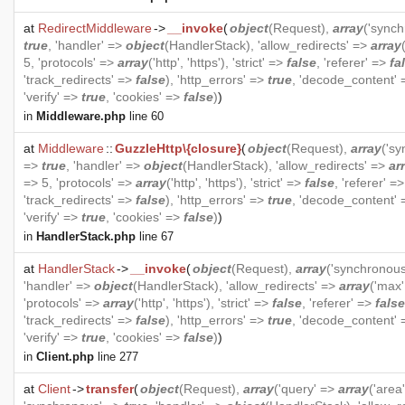
at
RedirectMiddleware
->
__invoke
(
object
(
Request
),
array
('sync
true
, 'handler' =>
object
(
HandlerStack
), 'allow_redirects' =>
array
5, 'protocols' =>
array
('http', 'https'), 'strict' =>
false
, 'referer' =>
fa
'track_redirects' =>
false
), 'http_errors' =>
true
, 'decode_content'
'verify' =>
true
, 'cookies' =>
false
)
)
in
Middleware.php
line 60
at
Middleware
::
GuzzleHttp\{closure}
(
object
(
Request
),
array
('s
=>
true
, 'handler' =>
object
(
HandlerStack
), 'allow_redirects' =>
ar
=> 5, 'protocols' =>
array
('http', 'https'), 'strict' =>
false
, 'referer' =
'track_redirects' =>
false
), 'http_errors' =>
true
, 'decode_content'
'verify' =>
true
, 'cookies' =>
false
)
)
in
HandlerStack.php
line 67
at
HandlerStack
->
__invoke
(
object
(
Request
),
array
('synchronou
'handler' =>
object
(
HandlerStack
), 'allow_redirects' =>
array
('max'
'protocols' =>
array
('http', 'https'), 'strict' =>
false
, 'referer' =>
false
'track_redirects' =>
false
), 'http_errors' =>
true
, 'decode_content'
'verify' =>
true
, 'cookies' =>
false
)
)
in
Client.php
line 277
at
Client
->
transfer
(
object
(
Request
),
array
('query' =>
array
('area'