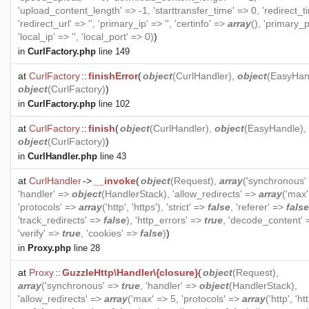
'upload_content_length' => -1, 'starttransfer_time' => 0, 'redirect_t
'redirect_url' => '', 'primary_ip' => '', 'certinfo' =>
array
(), 'primary_p
'local_ip' => '', 'local_port' => 0)
)
in
CurlFactory.php
line 149
at
CurlFactory
::
finishError
(
object
(
CurlHandler
),
object
(
EasyHan
object
(
CurlFactory
)
)
in
CurlFactory.php
line 102
at
CurlFactory
::
finish
(
object
(
CurlHandler
),
object
(
EasyHandle
),
object
(
CurlFactory
)
)
in
CurlHandler.php
line 43
at
CurlHandler
->
__invoke
(
object
(
Request
),
array
('synchronous'
'handler' =>
object
(
HandlerStack
), 'allow_redirects' =>
array
('max'
'protocols' =>
array
('http', 'https'), 'strict' =>
false
, 'referer' =>
false
'track_redirects' =>
false
), 'http_errors' =>
true
, 'decode_content'
'verify' =>
true
, 'cookies' =>
false
)
)
in
Proxy.php
line 28
at
Proxy
::
GuzzleHttp\Handler\{closure}
(
object
(
Request
),
array
('synchronous' =>
true
, 'handler' =>
object
(
HandlerStack
),
'allow_redirects' =>
array
('max' => 5, 'protocols' =>
array
('http', 'htt