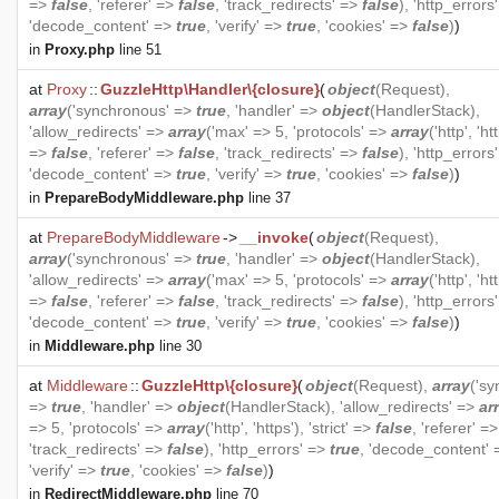
=>
false
, 'referer' =>
false
, 'track_redirects' =>
false
), 'http_errors
'decode_content' =>
true
, 'verify' =>
true
, 'cookies' =>
false
)
)
in
Proxy.php
line 51
at
Proxy
::
GuzzleHttp\Handler\{closure}
(
object
(
Request
),
array
('synchronous' =>
true
, 'handler' =>
object
(
HandlerStack
),
'allow_redirects' =>
array
('max' => 5, 'protocols' =>
array
('http', 'htt
=>
false
, 'referer' =>
false
, 'track_redirects' =>
false
), 'http_errors
'decode_content' =>
true
, 'verify' =>
true
, 'cookies' =>
false
)
)
in
PrepareBodyMiddleware.php
line 37
at
PrepareBodyMiddleware
->
__invoke
(
object
(
Request
),
array
('synchronous' =>
true
, 'handler' =>
object
(
HandlerStack
),
'allow_redirects' =>
array
('max' => 5, 'protocols' =>
array
('http', 'htt
=>
false
, 'referer' =>
false
, 'track_redirects' =>
false
), 'http_errors
'decode_content' =>
true
, 'verify' =>
true
, 'cookies' =>
false
)
)
in
Middleware.php
line 30
at
Middleware
::
GuzzleHttp\{closure}
(
object
(
Request
),
array
('s
=>
true
, 'handler' =>
object
(
HandlerStack
), 'allow_redirects' =>
ar
=> 5, 'protocols' =>
array
('http', 'https'), 'strict' =>
false
, 'referer' =
'track_redirects' =>
false
), 'http_errors' =>
true
, 'decode_content'
'verify' =>
true
, 'cookies' =>
false
)
)
in
RedirectMiddleware.php
line 70