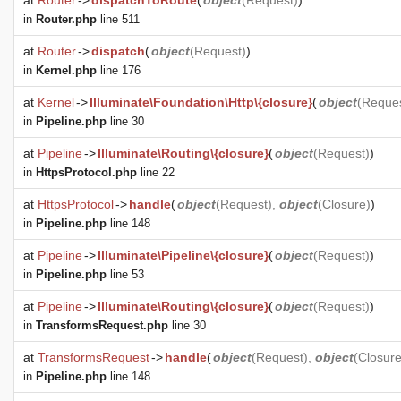
at
Router
->
dispatchToRoute
(
object
(
Request
)
)
in
Router.php
line 511
at
Router
->
dispatch
(
object
(
Request
)
)
in
Kernel.php
line 176
at
Kernel
->
Illuminate\Foundation\Http\{closure}
(
object
(
Reque
in
Pipeline.php
line 30
at
Pipeline
->
Illuminate\Routing\{closure}
(
object
(
Request
)
)
in
HttpsProtocol.php
line 22
at
HttpsProtocol
->
handle
(
object
(
Request
),
object
(
Closure
)
)
in
Pipeline.php
line 148
at
Pipeline
->
Illuminate\Pipeline\{closure}
(
object
(
Request
)
)
in
Pipeline.php
line 53
at
Pipeline
->
Illuminate\Routing\{closure}
(
object
(
Request
)
)
in
TransformsRequest.php
line 30
at
TransformsRequest
->
handle
(
object
(
Request
),
object
(
Closur
in
Pipeline.php
line 148