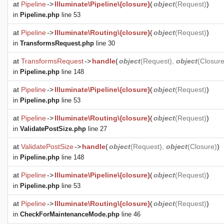
at
Pipeline
->
Illuminate\Pipeline\{closure}
(
object
(
Request
)
)
in
Pipeline.php
line 53
at
Pipeline
->
Illuminate\Routing\{closure}
(
object
(
Request
)
)
in
TransformsRequest.php
line 30
at
TransformsRequest
->
handle
(
object
(
Request
),
object
(
Closur
in
Pipeline.php
line 148
at
Pipeline
->
Illuminate\Pipeline\{closure}
(
object
(
Request
)
)
in
Pipeline.php
line 53
at
Pipeline
->
Illuminate\Routing\{closure}
(
object
(
Request
)
)
in
ValidatePostSize.php
line 27
at
ValidatePostSize
->
handle
(
object
(
Request
),
object
(
Closure
)
)
in
Pipeline.php
line 148
at
Pipeline
->
Illuminate\Pipeline\{closure}
(
object
(
Request
)
)
in
Pipeline.php
line 53
at
Pipeline
->
Illuminate\Routing\{closure}
(
object
(
Request
)
)
in
CheckForMaintenanceMode.php
line 46