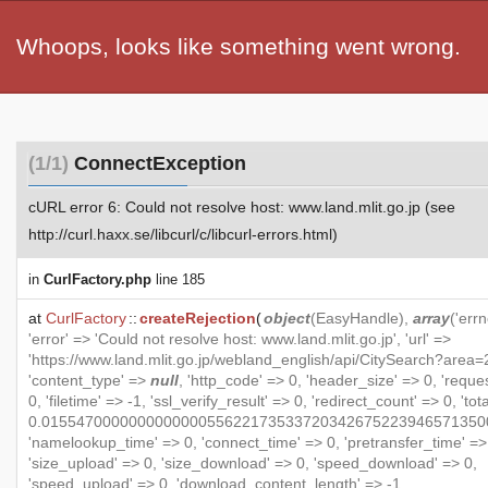
Whoops, looks like something went wrong.
(1/1)
ConnectException
cURL error 6: Could not resolve host: www.land.mlit.go.jp (see
http://curl.haxx.se/libcurl/c/libcurl-errors.html)
in
CurlFactory.php
line 185
at
CurlFactory
::
createRejection
(
object
(
EasyHandle
),
array
('errn
'error' => 'Could not resolve host: www.land.mlit.go.jp', 'url' =>
'https://www.land.mlit.go.jp/webland_english/api/CitySearch?area=2
'content_type' =>
null
, 'http_code' => 0, 'header_size' => 0, 'reque
0, 'filetime' => -1, 'ssl_verify_result' => 0, 'redirect_count' => 0, 'to
0.015547000000000000055622173533720342675223946571350
'namelookup_time' => 0, 'connect_time' => 0, 'pretransfer_time' =>
'size_upload' => 0, 'size_download' => 0, 'speed_download' => 0,
'speed_upload' => 0, 'download_content_length' => -1,