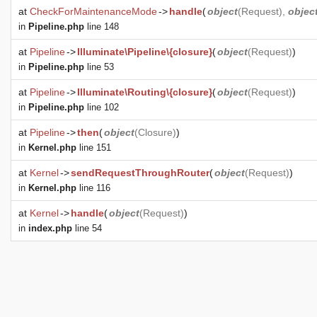
at
CheckForMaintenanceMode
->
handle
(
object
(
Request
),
objec
in
Pipeline.php
line 148
at
Pipeline
->
Illuminate\Pipeline\{closure}
(
object
(
Request
)
)
in
Pipeline.php
line 53
at
Pipeline
->
Illuminate\Routing\{closure}
(
object
(
Request
)
)
in
Pipeline.php
line 102
at
Pipeline
->
then
(
object
(
Closure
)
)
in
Kernel.php
line 151
at
Kernel
->
sendRequestThroughRouter
(
object
(
Request
)
)
in
Kernel.php
line 116
at
Kernel
->
handle
(
object
(
Request
)
)
in
index.php
line 54