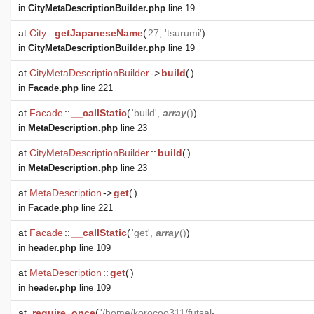
in
CityMetaDescriptionBuilder.php
line 19
at
City
::
getJapaneseName
(
27, 'tsurumi'
)
in
CityMetaDescriptionBuilder.php
line 19
at
CityMetaDescriptionBuilder
->
build
(
)
in
Facade.php
line 221
at
Facade
::
__callStatic
(
'build',
array
()
)
in
MetaDescription.php
line 23
at
CityMetaDescriptionBuilder
::
build
(
)
in
MetaDescription.php
line 23
at
MetaDescription
->
get
(
)
in
Facade.php
line 221
at
Facade
::
__callStatic
(
'get',
array
()
)
in
header.php
line 109
at
MetaDescription
::
get
(
)
in
header.php
line 109
at
require_once
(
'/home/korocoo311/futsal-