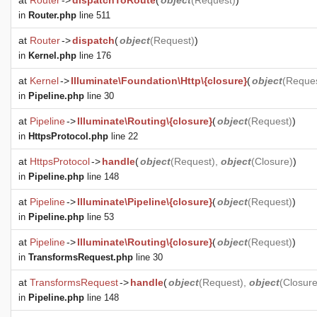
at
Router
->
dispatchToRoute
(
object
(
Request
)
)
in
Router.php
line 511
at
Router
->
dispatch
(
object
(
Request
)
)
in
Kernel.php
line 176
at
Kernel
->
Illuminate\Foundation\Http\{closure}
(
object
(
Reque
in
Pipeline.php
line 30
at
Pipeline
->
Illuminate\Routing\{closure}
(
object
(
Request
)
)
in
HttpsProtocol.php
line 22
at
HttpsProtocol
->
handle
(
object
(
Request
),
object
(
Closure
)
)
in
Pipeline.php
line 148
at
Pipeline
->
Illuminate\Pipeline\{closure}
(
object
(
Request
)
)
in
Pipeline.php
line 53
at
Pipeline
->
Illuminate\Routing\{closure}
(
object
(
Request
)
)
in
TransformsRequest.php
line 30
at
TransformsRequest
->
handle
(
object
(
Request
),
object
(
Closur
in
Pipeline.php
line 148