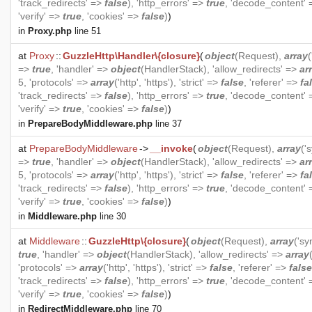
'track_redirects' =>
false
), 'http_errors' =>
true
, 'decode_content'
'verify' =>
true
, 'cookies' =>
false
)
)
in
Proxy.php
line 51
at
Proxy
::
GuzzleHttp\Handler\{closure}
(
object
(
Request
),
array
=>
true
, 'handler' =>
object
(
HandlerStack
), 'allow_redirects' =>
ar
5, 'protocols' =>
array
('http', 'https'), 'strict' =>
false
, 'referer' =>
fa
'track_redirects' =>
false
), 'http_errors' =>
true
, 'decode_content'
'verify' =>
true
, 'cookies' =>
false
)
)
in
PrepareBodyMiddleware.php
line 37
at
PrepareBodyMiddleware
->
__invoke
(
object
(
Request
),
array
('
=>
true
, 'handler' =>
object
(
HandlerStack
), 'allow_redirects' =>
ar
5, 'protocols' =>
array
('http', 'https'), 'strict' =>
false
, 'referer' =>
fa
'track_redirects' =>
false
), 'http_errors' =>
true
, 'decode_content'
'verify' =>
true
, 'cookies' =>
false
)
)
in
Middleware.php
line 30
at
Middleware
::
GuzzleHttp\{closure}
(
object
(
Request
),
array
('s
true
, 'handler' =>
object
(
HandlerStack
), 'allow_redirects' =>
array
'protocols' =>
array
('http', 'https'), 'strict' =>
false
, 'referer' =>
false
'track_redirects' =>
false
), 'http_errors' =>
true
, 'decode_content'
'verify' =>
true
, 'cookies' =>
false
)
)
in
RedirectMiddleware.php
line 70