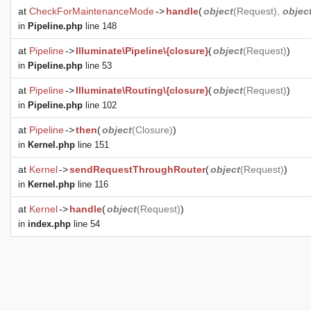
at
CheckForMaintenanceMode
->
handle
(
object
(
Request
),
objec
in
Pipeline.php
line 148
at
Pipeline
->
Illuminate\Pipeline\{closure}
(
object
(
Request
)
)
in
Pipeline.php
line 53
at
Pipeline
->
Illuminate\Routing\{closure}
(
object
(
Request
)
)
in
Pipeline.php
line 102
at
Pipeline
->
then
(
object
(
Closure
)
)
in
Kernel.php
line 151
at
Kernel
->
sendRequestThroughRouter
(
object
(
Request
)
)
in
Kernel.php
line 116
at
Kernel
->
handle
(
object
(
Request
)
)
in
index.php
line 54