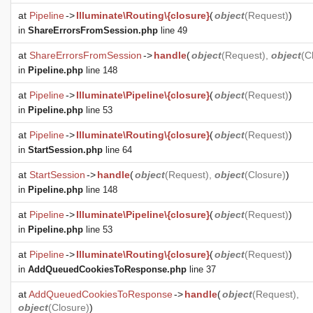
at
Pipeline
->
Illuminate\Routing\{closure}
(
object
(
Request
)
)
in
ShareErrorsFromSession.php
line 49
at
ShareErrorsFromSession
->
handle
(
object
(
Request
),
object
(
C
in
Pipeline.php
line 148
at
Pipeline
->
Illuminate\Pipeline\{closure}
(
object
(
Request
)
)
in
Pipeline.php
line 53
at
Pipeline
->
Illuminate\Routing\{closure}
(
object
(
Request
)
)
in
StartSession.php
line 64
at
StartSession
->
handle
(
object
(
Request
),
object
(
Closure
)
)
in
Pipeline.php
line 148
at
Pipeline
->
Illuminate\Pipeline\{closure}
(
object
(
Request
)
)
in
Pipeline.php
line 53
at
Pipeline
->
Illuminate\Routing\{closure}
(
object
(
Request
)
)
in
AddQueuedCookiesToResponse.php
line 37
at
AddQueuedCookiesToResponse
->
handle
(
object
(
Request
),
object
(
Closure
)
)