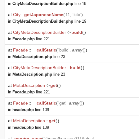
in
CityMetaDescriptionBuilder.php
line 19
at
City
::
getJapaneseName
(
11, 'kita'
)
in
CityMetaDescriptionBuilder.php
line 19
at
CityMetaDescriptionBuilder
->
build
(
)
in
Facade.php
line 221
at
Facade
::
__callStatic
(
'build',
array
()
)
in
MetaDescription.php
line 23
at
CityMetaDescriptionBuilder
::
build
(
)
in
MetaDescription.php
line 23
at
MetaDescription
->
get
(
)
in
Facade.php
line 221
at
Facade
::
__callStatic
(
'get',
array
()
)
in
header.php
line 109
at
MetaDescription
::
get
(
)
in
header.php
line 109
at
require_once
(
'/home/korocoo311/futsal-