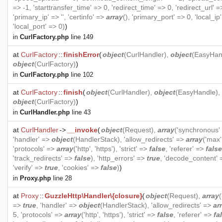
=> -1, 'starttransfer_time' => 0, 'redirect_time' => 0, 'redirect_url' =>
'primary_ip' => '', 'certinfo' =>
array
(), 'primary_port' => 0, 'local_ip' 
'local_port' => 0)
)
in
CurlFactory.php
line 149
at
CurlFactory
::
finishError
(
object
(
CurlHandler
),
object
(
EasyHan
object
(
CurlFactory
)
)
in
CurlFactory.php
line 102
at
CurlFactory
::
finish
(
object
(
CurlHandler
),
object
(
EasyHandle
),
object
(
CurlFactory
)
)
in
CurlHandler.php
line 43
at
CurlHandler
->
__invoke
(
object
(
Request
),
array
('synchronous'
'handler' =>
object
(
HandlerStack
), 'allow_redirects' =>
array
('max'
'protocols' =>
array
('http', 'https'), 'strict' =>
false
, 'referer' =>
false
'track_redirects' =>
false
), 'http_errors' =>
true
, 'decode_content'
'verify' =>
true
, 'cookies' =>
false
)
)
in
Proxy.php
line 28
at
Proxy
::
GuzzleHttp\Handler\{closure}
(
object
(
Request
),
array
=>
true
, 'handler' =>
object
(
HandlerStack
), 'allow_redirects' =>
ar
5, 'protocols' =>
array
('http', 'https'), 'strict' =>
false
, 'referer' =>
fa