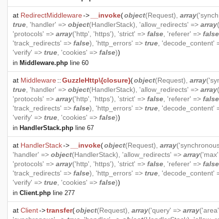
at
RedirectMiddleware
->
__invoke
(
object
(
Request
),
array
('sync
true
, 'handler' =>
object
(
HandlerStack
), 'allow_redirects' =>
array
'protocols' =>
array
('http', 'https'), 'strict' =>
false
, 'referer' =>
false
'track_redirects' =>
false
), 'http_errors' =>
true
, 'decode_content'
'verify' =>
true
, 'cookies' =>
false
)
)
in
Middleware.php
line 60
at
Middleware
::
GuzzleHttp\{closure}
(
object
(
Request
),
array
('s
true
, 'handler' =>
object
(
HandlerStack
), 'allow_redirects' =>
array
'protocols' =>
array
('http', 'https'), 'strict' =>
false
, 'referer' =>
false
'track_redirects' =>
false
), 'http_errors' =>
true
, 'decode_content'
'verify' =>
true
, 'cookies' =>
false
)
)
in
HandlerStack.php
line 67
at
HandlerStack
->
__invoke
(
object
(
Request
),
array
('synchronou
'handler' =>
object
(
HandlerStack
), 'allow_redirects' =>
array
('max'
'protocols' =>
array
('http', 'https'), 'strict' =>
false
, 'referer' =>
false
'track_redirects' =>
false
), 'http_errors' =>
true
, 'decode_content'
'verify' =>
true
, 'cookies' =>
false
)
)
in
Client.php
line 277
at
Client
->
transfer
(
object
(
Request
),
array
('query' =>
array
('area'