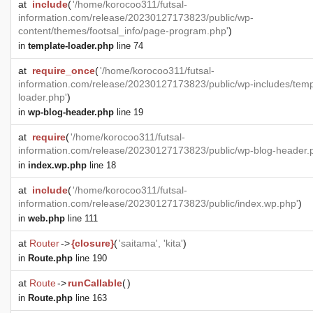
at
include
(
'/home/korocoo311/futsal-
information.com/release/20230127173823/public/wp-
content/themes/footsal_info/page-program.php'
)
in
template-loader.php
line 74
at
require_once
(
'/home/korocoo311/futsal-
information.com/release/20230127173823/public/wp-includes/temp
loader.php'
)
in
wp-blog-header.php
line 19
at
require
(
'/home/korocoo311/futsal-
information.com/release/20230127173823/public/wp-blog-header.
in
index.wp.php
line 18
at
include
(
'/home/korocoo311/futsal-
information.com/release/20230127173823/public/index.wp.php'
)
in
web.php
line 111
at
Router
->
{closure}
(
'saitama', 'kita'
)
in
Route.php
line 190
at
Route
->
runCallable
(
)
in
Route.php
line 163