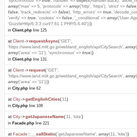
'synchronous' =>
true
, 'handler' =>
object
(
HandlerStack
), 'allow_r
array
('max' => 5, 'protocols' =>
array
('http', 'https'), 'strict' =>
false
false
, 'track_redirects' =>
false
), 'http_errors' =>
true
, 'decode_co
'verify' =>
true
, 'cookies' =>
false
, '_conditional' =>
array
('User-Ag
'GuzzleHttp/6.3.3 curl/7.61.1 PHP/5.6.40'))
)
in
Client.php
line 125
at
Client
->
requestAsync
(
'GET',
'https://www.land.mlit.go.jp/webland_english/api/CitySearch',
array
array
('area' => '11'), 'synchronous' =>
true
)
)
in
Client.php
line 131
at
Client
->
request
(
'GET',
'https://www.land.mlit.go.jp/webland_english/api/CitySearch',
array
array
('area' => '11'))
)
in
City.php
line 62
at
City
->
getEnglishCities
(
11
)
in
City.php
line 108
at
City
->
getJapaneseName
(
11, 'kita'
)
in
Facade.php
line 221
at
Facade
::
__callStatic
(
'getJapaneseName',
array
(11, 'kita')
)