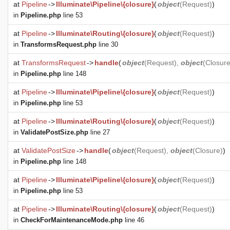
at
Pipeline
->
Illuminate\Pipeline\{closure}
(
object
(
Request
)
)
in
Pipeline.php
line 53
at
Pipeline
->
Illuminate\Routing\{closure}
(
object
(
Request
)
)
in
TransformsRequest.php
line 30
at
TransformsRequest
->
handle
(
object
(
Request
),
object
(
Closur
in
Pipeline.php
line 148
at
Pipeline
->
Illuminate\Pipeline\{closure}
(
object
(
Request
)
)
in
Pipeline.php
line 53
at
Pipeline
->
Illuminate\Routing\{closure}
(
object
(
Request
)
)
in
ValidatePostSize.php
line 27
at
ValidatePostSize
->
handle
(
object
(
Request
),
object
(
Closure
)
)
in
Pipeline.php
line 148
at
Pipeline
->
Illuminate\Pipeline\{closure}
(
object
(
Request
)
)
in
Pipeline.php
line 53
at
Pipeline
->
Illuminate\Routing\{closure}
(
object
(
Request
)
)
in
CheckForMaintenanceMode.php
line 46