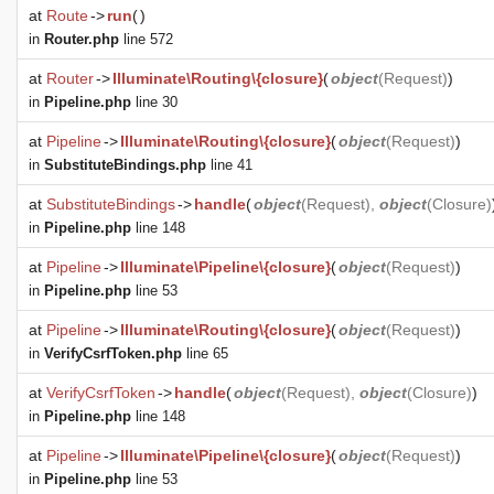
at
Route
->
run
(
)
in
Router.php
line 572
at
Router
->
Illuminate\Routing\{closure}
(
object
(
Request
)
)
in
Pipeline.php
line 30
at
Pipeline
->
Illuminate\Routing\{closure}
(
object
(
Request
)
)
in
SubstituteBindings.php
line 41
at
SubstituteBindings
->
handle
(
object
(
Request
),
object
(
Closure
)
in
Pipeline.php
line 148
at
Pipeline
->
Illuminate\Pipeline\{closure}
(
object
(
Request
)
)
in
Pipeline.php
line 53
at
Pipeline
->
Illuminate\Routing\{closure}
(
object
(
Request
)
)
in
VerifyCsrfToken.php
line 65
at
VerifyCsrfToken
->
handle
(
object
(
Request
),
object
(
Closure
)
)
in
Pipeline.php
line 148
at
Pipeline
->
Illuminate\Pipeline\{closure}
(
object
(
Request
)
)
in
Pipeline.php
line 53