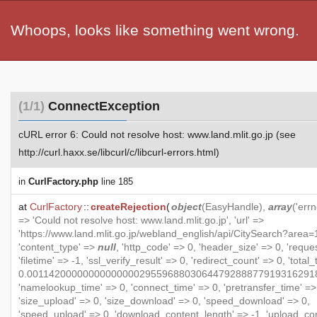
Whoops, looks like something went wrong.
(1/1)
ConnectException
cURL error 6: Could not resolve host: www.land.mlit.go.jp (see
http://curl.haxx.se/libcurl/c/libcurl-errors.html)
in
CurlFactory.php
line 185
at
CurlFactory
::
createRejection
(
object
(
EasyHandle
),
array
('errn
=> 'Could not resolve host: www.land.mlit.go.jp', 'url' =>
'https://www.land.mlit.go.jp/webland_english/api/CitySearch?area=1
'content_type' =>
null
, 'http_code' => 0, 'header_size' => 0, 'reque
'filetime' => -1, 'ssl_verify_result' => 0, 'redirect_count' => 0, 'total
0.001142000000000000002955968803064479288877919316291
'namelookup_time' => 0, 'connect_time' => 0, 'pretransfer_time' =>
'size_upload' => 0, 'size_download' => 0, 'speed_download' => 0,
'speed_upload' => 0, 'download_content_length' => -1, 'upload_co