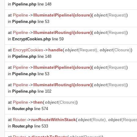
in
Pipeline.php
line 148
at
Pipeline
->
Illuminate\Pipeline\{closure}
(
object
(
Request
)
)
in
Pipeline.php
line 53
at
Pipeline
->
Illuminate\Routing\{closure}
(
object
(
Request
)
)
in
EncryptCookies.php
line 59
at
EncryptCookies
->
handle
(
object
(
Request
),
object
(
Closure
)
)
in
Pipeline.php
line 148
at
Pipeline
->
Illuminate\Pipeline\{closure}
(
object
(
Request
)
)
in
Pipeline.php
line 53
at
Pipeline
->
Illuminate\Routing\{closure}
(
object
(
Request
)
)
in
Pipeline.php
line 102
at
Pipeline
->
then
(
object
(
Closure
)
)
in
Router.php
line 574
at
Router
->
runRouteWithinStack
(
object
(
Route
),
object
(
Reques
in
Router.php
line 533