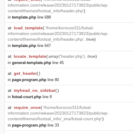
information.com/release/20230127173823/public/wp-
content/themes/footsal_info/header.php'
)
in
template.php
line 688
at
load_template
(
'/home/korocoo311/futsal-
information.com/release/20230127173823/public/wp-
content/themes/footsal_info/header.php',
true
)
in
template.php
line 647
at
locate_template
(
array
('header.php'),
true
)
in
general-template.php
line 45
at
get_header
(
)
in
page-program.php
line 80
at
myhead_no_sidebar
(
)
in
futsal-court.php
line 8
at
require_once
(
'/home/korocoo311/futsal-
information.com/release/20230127173823/public/wp-
content/themes/footsal_info/_ima/futsal-court.php'
)
in
page-program.php
line 33